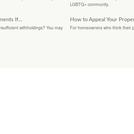
LGBTQ+ community.
ments If…
How to Appeal Your Proper
insufficient withholdings? You may
For homeowners who think their pr