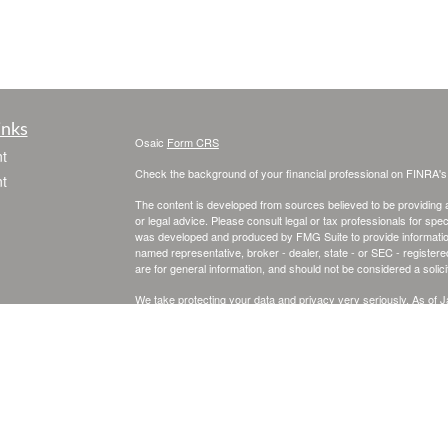
inks
Osaic
Form CRS
t
Check the background of your financial professional on FINRA'
t
The content is developed from sources believed to be providing ac
or legal advice. Please consult legal or tax professionals for spec
was developed and produced by FMG Suite to provide information on
named representative, broker - dealer, state - or SEC - register
are for general information, and should not be considered a solici
We take protecting your data and privacy very seriously. As of 
following link as an extra measure to safeguard your data:
Do not
icles
Copyright 2026 FMG Suite.
Securities and investment advisory services offered through
Osa
ators
and other entities and/or marketing names, products or service
This site is published for residents of the United States and is fo
solicitation of an offer to buy any security or product that may 