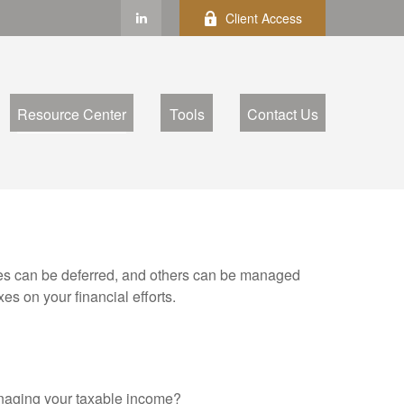
Client Access
Resource Center
Tools
Contact Us
xes can be deferred, and others can be managed
es on your financial efforts.
anaging your taxable income?