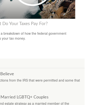
 Do Your Taxes Pay For?
 a breakdown of how the federal government
 your tax money.
 Believe
ions from the IRS that were permitted and some that
or Married LGBTQ+ Couples
nd estate strategy as a married member of the