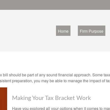
Home
Firm Purpose
x bill should be part of any sound financial approach. Some ta
nsistent preparation, you may be able to manage the impact of tax
Making Your Tax Bracket Work
Have you explored all your options when it comes to m