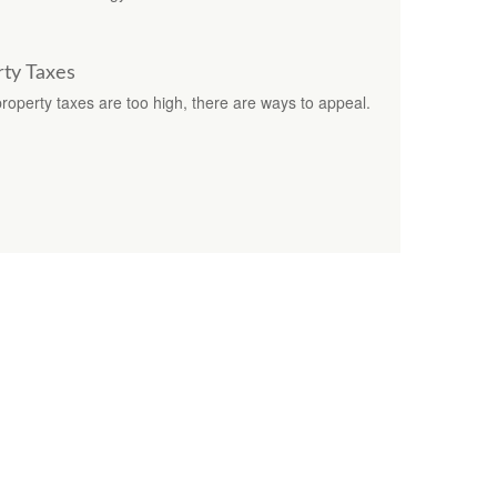
ty Taxes
operty taxes are too high, there are ways to appeal.