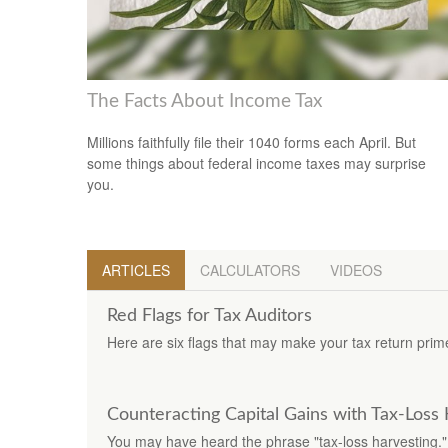
The Facts About Income Tax
Millions faithfully file their 1040 forms each April. But
some things about federal income taxes may surprise
you.
ARTICLES
CALCULATORS
VIDEOS
Red Flags for Tax Auditors
Here are six flags that may make your tax return prime
Counteracting Capital Gains with Tax-Loss
You may have heard the phrase "tax-loss harvesting."