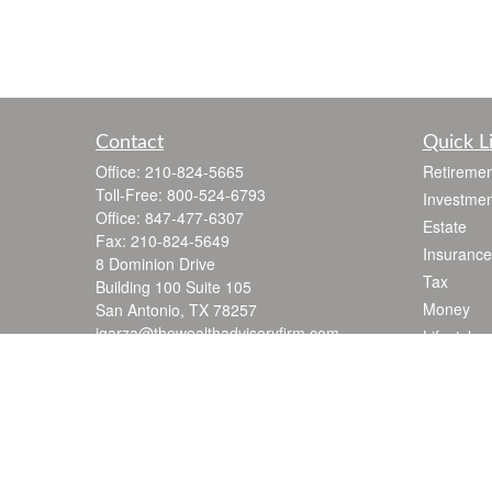
Contact
Quick L
Office:
210-824-5665
Retiremen
Toll-Free:
800-524-6793
Investmen
Office:
847-477-6307
Estate
Fax:
210-824-5649
Insurance
8 Dominion Drive
Tax
Building 100 Suite 105
Money
San Antonio,
TX
78257
jgarza@thewealthadvisoryfirm.com
Lifestyle
Latest Art
All Videos
All Calcul