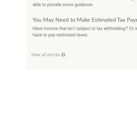
able to provide some guidance.
You May Need to Make Estimated Tax Pay
Have income that isn’t subject to tax withholding? Or 
have to pay estimated taxes.
View all articles