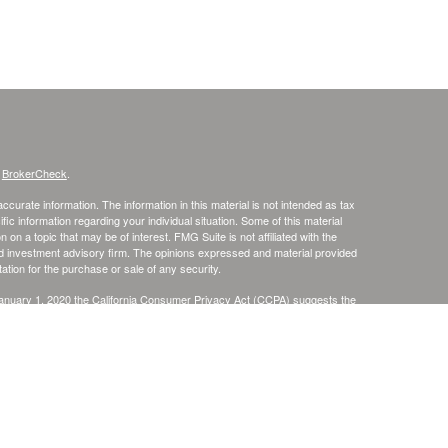
s
BrokerCheck
.
curate information. The information in this material is not intended as tax
ific information regarding your individual situation. Some of this material
 a topic that may be of interest. FMG Suite is not affiliated with the
ed investment advisory firm. The opinions expressed and material provided
tation for the purchase or sale of any security.
January 1, 2020 the
California Consumer Privacy Act (CCPA)
suggests the
 sell my personal information
.
. member
FINRA
/
SIPC
.
is separately owned
ic Wealth, Inc
Osaic Wealth
s referenced here are independent of
.
Osaic Wealth
r informational purposes only and does not constitute an offer to sell or a
be referenced herein. Persons mentioned on this website may only offer