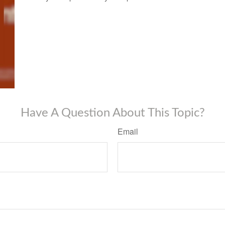
Have A Question About This Topic?
Email