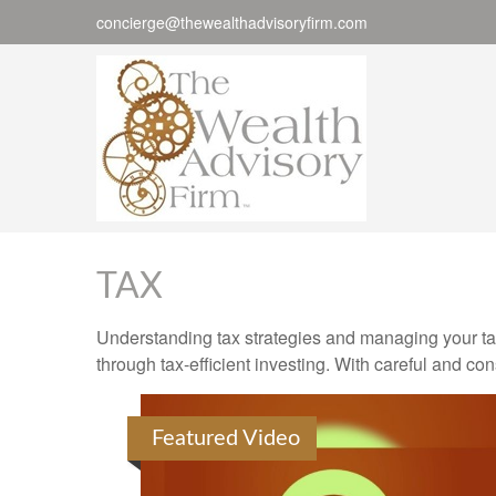
concierge@thewealthadvisoryfirm.com
TAX
Understanding tax strategies and managing your ta
through tax-efficient investing. With careful and co
Featured Video