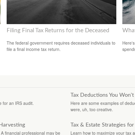
Filing Final Tax Returns for the Deceased
What
The federal government requires deceased individuals to
Here's
file a final income tax return.
spends
Tax Deductions You Won't
 for an IRS audit.
Here are some examples of deduct
were, uh, too creative.
 Harvesting
Tax & Estate Strategies f
 A financial professional may be
Learn how to maximize your tax a