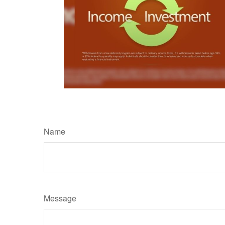
Name
Message