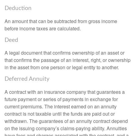
Deduction
An amount that can be subtracted from gross income
before income taxes are calculated.
Deed
A legal document that confirms ownership of an asset or
that confirms the passage of an interest, right, or ownership
in the asset from one person or legal entity to another.
Deferred Annuity
A contract with an insurance company that guarantees a
future payment or series of payments in exchange for
current premiums. The interest earned on an annuity
contract is not taxable until the funds are paid out or
withdrawn. The guarantees of an annuity contract depend
on the issuing company’s claims-paying ability. Annuities
have fees and charges associated with the contract, and a