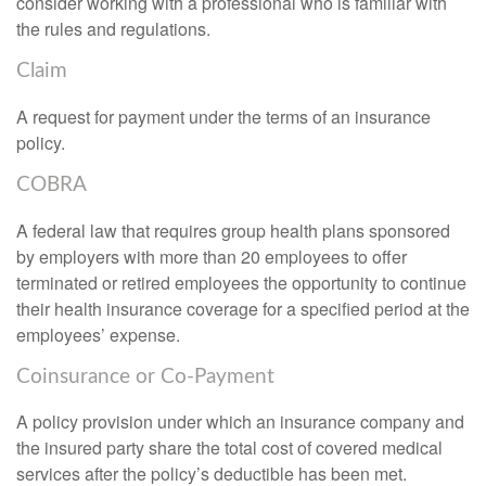
consider working with a professional who is familiar with
the rules and regulations.
Claim
A request for payment under the terms of an insurance
policy.
COBRA
A federal law that requires group health plans sponsored
by employers with more than 20 employees to offer
terminated or retired employees the opportunity to continue
their health insurance coverage for a specified period at the
employees’ expense.
Coinsurance or Co-Payment
A policy provision under which an insurance company and
the insured party share the total cost of covered medical
services after the policy’s deductible has been met.