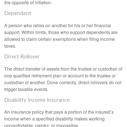
the opposite of inflation.
Dependent
A person who relies on another for his or her financial
support. Within limits, those who support dependents are
allowed to claim certain exemptions when filing income
taxes.
Direct Rollover
The direct transfer of assets from the trustee or custodian of
one qualified retirement plan or account to the trustee or
custodian of another. Done correctly, direct rollovers do not
trigger taxable events.
Disability Income Insurance
An insurance policy that pays a portion of the insured’s
income when a specified disability makes working
uncomfortable, painful, or impossible.