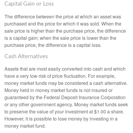
Capital Gain or Loss
The difference between the price at which an asset was
purchased and the price for which it was sold. When the
sale price is higher than the purchase price, the difference
is a capital gain; when the sale price is lower than the
purchase price, the difference is a capital loss.
Cash Alternatives
Assets that are most easily converted into cash and which
have a very low risk of price fluctuation. For example,
money market funds may be considered a cash alternative.
Money held in money market funds is not insured or
guaranteed by the Federal Deposit Insurance Corporation
or any other government agency. Money market funds seek
to preserve the value of your investment at $1.00 a share.
However, it is possible to lose money by investing in a
money market fund.