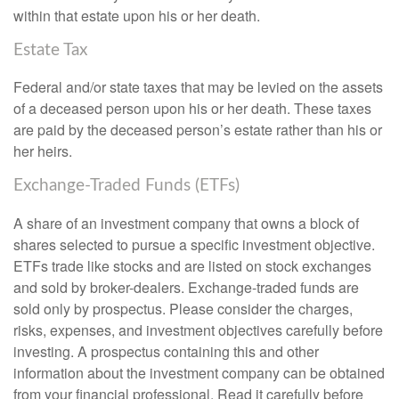
within that estate upon his or her death.
Estate Tax
Federal and/or state taxes that may be levied on the assets
of a deceased person upon his or her death. These taxes
are paid by the deceased person’s estate rather than his or
her heirs.
Exchange-Traded Funds (ETFs)
A share of an investment company that owns a block of
shares selected to pursue a specific investment objective.
ETFs trade like stocks and are listed on stock exchanges
and sold by broker-dealers. Exchange-traded funds are
sold only by prospectus. Please consider the charges,
risks, expenses, and investment objectives carefully before
investing. A prospectus containing this and other
information about the investment company can be obtained
from your financial professional. Read it carefully before