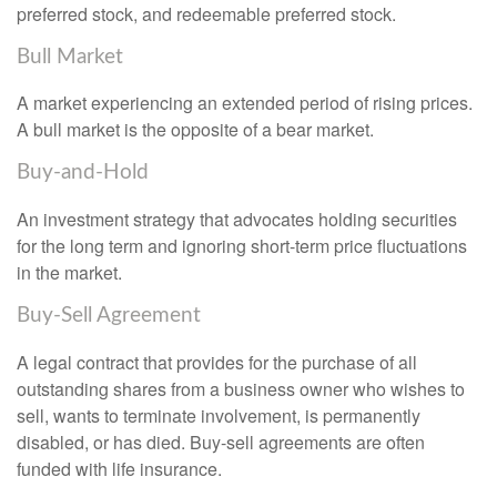
preferred stock, and redeemable preferred stock.
Bull Market
A market experiencing an extended period of rising prices.
A bull market is the opposite of a bear market.
Buy-and-Hold
An investment strategy that advocates holding securities
for the long term and ignoring short-term price fluctuations
in the market.
Buy-Sell Agreement
A legal contract that provides for the purchase of all
outstanding shares from a business owner who wishes to
sell, wants to terminate involvement, is permanently
disabled, or has died. Buy-sell agreements are often
funded with life insurance.