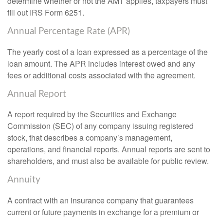
determine whether or not the AMT applies, taxpayers must
fill out IRS Form 6251.
Annual Percentage Rate (APR)
The yearly cost of a loan expressed as a percentage of the
loan amount. The APR includes interest owed and any
fees or additional costs associated with the agreement.
Annual Report
A report required by the Securities and Exchange
Commission (SEC) of any company issuing registered
stock, that describes a company’s management,
operations, and financial reports. Annual reports are sent to
shareholders, and must also be available for public review.
Annuity
A contract with an insurance company that guarantees
current or future payments in exchange for a premium or