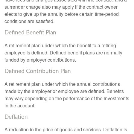
surrender charge also may apply if the contract owner
elects to give up the annuity before certain time-period
conditions are satisfied.
Defined Benefit Plan
A retirement plan under which the benefit to a retiring
employee is defined. Defined benefit plans are normally
funded by employer contributions.
Defined Contribution Plan
A retirement plan under which the annual contributions
made by the employer or employee are defined. Benefits
may vary depending on the performance of the investments
in the account.
Deflation
A reduction in the price of goods and services. Deflation is