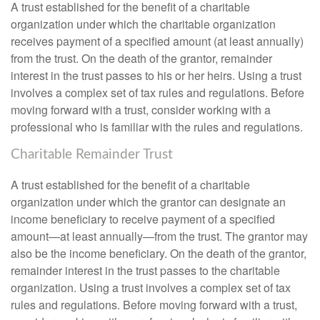
A trust established for the benefit of a charitable
organization under which the charitable organization
receives payment of a specified amount (at least annually)
from the trust. On the death of the grantor, remainder
interest in the trust passes to his or her heirs. Using a trust
involves a complex set of tax rules and regulations. Before
moving forward with a trust, consider working with a
professional who is familiar with the rules and regulations.
Charitable Remainder Trust
A trust established for the benefit of a charitable
organization under which the grantor can designate an
income beneficiary to receive payment of a specified
amount—at least annually—from the trust. The grantor may
also be the income beneficiary. On the death of the grantor,
remainder interest in the trust passes to the charitable
organization. Using a trust involves a complex set of tax
rules and regulations. Before moving forward with a trust,