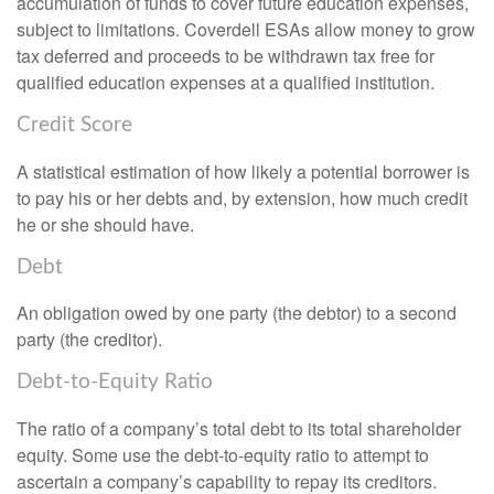
accumulation of funds to cover future education expenses,
subject to limitations. Coverdell ESAs allow money to grow
tax deferred and proceeds to be withdrawn tax free for
qualified education expenses at a qualified institution.
Credit Score
A statistical estimation of how likely a potential borrower is
to pay his or her debts and, by extension, how much credit
he or she should have.
Debt
An obligation owed by one party (the debtor) to a second
party (the creditor).
Debt-to-Equity Ratio
The ratio of a company’s total debt to its total shareholder
equity. Some use the debt-to-equity ratio to attempt to
ascertain a company’s capability to repay its creditors.