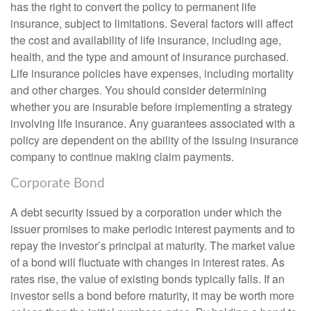
has the right to convert the policy to permanent life
insurance, subject to limitations. Several factors will affect
the cost and availability of life insurance, including age,
health, and the type and amount of insurance purchased.
Life insurance policies have expenses, including mortality
and other charges. You should consider determining
whether you are insurable before implementing a strategy
involving life insurance. Any guarantees associated with a
policy are dependent on the ability of the issuing insurance
company to continue making claim payments.
Corporate Bond
A debt security issued by a corporation under which the
issuer promises to make periodic interest payments and to
repay the investor’s principal at maturity. The market value
of a bond will fluctuate with changes in interest rates. As
rates rise, the value of existing bonds typically falls. If an
investor sells a bond before maturity, it may be worth more