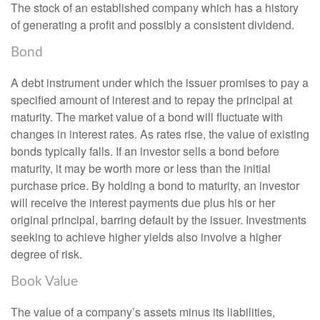
The stock of an established company which has a history
of generating a profit and possibly a consistent dividend.
Bond
A debt instrument under which the issuer promises to pay a
specified amount of interest and to repay the principal at
maturity. The market value of a bond will fluctuate with
changes in interest rates. As rates rise, the value of existing
bonds typically falls. If an investor sells a bond before
maturity, it may be worth more or less than the initial
purchase price. By holding a bond to maturity, an investor
will receive the interest payments due plus his or her
original principal, barring default by the issuer. Investments
seeking to achieve higher yields also involve a higher
degree of risk.
Book Value
The value of a company’s assets minus its liabilities,