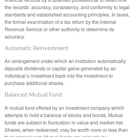
the records’ accuracy, consistency, and conformity to legal
standards and established accounting principles. In taxes,
the formal examination of a tax return by the Internal
Revenue Service or other authority to determine its
accuracy.
Automatic Reinvestment
An arrangement under which an institution automatically
deposits dividends or capital gains generated by an
individual’s investment back into the investment to
purchase additional shares.
Balanced Mutual Fund
A mutual fund offered by an investment company which
attempts to hold a balance of stocks and bonds. Mutual
funds are subject to fluctuation in value and market risk.
Shares, when redeemed, may be worth more or less than