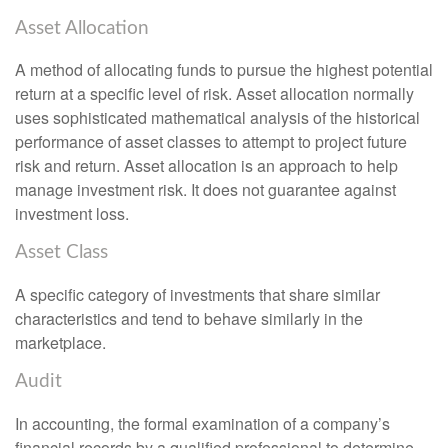
Asset Allocation
A method of allocating funds to pursue the highest potential
return at a specific level of risk. Asset allocation normally
uses sophisticated mathematical analysis of the historical
performance of asset classes to attempt to project future
risk and return. Asset allocation is an approach to help
manage investment risk. It does not guarantee against
investment loss.
Asset Class
A specific category of investments that share similar
characteristics and tend to behave similarly in the
marketplace.
Audit
In accounting, the formal examination of a company’s
financial records by a qualified professional to determine