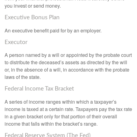
you invest or send money.
Executive Bonus Plan
An executive benefit paid for by an employer.
Executor
A person named by a will or appointed by the probate court
to distribute the deceased’s assets as directed by the will
or, in the absence of a will, in accordance with the probate
laws of the state.
Federal Income Tax Bracket
A series of income ranges within which a taxpayer’s
income is taxed at a certain rate. Taxpayers pay the tax rate
in a given bracket only for that portion of their overall
income that falls within the bracket’s range.
Federal Reserve System (The Fed)