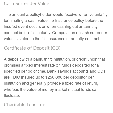
Cash Surrender Value
The amount a policyholder would receive when voluntarily
terminating a cash-value life insurance policy before the
insured event occurs or when cashing out an annuity
contract before its maturity. Computation of cash surrender
value is stated in the life insurance or annuity contract.
Certificate of Deposit (CD)
A deposit with a bank, thrift institution, or credit union that
promises a fixed interest rate on funds deposited for a
specified period of time. Bank savings accounts and CDs
are FDIC insured up to $250,000 per depositor per
institution and generally provide a fixed rate of return,
whereas the value of money market mutual funds can
fluctuate.
Charitable Lead Trust