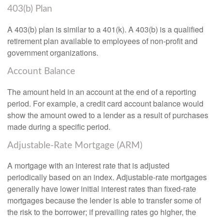
403(b) Plan
A 403(b) plan is similar to a 401(k). A 403(b) is a qualified
retirement plan available to employees of non-profit and
government organizations.
Account Balance
The amount held in an account at the end of a reporting
period. For example, a credit card account balance would
show the amount owed to a lender as a result of purchases
made during a specific period.
Adjustable-Rate Mortgage (ARM)
A mortgage with an interest rate that is adjusted
periodically based on an index. Adjustable-rate mortgages
generally have lower initial interest rates than fixed-rate
mortgages because the lender is able to transfer some of
the risk to the borrower; if prevailing rates go higher, the