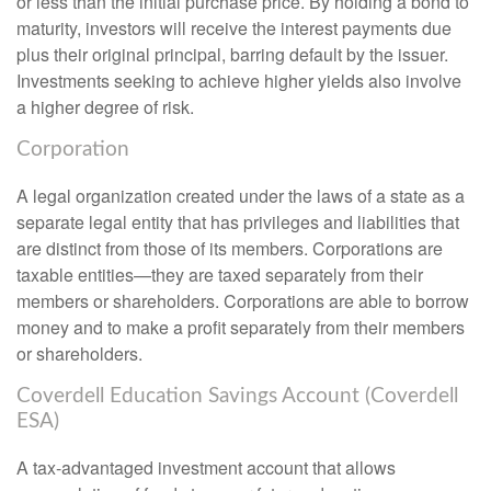
or less than the initial purchase price. By holding a bond to
maturity, investors will receive the interest payments due
plus their original principal, barring default by the issuer.
Investments seeking to achieve higher yields also involve
a higher degree of risk.
Corporation
A legal organization created under the laws of a state as a
separate legal entity that has privileges and liabilities that
are distinct from those of its members. Corporations are
taxable entities—they are taxed separately from their
members or shareholders. Corporations are able to borrow
money and to make a profit separately from their members
or shareholders.
Coverdell Education Savings Account (Coverdell
ESA)
A tax-advantaged investment account that allows