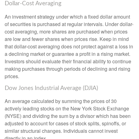
Dollar-Cost Averaging
An investment strategy under which a fixed dollar amount
of securities is purchased at regular intervals. Under dollar-
cost averaging, more shares are purchased when prices
are low and fewer shares when prices rise. Keep in mind
that dollar-cost averaging does not protect against a loss in
a declining market or guarantee a profit in a rising market.
Investors should evaluate their financial ability to continue
making purchases through periods of declining and rising
prices.
Dow Jones Industrial Average (DJIA)
An average calculated by summing the prices of 30
actively leading stocks on the New York Stock Exchange
(NYSE) and dividing the sum by a divisor which has been
adjusted to account for cases of stock splits, spinoffs, or
similar structural changes. Individuals cannot invest
directly in an index.