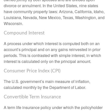
divorce or annulment. In the United States, nine states
have community property laws: Arizona, California, Idaho,
Louisiana, Nevada, New Mexico, Texas, Washington, and
Wisconsin.
Compound Interest
A process under which interest is computed both on an
account’s principal and on any gains reinvested in prior
periods. This is contrasted with simple interest, in which
interest is calculated only on the principal amount.
Consumer Price Index (CPI)
The U.S. government’s main measure of inflation,
calculated monthly by the Department of Labor.
Convertible Term Insurance
A term life insurance policy under which the policyholder