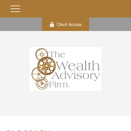
Client Access