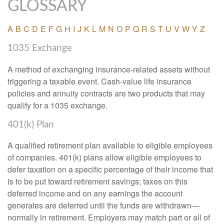
GLOSSARY
A
B
C
D
E
F
G
H
I
J
K
L
M
N
O
P
Q
R
S
T
U
V
W
Y
Z
1035 Exchange
A method of exchanging insurance-related assets without
triggering a taxable event. Cash-value life insurance
policies and annuity contracts are two products that may
qualify for a 1035 exchange.
401(k) Plan
A qualified retirement plan available to eligible employees
of companies. 401(k) plans allow eligible employees to
defer taxation on a specific percentage of their income that
is to be put toward retirement savings; taxes on this
deferred income and on any earnings the account
generates are deferred until the funds are withdrawn—
normally in retirement. Employers may match part or all of