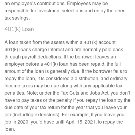
an employee’s contributions. Employees may be
responsible for investment selections and enjoy the direct
tax savings.
401(k) Loan
A loan taken from the assets within a 401(k) account;
401(k) loans charge interest and are normally paid back
through payroll deductions. If the borrower leaves an
employer before a 401(k) loan has been repaid, the full
amount of the loan is generally due. If the borrower fails to
repay the loan, it is considered a distribution, and ordinary
income taxes may be due along with any applicable tax
penalties. Note: under the Tax Cuts and Jobs Act, you don’t
have to pay taxes or the penalty if you repay the loan by the
due date of your tax return for the year that you leave your
job (including extensions). For example, if you leave your
job in 2020, you’d have until April 15, 2021, to repay the
loan.