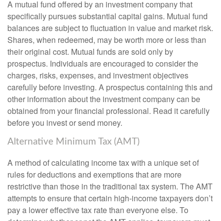
A mutual fund offered by an investment company that
specifically pursues substantial capital gains. Mutual fund
balances are subject to fluctuation in value and market risk.
Shares, when redeemed, may be worth more or less than
their original cost. Mutual funds are sold only by
prospectus. Individuals are encouraged to consider the
charges, risks, expenses, and investment objectives
carefully before investing. A prospectus containing this and
other information about the investment company can be
obtained from your financial professional. Read it carefully
before you invest or send money.
Alternative Minimum Tax (AMT)
A method of calculating income tax with a unique set of
rules for deductions and exemptions that are more
restrictive than those in the traditional tax system. The AMT
attempts to ensure that certain high-income taxpayers don’t
pay a lower effective tax rate than everyone else. To