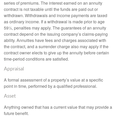
series of premiums. The interest earned on an annuity
contract is not taxable until the funds are paid out or
withdrawn. Withdrawals and income payments are taxed
as ordinary income. If a withdrawal is made prior to age
59½, penalties may apply. The guarantees of an annuity
contract depend on the issuing company’s claims-paying
ability. Annuities have fees and charges associated with
the contract, and a surrender charge also may apply if the
contract owner elects to give up the annuity before certain
time-period conditions are satisfied.
Appraisal
A formal assessment of a property’s value at a specific
point in time, performed by a qualified professional.
Asset
Anything owned that has a current value that may provide a
future benefit.