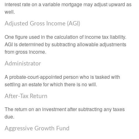
interest rate on a variable mortgage may adjust upward as
well.
Adjusted Gross Income (AGI)
One figure used in the calculation of income tax liability.
AGI is determined by subtracting allowable adjustments
from gross income.
Administrator
A probate-court-appointed person who is tasked with
settling an estate for which there is no will.
After-Tax Return
The return on an investment after subtracting any taxes
due.
Aggressive Growth Fund