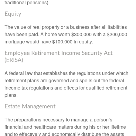
traditional pensions).
Equity
The value of real property or a business after all liabilities
have been paid. A home worth $300,000 with a $200,000
mortgage would have $100,000 in equity.
Employee Retirement Income Security Act
(ERISA)
A federal law that establishes the regulations under which
retirement plans are governed and spells out the federal
income tax regulations and effects for qualified retirement
plans.
Estate Management
The preparations necessary to manage a person’s
financial and healthcare matters during his or her lifetime
and to effectively and economically distribute the assets