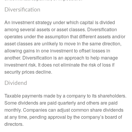
Diversification
An investment strategy under which capital is divided
among several assets or asset classes. Diversification
operates under the assumption that different assets and/or
asset classes are unlikely to move in the same direction,
allowing gains in one investment to offset losses in
another. Diversification is an approach to help manage
investment risk. It does not eliminate the risk of loss if
security prices decline.
Dividend
Taxable payments made by a company to its shareholders.
Some dividends are paid quarterly and others are paid
monthly. Companies can adjust common share dividends
at any time, pending approval by the company’s board of
directors.