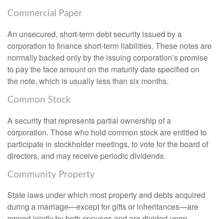
Commercial Paper
An unsecured, short-term debt security issued by a
corporation to finance short-term liabilities. These notes are
normally backed only by the issuing corporation’s promise
to pay the face amount on the maturity date specified on
the note, which is usually less than six months.
Common Stock
A security that represents partial ownership of a
corporation. Those who hold common stock are entitled to
participate in stockholder meetings, to vote for the board of
directors, and may receive periodic dividends.
Community Property
State laws under which most property and debts acquired
during a marriage—except for gifts or inheritances—are
owned jointly by both spouses and are divided upon