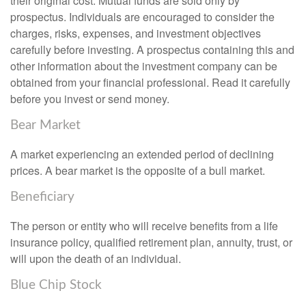
their original cost. Mutual funds are sold only by
prospectus. Individuals are encouraged to consider the
charges, risks, expenses, and investment objectives
carefully before investing. A prospectus containing this and
other information about the investment company can be
obtained from your financial professional. Read it carefully
before you invest or send money.
Bear Market
A market experiencing an extended period of declining
prices. A bear market is the opposite of a bull market.
Beneficiary
The person or entity who will receive benefits from a life
insurance policy, qualified retirement plan, annuity, trust, or
will upon the death of an individual.
Blue Chip Stock