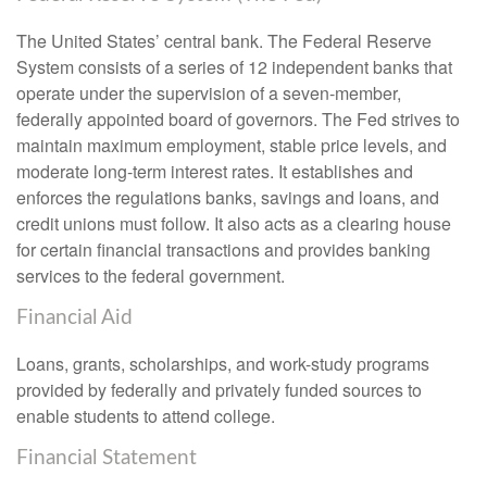
The United States’ central bank. The Federal Reserve
System consists of a series of 12 independent banks that
operate under the supervision of a seven-member,
federally appointed board of governors. The Fed strives to
maintain maximum employment, stable price levels, and
moderate long-term interest rates. It establishes and
enforces the regulations banks, savings and loans, and
credit unions must follow. It also acts as a clearing house
for certain financial transactions and provides banking
services to the federal government.
Financial Aid
Loans, grants, scholarships, and work-study programs
provided by federally and privately funded sources to
enable students to attend college.
Financial Statement