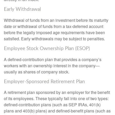
Early Withdrawal
Withdrawal of funds from an investment before its maturity
date or withdrawal of funds from a tax-deferred account
before the legally imposed age requirements have been
satisfied. Early withdrawals may be subject to penalties.
Employee Stock Ownership Plan (ESOP)
A defined-contribution plan that provides a company’s
workers with an ownership interest in the company—
usually as shares of company stock.
Employer-Sponsored Retirement Plan
A retirement plan sponsored by an employer for the benefit
of its employees. These typically fall into one of two types:
defined-contribution plans (such as SEP IRAs, 401(k)
plans and 403(b) plans) and defined-benefit plans (such as