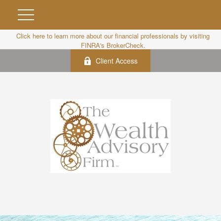
Click here to learn more about our financial professionals by visiting
FINRA's BrokerCheck.
Client Access