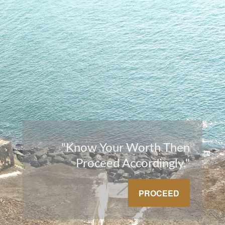
"Know Your Worth Then
Proceed Accordingly."
PROCEED