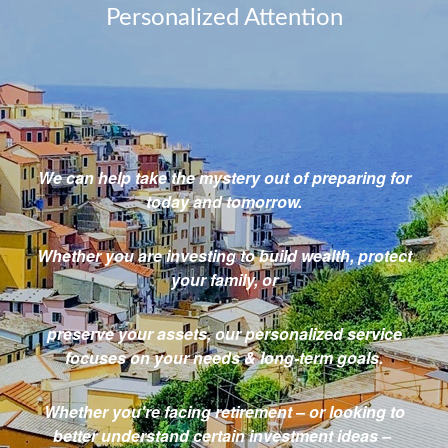
Personalized Attention
We can help take the mystery out
of preparing for
today and tomorrow.
Whether you are investing to build wealth,
protect
your family, or
preserve your
assets,
our personalized service
focuses on your needs & long-term goals.
Whether you're facing retirement – or looking to
better understand certain investment ideas –