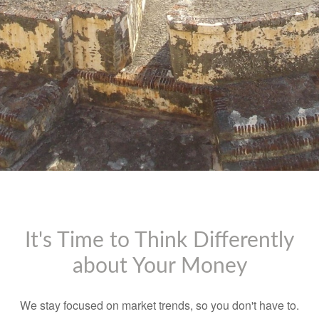
It's Time to Think Differently
about Your Money
We stay focused on market trends, so you don't have to.