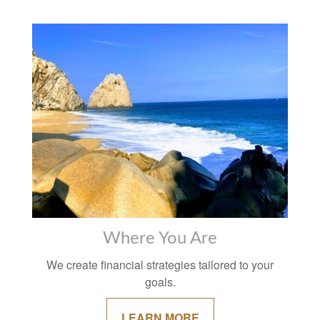
Where You Are
We create financial strategies tailored to your
goals.
LEARN MORE