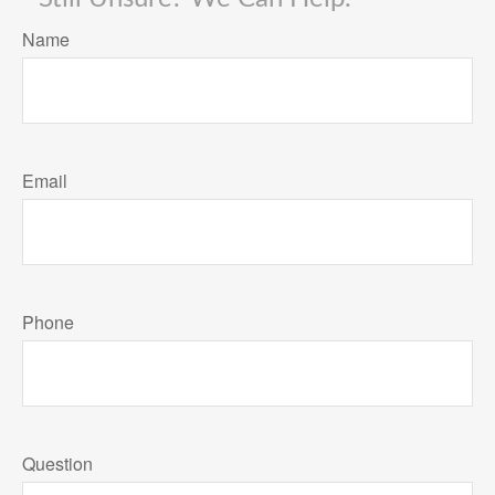
Name
Email
Phone
Question