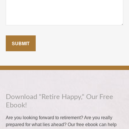
SUBMIT
Download "Retire Happy," Our Free
Ebook!
Are you looking forward to retirement? Are you really
prepared for what lies ahead? Our free ebook can help