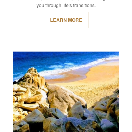
you through life's transitions.
LEARN MORE