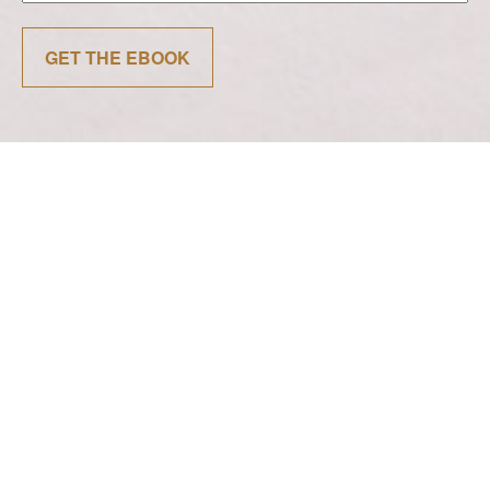
GET THE EBOOK