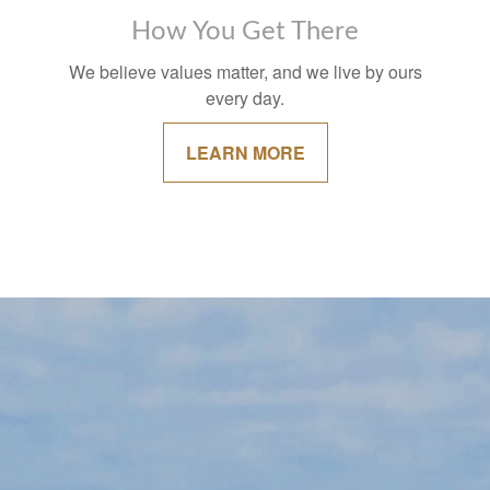
How You Get There
We believe values matter, and we live by ours
every day.
LEARN MORE