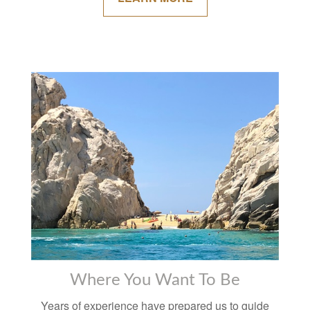
Where You Want To Be
Years of experience have prepared us to guide