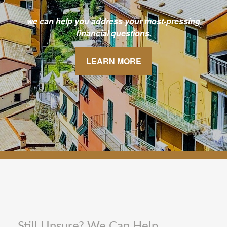
we can help you address your most-pressing
financial questions.
LEARN MORE
Still Unsure? We Can Help.