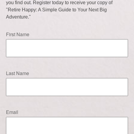
you find out. Register today to receive your copy of
"Retire Happy: A Simple Guide to Your Next Big
Adventure."
First Name
Last Name
Email