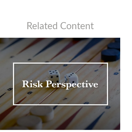
Related Content