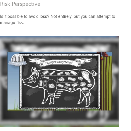
Risk Perspective
Is it possible to avoid loss? Not entirely, but you can attempt to
manage risk.