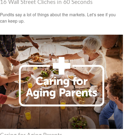
16 Wall Street Cliches in 60 Seconds
Pundits say a lot of things about the markets. Let's see if you
can keep up.