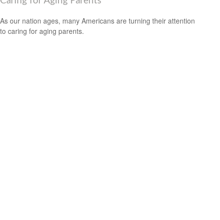
Caring for Aging Parents
As our nation ages, many Americans are turning their attention
to caring for aging parents.