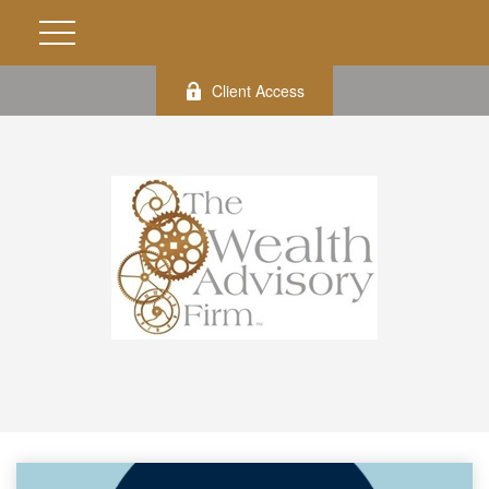
Client Access