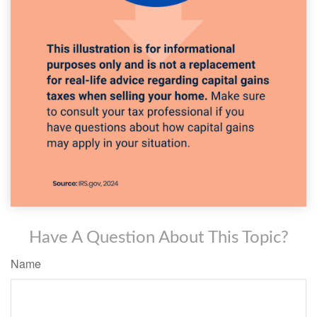
Have A Question About This Topic?
Name