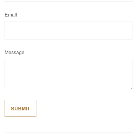
Email
Message