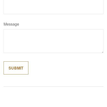
Message