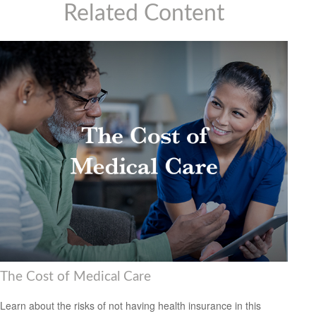
Related Content
The Cost of Medical Care
Learn about the risks of not having health insurance in this