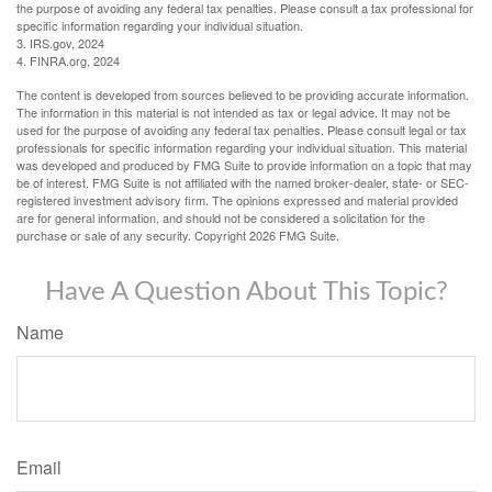
the purpose of avoiding any federal tax penalties. Please consult a tax professional for
specific information regarding your individual situation.
3. IRS.gov, 2024
4. FINRA.org, 2024
The content is developed from sources believed to be providing accurate information.
The information in this material is not intended as tax or legal advice. It may not be
used for the purpose of avoiding any federal tax penalties. Please consult legal or tax
professionals for specific information regarding your individual situation. This material
was developed and produced by FMG Suite to provide information on a topic that may
be of interest. FMG Suite is not affiliated with the named broker-dealer, state- or SEC-
registered investment advisory firm. The opinions expressed and material provided
are for general information, and should not be considered a solicitation for the
purchase or sale of any security. Copyright
2026 FMG Suite.
Have A Question About This Topic?
Name
Email