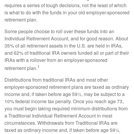
requires a series of tough decisions, not the least of which
is what to do with the funds in your old employer-sponsored
retirement plan.
Some people choose to roll over these funds into an
Individual Retirement Account, and for good reason. About
35% of all retirement assets in the U.S. are held in IRAs,
and 62% of traditional IRA owners funded all or part of their
IRAs with a rollover from an employer-sponsored
1
retirement plan.
Distributions from traditional IRAs and most other
employer-sponsored retirement plans are taxed as ordinary
income and, if taken before age 59½, may be subject to a
10% federal income tax penalty. Once you reach age 73,
you must begin taking required minimum distributions from
a Traditional Individual Retirement Account in most
circumstances. Withdrawals from Traditional IRAs are
taxed as ordinary income and, if taken before age 59½,