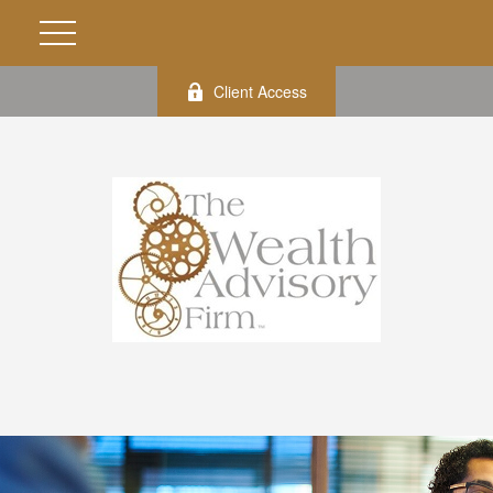
Client Access