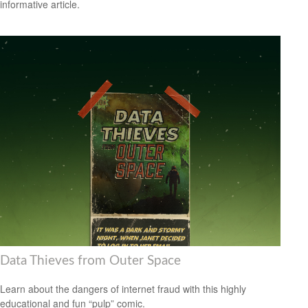
informative article.
Data Thieves from Outer Space
Learn about the dangers of internet fraud with this highly
educational and fun “pulp” comic.