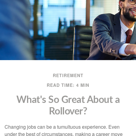
RETIREMENT
READ TIME: 4 MIN
What's So Great About a
Rollover?
Changing jobs can be a tumultuous experience. Even
under the best of circumstances, making a career move