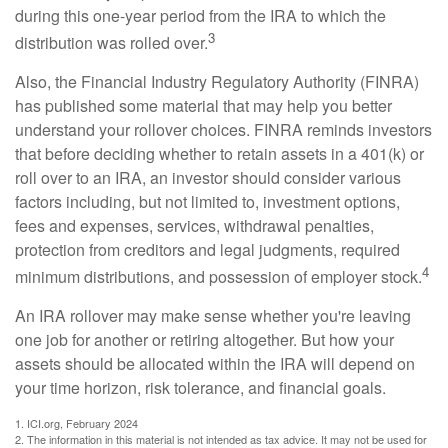
during this one-year period from the IRA to which the
3
distribution was rolled over.
Also, the Financial Industry Regulatory Authority (FINRA)
has published some material that may help you better
understand your rollover choices. FINRA reminds investors
that before deciding whether to retain assets in a 401(k) or
roll over to an IRA, an investor should consider various
factors including, but not limited to, investment options,
fees and expenses, services, withdrawal penalties,
protection from creditors and legal judgments, required
4
minimum distributions, and possession of employer stock.
An IRA rollover may make sense whether you're leaving
one job for another or retiring altogether. But how your
assets should be allocated within the IRA will depend on
your time horizon, risk tolerance, and financial goals.
1. ICI.org, February 2024
2. The information in this material is not intended as tax advice. It may not be used for