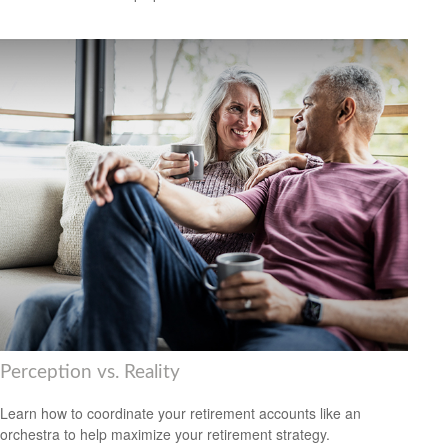
Perception vs. Reality
Learn how to coordinate your retirement accounts like an
orchestra to help maximize your retirement strategy.