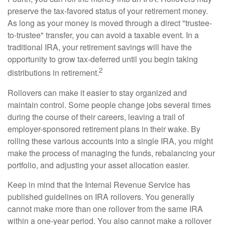
preserve the tax-favored status of your retirement money.
As long as your money is moved through a direct "trustee-
to-trustee" transfer, you can avoid a taxable event. In a
traditional IRA, your retirement savings will have the
opportunity to grow tax-deferred until you begin taking
2
distributions in retirement.
Rollovers can make it easier to stay organized and
maintain control. Some people change jobs several times
during the course of their careers, leaving a trail of
employer-sponsored retirement plans in their wake. By
rolling these various accounts into a single IRA, you might
make the process of managing the funds, rebalancing your
portfolio, and adjusting your asset allocation easier.
Keep in mind that the Internal Revenue Service has
published guidelines on IRA rollovers. You generally
cannot make more than one rollover from the same IRA
within a one-year period. You also cannot make a rollover