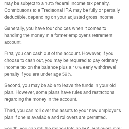
may be subject to a 10% federal income tax penalty.
Contributions to a Traditional IRA may be fully or partially
deductible, depending on your adjusted gross income.
Generally, you have four choices when it comes to
handling the money in a former employer's retirement
account.
First, you can cash out of the account. However, if you
choose to cash out, you may be required to pay ordinary
income tax on the balance plus a 10% early withdrawal
penalty if you are under age 59½.
Second, you may be able to leave the funds in your old
plan. However, some plans have rules and restrictions
regarding the money in the account.
Third, you can roll over the assets to your new employer's
plan if one is available and rollovers are permitted.
Fourth, you can roll the money into an IRA. Rollovers may