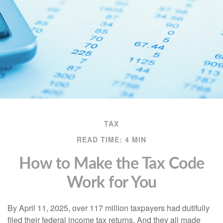
TAX
READ TIME: 4 MIN
How to Make the Tax Code
Work for You
By April 11, 2025, over 117 million taxpayers had dutifully
filed their federal income tax returns. And they all made