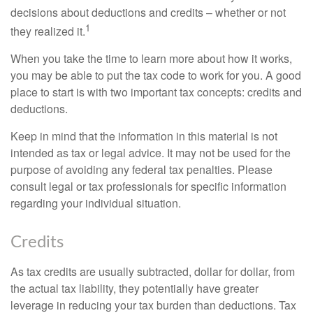
decisions about deductions and credits – whether or not
1
they realized it.
When you take the time to learn more about how it works,
you may be able to put the tax code to work for you. A good
place to start is with two important tax concepts: credits and
deductions.
Keep in mind that the information in this material is not
intended as tax or legal advice. It may not be used for the
purpose of avoiding any federal tax penalties. Please
consult legal or tax professionals for specific information
regarding your individual situation.
Credits
As tax credits are usually subtracted, dollar for dollar, from
the actual tax liability, they potentially have greater
leverage in reducing your tax burden than deductions. Tax