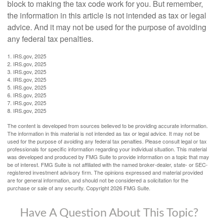
block to making the tax code work for you. But remember,
the information in this article is not intended as tax or legal
advice. And it may not be used for the purpose of avoiding
any federal tax penalties.
1. IRS.gov, 2025
2. IRS.gov, 2025
3. IRS.gov, 2025
4. IRS.gov, 2025
5. IRS.gov, 2025
6. IRS.gov, 2025
7. IRS.gov, 2025
8. IRS.gov, 2025
The content is developed from sources believed to be providing accurate information.
The information in this material is not intended as tax or legal advice. It may not be
used for the purpose of avoiding any federal tax penalties. Please consult legal or tax
professionals for specific information regarding your individual situation. This material
was developed and produced by FMG Suite to provide information on a topic that may
be of interest. FMG Suite is not affiliated with the named broker-dealer, state- or SEC-
registered investment advisory firm. The opinions expressed and material provided
are for general information, and should not be considered a solicitation for the
purchase or sale of any security. Copyright
2026 FMG Suite.
Have A Question About This Topic?