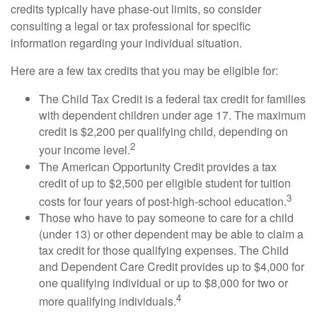
credits typically have phase-out limits, so consider
consulting a legal or tax professional for specific
information regarding your individual situation.
Here are a few tax credits that you may be eligible for:
The Child Tax Credit is a federal tax credit for families
with dependent children under age 17. The maximum
credit is $2,200 per qualifying child, depending on
2
your income level.
The American Opportunity Credit provides a tax
credit of up to $2,500 per eligible student for tuition
3
costs for four years of post-high-school education.
Those who have to pay someone to care for a child
(under 13) or other dependent may be able to claim a
tax credit for those qualifying expenses. The Child
and Dependent Care Credit provides up to $4,000 for
one qualifying individual or up to $8,000 for two or
4
more qualifying individuals.