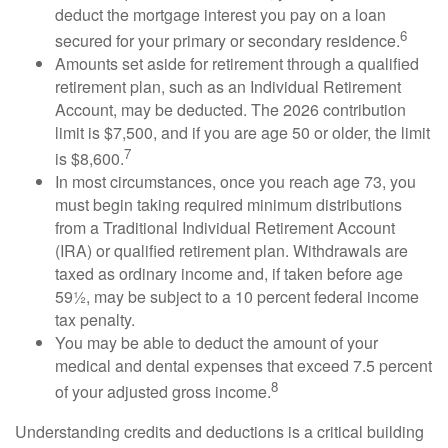
deduct the mortgage interest you pay on a loan
6
secured for your primary or secondary residence.
Amounts set aside for retirement through a qualified
retirement plan, such as an Individual Retirement
Account, may be deducted. The 2026 contribution
limit is $7,500, and if you are age 50 or older, the limit
7
is $8,600.
In most circumstances, once you reach age 73, you
must begin taking required minimum distributions
from a Traditional Individual Retirement Account
(IRA) or qualified retirement plan. Withdrawals are
taxed as ordinary income and, if taken before age
59½, may be subject to a 10 percent federal income
tax penalty.
You may be able to deduct the amount of your
medical and dental expenses that exceed 7.5 percent
8
of your adjusted gross income.
Understanding credits and deductions is a critical building