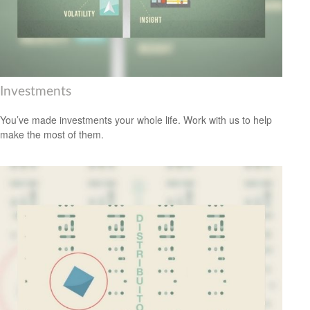
Investments
You’ve made investments your whole life. Work with us to help
make the most of them.