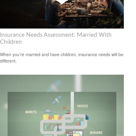
Insurance Needs Assessment: Married With
Children
When you’re married and have children, insurance needs will be
different.