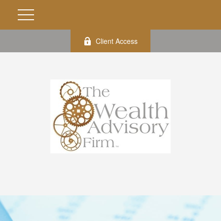
Client Access