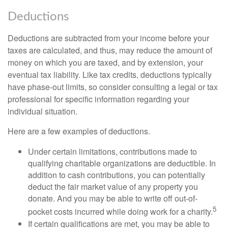
Deductions
Deductions are subtracted from your income before your
taxes are calculated, and thus, may reduce the amount of
money on which you are taxed, and by extension, your
eventual tax liability. Like tax credits, deductions typically
have phase-out limits, so consider consulting a legal or tax
professional for specific information regarding your
individual situation.
Here are a few examples of deductions.
Under certain limitations, contributions made to
qualifying charitable organizations are deductible. In
addition to cash contributions, you can potentially
deduct the fair market value of any property you
donate. And you may be able to write off out-of-
5
pocket costs incurred while doing work for a charity.
If certain qualifications are met, you may be able to