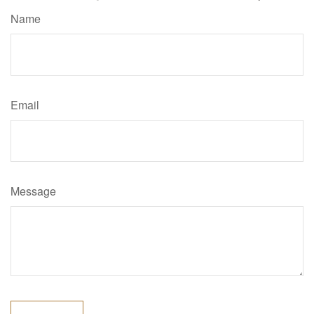
Name
Email
Message