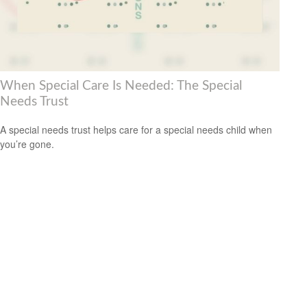
When Special Care Is Needed: The Special
Needs Trust
A special needs trust helps care for a special needs child when
you’re gone.