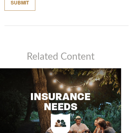
Related Content