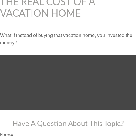
THE REAL COST OF A
VACATION HOME
What if instead of buying that vacation home, you invested the
money?
Have A Question About This Topic?
Name