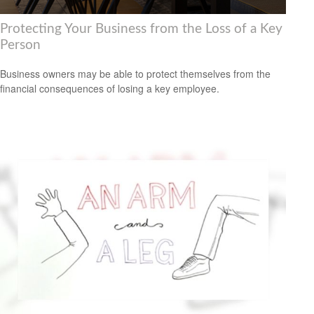
Protecting Your Business from the Loss of a Key
Person
Business owners may be able to protect themselves from the
financial consequences of losing a key employee.