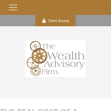
Client Access