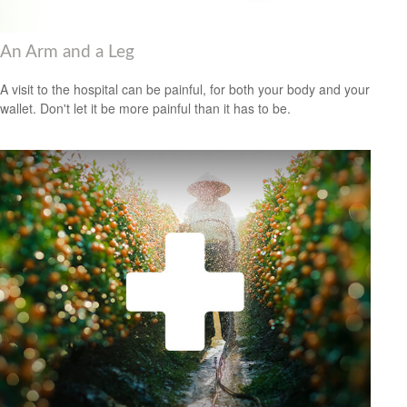
An Arm and a Leg
A visit to the hospital can be painful, for both your body and your
wallet. Don't let it be more painful than it has to be.