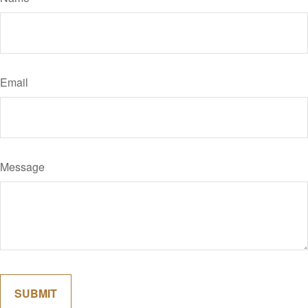
Email
Message