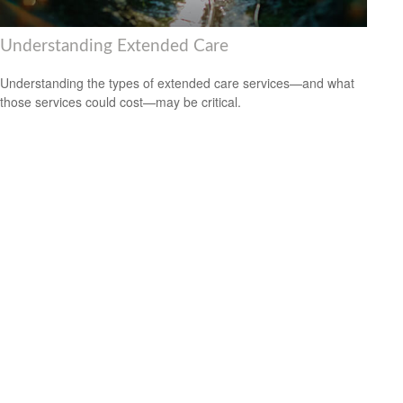
Understanding Extended Care
Understanding the types of extended care services—and what
those services could cost—may be critical.