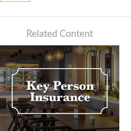
Related Content