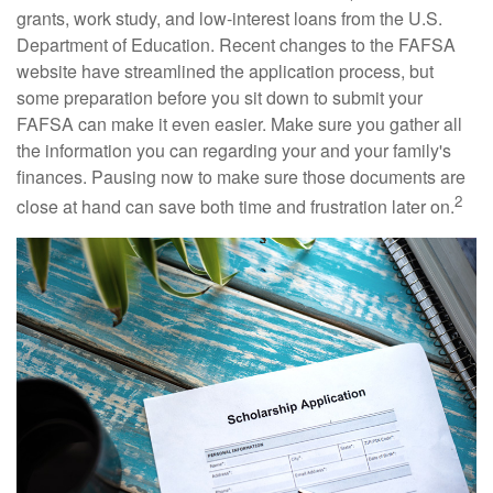
grants, work study, and low-interest loans from the U.S.
Department of Education. Recent changes to the FAFSA
website have streamlined the application process, but
some preparation before you sit down to submit your
FAFSA can make it even easier. Make sure you gather all
the information you can regarding your and your family's
finances. Pausing now to make sure those documents are
2
close at hand can save both time and frustration later on.