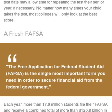
test date may allow time for repeating the test their senior
year, if necessary. No matter how many times your child
takes the test, most colleges will only look at the best
score.
A Fresh FAFSA
"The Free Application for Federal Student Aid
(FAFSA) is the single most important form you
need in order to secure financial aid from the
federal government."
Each year, more than 17.6 million students file their FAFSA
and receive a combined total of more than $120.8 billion in