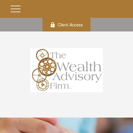
Client Access