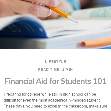
LIFESTYLE
READ TIME: 3 MIN
Financial Aid for Students 101
Preparing for college while still in high school can be
difficult for even the most academically-minded student.
These days, you need to excel in the classroom, make sure