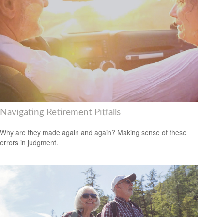
Navigating Retirement Pitfalls
Why are they made again and again? Making sense of these
errors in judgment.