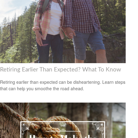
Retiring Earlier Than Expected? What To Know
Retiring earlier than expected can be disheartening. Learn steps
that can help you smoothe the road ahead.