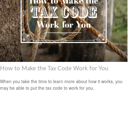
How to Make the Tax Code Work for You
When you take the time to learn more about how it works, you
may be able to put the tax code to work for you.