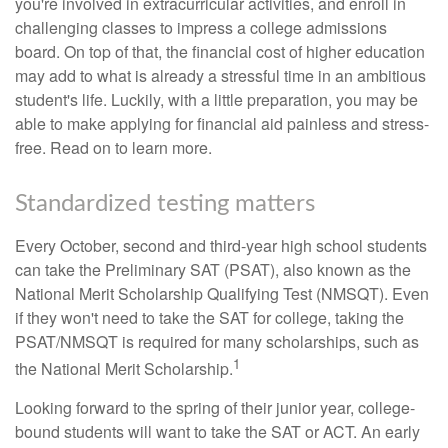
you're involved in extracurricular activities, and enroll in
challenging classes to impress a college admissions
board. On top of that, the financial cost of higher education
may add to what is already a stressful time in an ambitious
student's life. Luckily, with a little preparation, you may be
able to make applying for financial aid painless and stress-
free. Read on to learn more.
Standardized testing matters
Every October, second and third-year high school students
can take the Preliminary SAT (PSAT), also known as the
National Merit Scholarship Qualifying Test (NMSQT). Even
if they won't need to take the SAT for college, taking the
PSAT/NMSQT is required for many scholarships, such as
1
the National Merit Scholarship.
Looking forward to the spring of their junior year, college-
bound students will want to take the SAT or ACT. An early