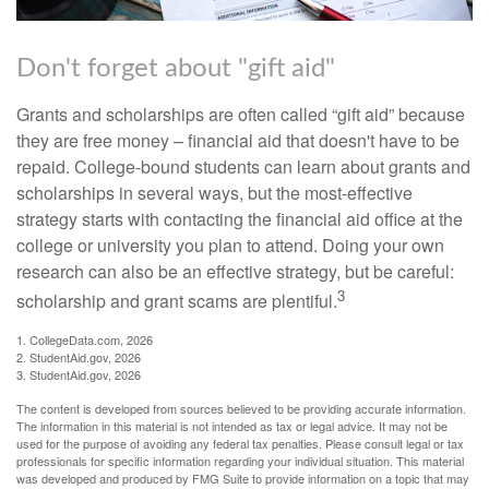
Don't forget about "gift aid"
Grants and scholarships are often called “gift aid” because
they are free money – financial aid that doesn't have to be
repaid. College-bound students can learn about grants and
scholarships in several ways, but the most-effective
strategy starts with contacting the financial aid office at the
college or university you plan to attend. Doing your own
research can also be an effective strategy, but be careful:
3
scholarship and grant scams are plentiful.
1. CollegeData.com, 2026
2. StudentAid.gov, 2026
3. StudentAid.gov, 2026
The content is developed from sources believed to be providing accurate information.
The information in this material is not intended as tax or legal advice. It may not be
used for the purpose of avoiding any federal tax penalties. Please consult legal or tax
professionals for specific information regarding your individual situation. This material
was developed and produced by FMG Suite to provide information on a topic that may