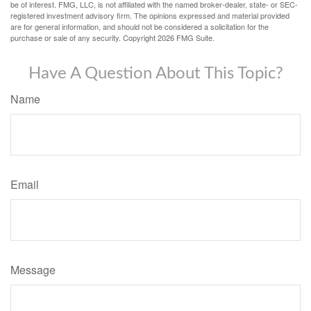
be of interest. FMG, LLC, is not affiliated with the named broker-dealer, state- or SEC-
registered investment advisory firm. The opinions expressed and material provided
are for general information, and should not be considered a solicitation for the
purchase or sale of any security. Copyright
2026 FMG Suite.
Have A Question About This Topic?
Name
Email
Message