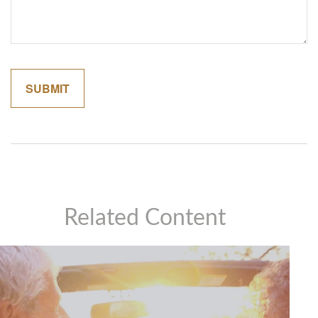
Related Content