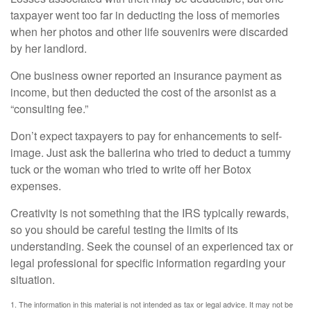
taxpayer went too far in deducting the loss of memories
when her photos and other life souvenirs were discarded
by her landlord.
One business owner reported an insurance payment as
income, but then deducted the cost of the arsonist as a
“consulting fee.”
Don’t expect taxpayers to pay for enhancements to self-
image. Just ask the ballerina who tried to deduct a tummy
tuck or the woman who tried to write off her Botox
expenses.
Creativity is not something that the IRS typically rewards,
so you should be careful testing the limits of its
understanding. Seek the counsel of an experienced tax or
legal professional for specific information regarding your
situation.
1. The information in this material is not intended as tax or legal advice. It may not be