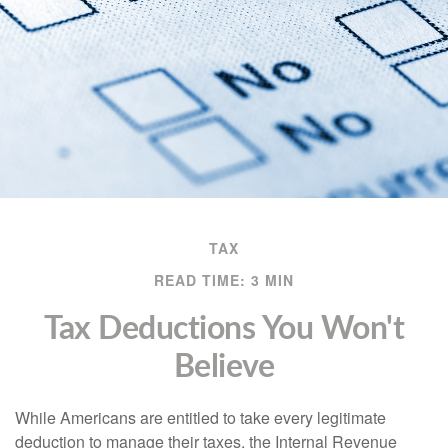
TAX
READ TIME: 3 MIN
Tax Deductions You Won't
Believe
While Americans are entitled to take every legitimate
deduction to manage their taxes, the Internal Revenue