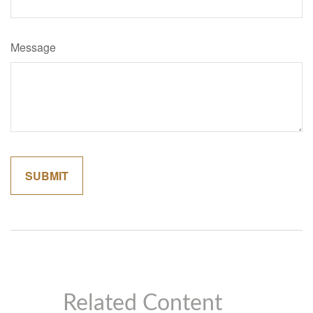
Message
Related Content