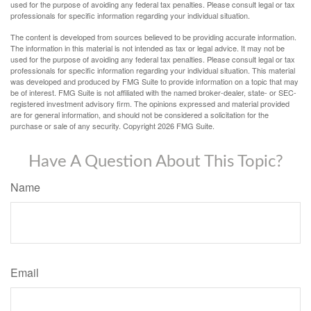
used for the purpose of avoiding any federal tax penalties. Please consult legal or tax
professionals for specific information regarding your individual situation.
The content is developed from sources believed to be providing accurate information.
The information in this material is not intended as tax or legal advice. It may not be
used for the purpose of avoiding any federal tax penalties. Please consult legal or tax
professionals for specific information regarding your individual situation. This material
was developed and produced by FMG Suite to provide information on a topic that may
be of interest. FMG Suite is not affiliated with the named broker-dealer, state- or SEC-
registered investment advisory firm. The opinions expressed and material provided
are for general information, and should not be considered a solicitation for the
purchase or sale of any security. Copyright
2026 FMG Suite.
Have A Question About This Topic?
Name
Email