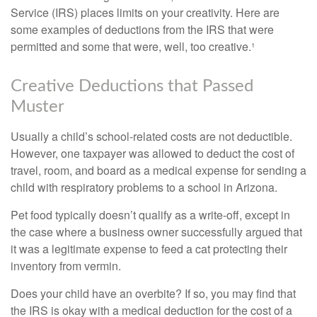
Service (IRS) places limits on your creativity. Here are
some examples of deductions from the IRS that were
permitted and some that were, well, too creative.¹
Creative Deductions that Passed
Muster
Usually a child’s school-related costs are not deductible.
However, one taxpayer was allowed to deduct the cost of
travel, room, and board as a medical expense for sending a
child with respiratory problems to a school in Arizona.
Pet food typically doesn’t qualify as a write-off, except in
the case where a business owner successfully argued that
it was a legitimate expense to feed a cat protecting their
inventory from vermin.
Does your child have an overbite? If so, you may find that
the IRS is okay with a medical deduction for the cost of a