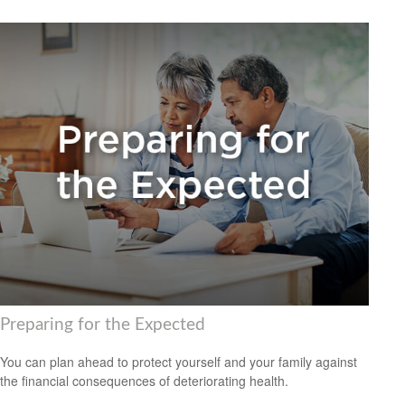
Preparing for the Expected
You can plan ahead to protect yourself and your family against
the financial consequences of deteriorating health.