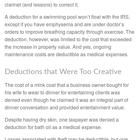
clarinet (and lessons) to correct it.
A deduction for a swimming pool won’t float with the IRS,
except if you have emphysema and are under doctor’s
orders to improve breathing capacity through exercise. The
deduction, however, was limited to the cost that exceeded
the increase in property value. And yes, ongoing
maintenance costs are deductible as medical expenses.
Deductions that Were Too Creative
The cost of a mink coat that a business owner bought for
his wife to wear to dinner for entertaining clients was
denied even though he claimed it was an integral part of
dinner conversation and provided entertainment value.
Despite having dry skin, one taxpayer was denied a
deduction for bath oil as a medical expense.
Losses associated with theft may be deductible, but one