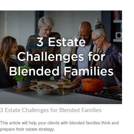
3 Estate Challenges for Blended Families
This article will help your clients with blended families think and
prepare their estate strategy.