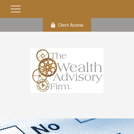
Client Access