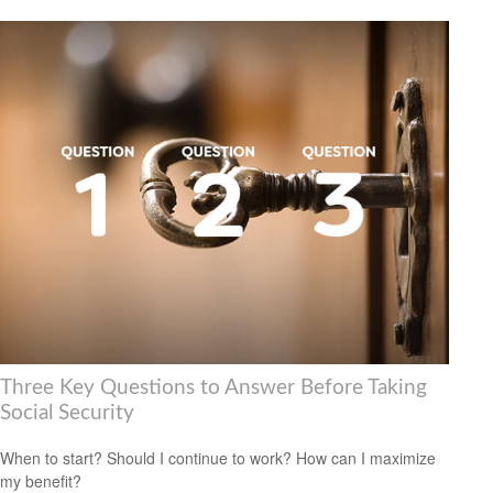
Three Key Questions to Answer Before Taking
Social Security
When to start? Should I continue to work? How can I maximize
my benefit?