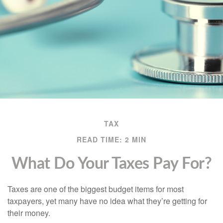
TAX
READ TIME: 2 MIN
What Do Your Taxes Pay For?
Taxes are one of the biggest budget items for most
taxpayers, yet many have no idea what they’re getting for
their money.