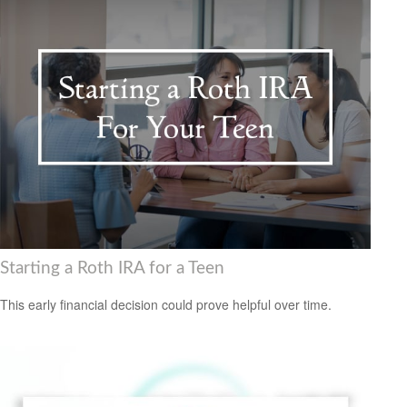
Starting a Roth IRA for a Teen
This early financial decision could prove helpful over time.