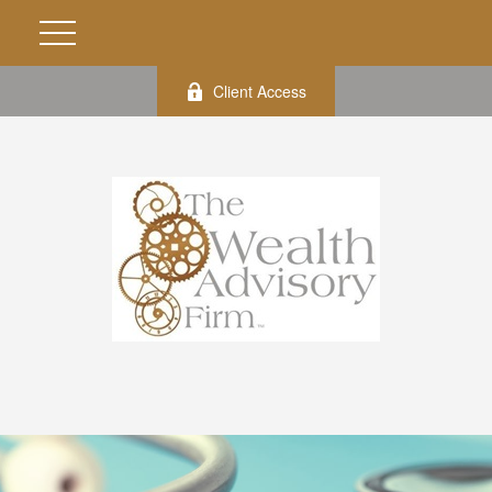
Client Access