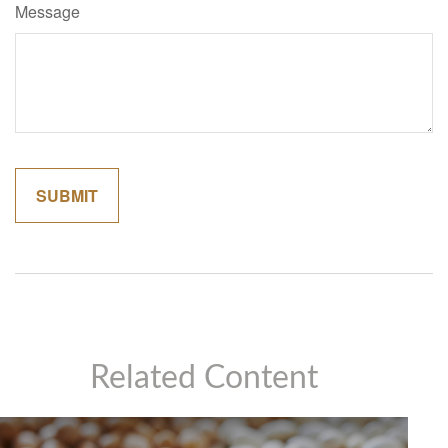
Message
Related Content