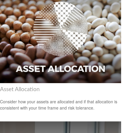
Asset Allocation
Consider how your assets are allocated and if that allocation is
consistent with your time frame and risk tolerance.