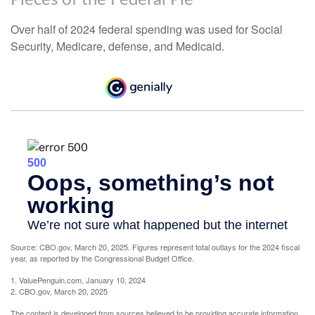
Over half of 2024 federal spending was used for Social
Security, Medicare, defense, and Medicaid.
Source: CBO.gov, March 20, 2025. Figures represent total outlays for the 2024 fiscal
year, as reported by the Congressional Budget Office.
1. ValuePenguin.com, January 10, 2024
2. CBO.gov, March 20, 2025
The content is developed from sources believed to be providing accurate information.