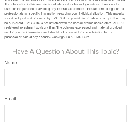
The information in this material is not intended as tax or legal advice. It may not be
used for the purpose of avoiding any federal tax penalties. Please consult legal or tax
professionals for specific information regarding your individual situation. This material
was developed and produced by FMG Suite to provide information on a topic that may
be of interest. FMG Suite is not affiliated with the named broker-dealer, state- or SEC-
registered investment advisory firm. The opinions expressed and material provided
are for general information, and should not be considered a solicitation for the
purchase or sale of any security. Copyright
2026 FMG Suite.
Have A Question About This Topic?
Name
Email