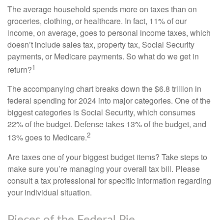
The average household spends more on taxes than on
groceries, clothing, or healthcare. In fact, 11% of our
income, on average, goes to personal income taxes, which
doesn’t include sales tax, property tax, Social Security
payments, or Medicare payments. So what do we get in
1
return?
The accompanying chart breaks down the $6.8 trillion in
federal spending for 2024 into major categories. One of the
biggest categories is Social Security, which consumes
22% of the budget. Defense takes 13% of the budget, and
2
13% goes to Medicare.
Are taxes one of your biggest budget items? Take steps to
make sure you’re managing your overall tax bill. Please
consult a tax professional for specific information regarding
your individual situation.
Pieces of the Federal Pie