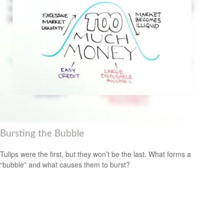
Bursting the Bubble
Tulips were the first, but they won’t be the last. What forms a
“bubble” and what causes them to burst?