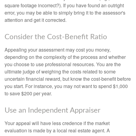
square footage incorrect?). If you have found an outright
error, you may be able to simply bring it to the assessor's
attention and get it corrected.
Consider the Cost-Benefit Ratio
Appealing your assessment may cost you money,
depending on the complexity of the process and whether
you choose to use professional resources. You are the
ultimate judge of weighing the costs related to some
uncertain financial reward, but know the cost-benefit before
you start. For instance, you may not want to spend $1,000
to save $200 per year.
Use an Independent Appraiser
Your appeal will have less credence if the market
evaluation is made by a local real estate agent. A