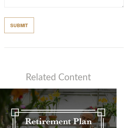
Related Content