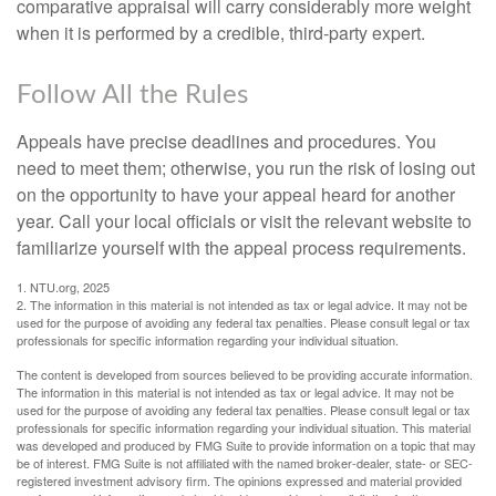
comparative appraisal will carry considerably more weight
when it is performed by a credible, third-party expert.
Follow All the Rules
Appeals have precise deadlines and procedures. You
need to meet them; otherwise, you run the risk of losing out
on the opportunity to have your appeal heard for another
year. Call your local officials or visit the relevant website to
familiarize yourself with the appeal process requirements.
1. NTU.org, 2025
2. The information in this material is not intended as tax or legal advice. It may not be
used for the purpose of avoiding any federal tax penalties. Please consult legal or tax
professionals for specific information regarding your individual situation.
The content is developed from sources believed to be providing accurate information.
The information in this material is not intended as tax or legal advice. It may not be
used for the purpose of avoiding any federal tax penalties. Please consult legal or tax
professionals for specific information regarding your individual situation. This material
was developed and produced by FMG Suite to provide information on a topic that may
be of interest. FMG Suite is not affiliated with the named broker-dealer, state- or SEC-
registered investment advisory firm. The opinions expressed and material provided