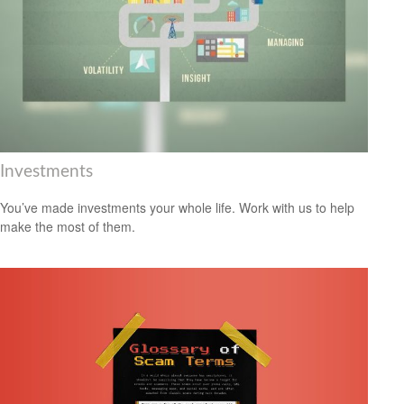
Investments
You’ve made investments your whole life. Work with us to help
make the most of them.