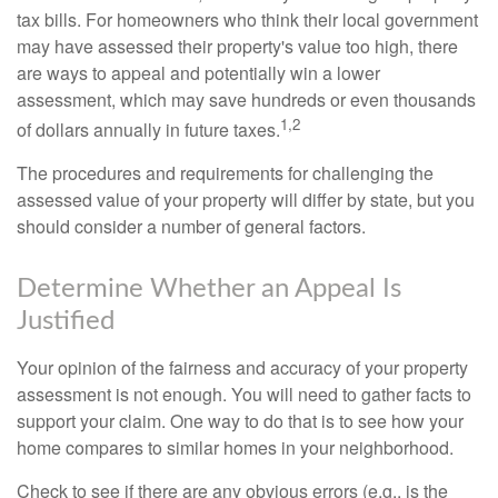
tax bills. For homeowners who think their local government
may have assessed their property's value too high, there
are ways to appeal and potentially win a lower
assessment, which may save hundreds or even thousands
1,2
of dollars annually in future taxes.
The procedures and requirements for challenging the
assessed value of your property will differ by state, but you
should consider a number of general factors.
Determine Whether an Appeal Is
Justified
Your opinion of the fairness and accuracy of your property
assessment is not enough. You will need to gather facts to
support your claim. One way to do that is to see how your
home compares to similar homes in your neighborhood.
Check to see if there are any obvious errors (e.g., is the