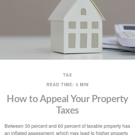
TAX
READ TIME: 3 MIN
How to Appeal Your Property
Taxes
Between 30 percent and 60 percent of taxable property has
an inflated assessment, which may lead to higher property