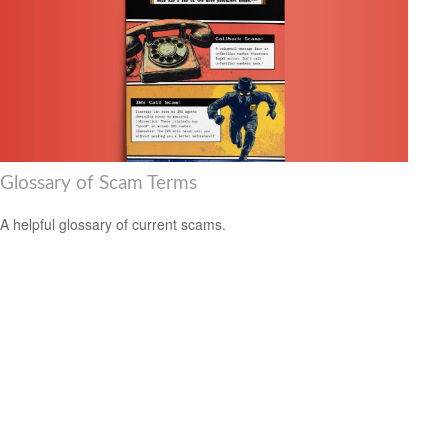
Glossary of Scam Terms
A helpful glossary of current scams.