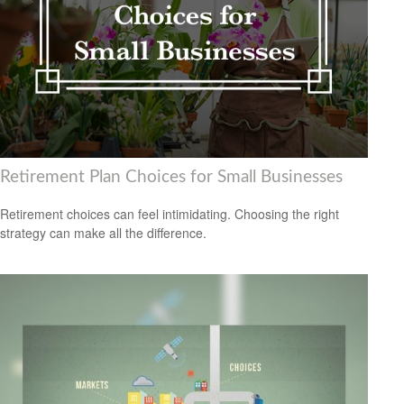
Retirement Plan Choices for Small Businesses
Retirement choices can feel intimidating. Choosing the right
strategy can make all the difference.