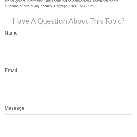
are for general information, and should not be considered a solicitation for the
purchase or sale of any security. Copyright
2026 FMG Suite.
Have A Question About This Topic?
Name
Email
Message