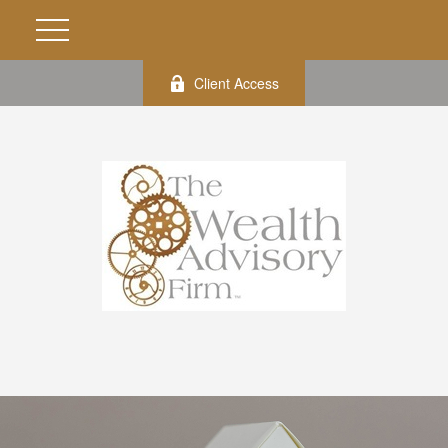
Client Access