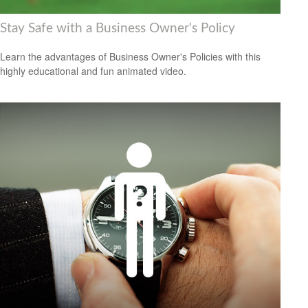
Stay Safe with a Business Owner's Policy
Learn the advantages of Business Owner's Policies with this
highly educational and fun animated video.