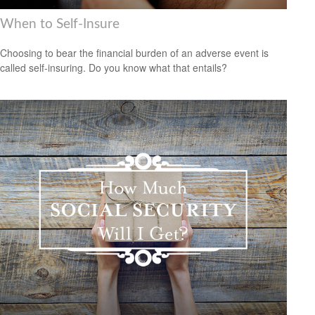
When to Self-Insure
Choosing to bear the financial burden of an adverse event is
called self-insuring. Do you know what that entails?