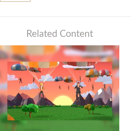
Related Content