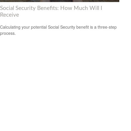
Social Security Benefits: How Much Will I
Receive
Calculating your potential Social Security benefit is a three-step
process.