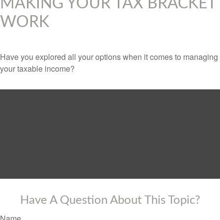
MAKING YOUR TAX BRACKET
WORK
Have you explored all your options when it comes to managing
your taxable income?
Have A Question About This Topic?
Name