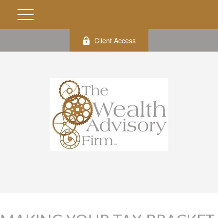
Client Access