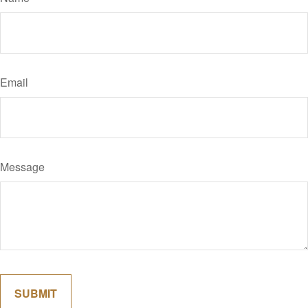
Email
Message