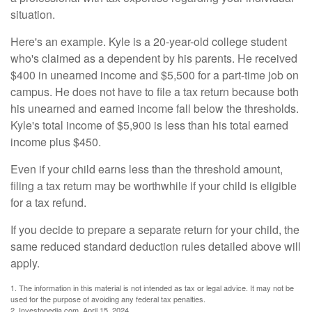
situation.
Here's an example. Kyle is a 20-year-old college student
who's claimed as a dependent by his parents. He received
$400 in unearned income and $5,500 for a part-time job on
campus. He does not have to file a tax return because both
his unearned and earned income fall below the thresholds.
Kyle's total income of $5,900 is less than his total earned
income plus $450.
Even if your child earns less than the threshold amount,
filing a tax return may be worthwhile if your child is eligible
for a tax refund.
If you decide to prepare a separate return for your child, the
same reduced standard deduction rules detailed above will
apply.
1. The information in this material is not intended as tax or legal advice. It may not be
used for the purpose of avoiding any federal tax penalties.
2. Investopedia.com, April 15, 2024