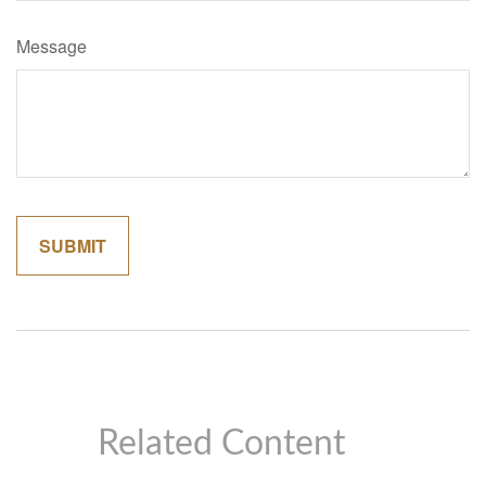
Message
Related Content