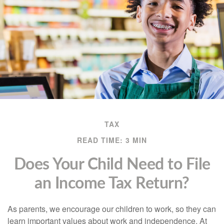
TAX
READ TIME: 3 MIN
Does Your Child Need to File
an Income Tax Return?
As parents, we encourage our children to work, so they can
learn important values about work and independence. At