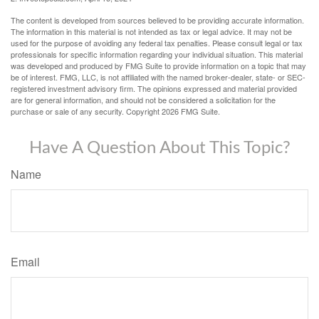
The content is developed from sources believed to be providing accurate information.
The information in this material is not intended as tax or legal advice. It may not be
used for the purpose of avoiding any federal tax penalties. Please consult legal or tax
professionals for specific information regarding your individual situation. This material
was developed and produced by FMG Suite to provide information on a topic that may
be of interest. FMG, LLC, is not affiliated with the named broker-dealer, state- or SEC-
registered investment advisory firm. The opinions expressed and material provided
are for general information, and should not be considered a solicitation for the
purchase or sale of any security. Copyright
2026 FMG Suite.
Have A Question About This Topic?
Name
Email