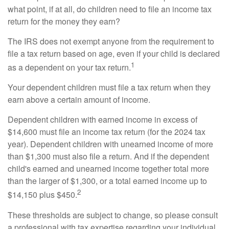
what point, if at all, do children need to file an income tax
return for the money they earn?
The IRS does not exempt anyone from the requirement to
file a tax return based on age, even if your child is declared
1
as a dependent on your tax return.
Your dependent children must file a tax return when they
earn above a certain amount of income.
Dependent children with earned income in excess of
$14,600 must file an income tax return (for the 2024 tax
year). Dependent children with unearned income of more
than $1,300 must also file a return. And if the dependent
child's earned and unearned income together total more
than the larger of $1,300, or a total earned income up to
2
$14,150 plus $450.
These thresholds are subject to change, so please consult
a professional with tax expertise regarding your individual