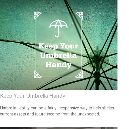
Keep Your Umbrella Handy
Umbrella liability can be a fairly inexpensive way to help shelter
current assets and future income from the unexpected.