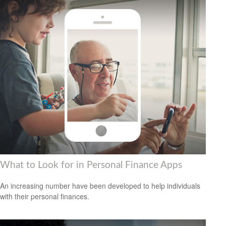
What to Look for in Personal Finance Apps
An increasing number have been developed to help individuals
with their personal finances.