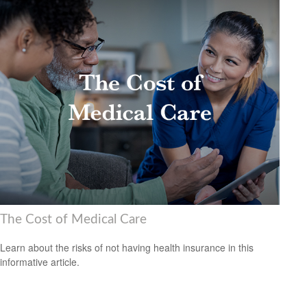
The Cost of Medical Care
Learn about the risks of not having health insurance in this
informative article.