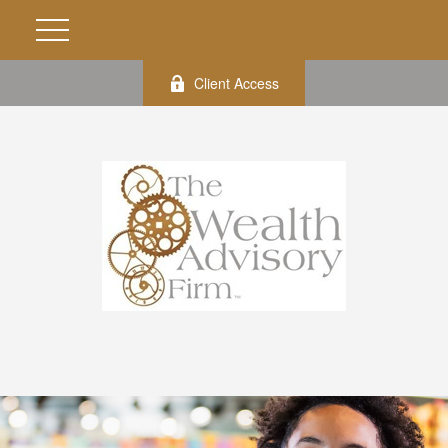
Client Access