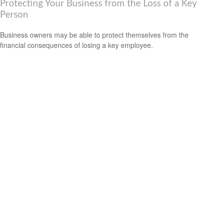
Protecting Your Business from the Loss of a Key
Person
Business owners may be able to protect themselves from the
financial consequences of losing a key employee.