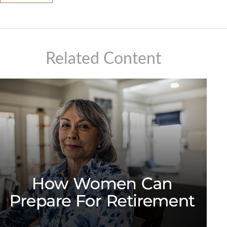
Related Content