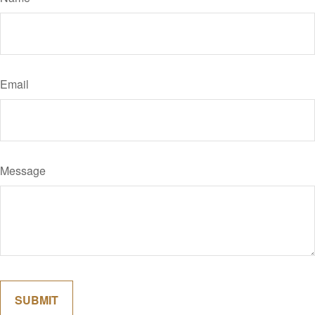
Email
Message