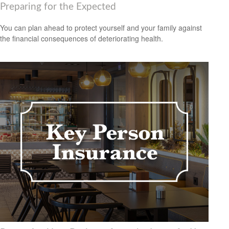
Preparing for the Expected
You can plan ahead to protect yourself and your family against
the financial consequences of deteriorating health.