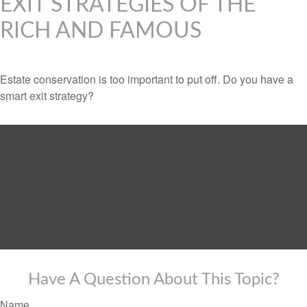
EXIT STRATEGIES OF THE
RICH AND FAMOUS
Estate conservation is too important to put off. Do you have a
smart exit strategy?
Have A Question About This Topic?
Name