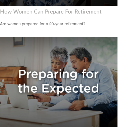
How Women Can Prepare For Retirement
Are women prepared for a 20-year retirement?