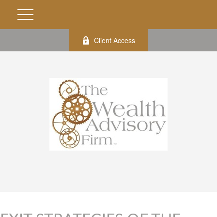
Client Access