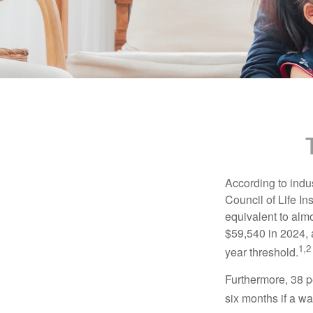
According to indu
Council of Life I
equivalent to alm
$59,540 in 2024, 
1,2
year threshold.
Furthermore, 38 p
six months if a w