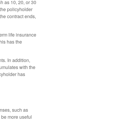
ch as 10, 20, or 30
 the policyholder
 the contract ends,
term life insurance
his has the
s. In addition,
cumulates with the
icyholder has
enses, such as
n be more useful