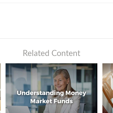
Related Content