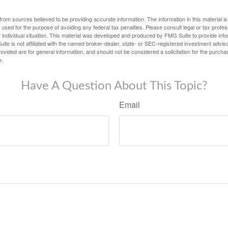
rom sources believed to be providing accurate information. The information in this material is
e used for the purpose of avoiding any federal tax penalties. Please consult legal or tax profes
 individual situation. This material was developed and produced by FMG Suite to provide infor
ite is not affiliated with the named broker-dealer, state- or SEC-registered investment advis
vided are for general information, and should not be considered a solicitation for the purchas
e.
Have A Question About This Topic?
Email