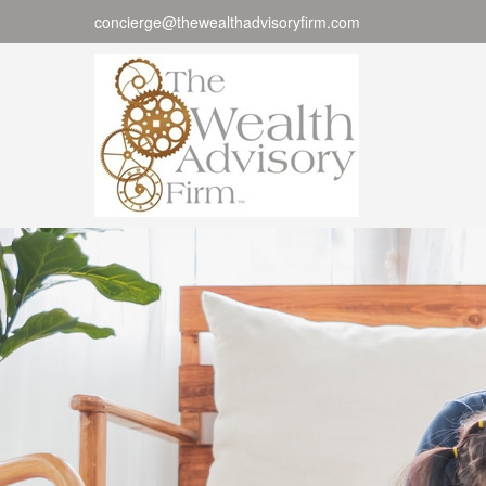
concierge@thewealthadvisoryfirm.com