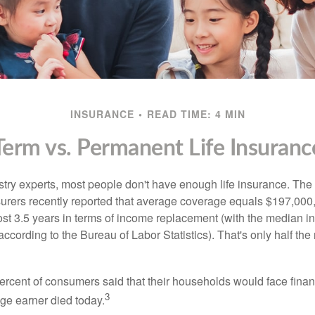
INSURANCE
READ TIME: 4 MIN
Term vs. Permanent Life Insuranc
stry experts, most people don't have enough life insurance. Th
nsurers recently reported that average coverage equals $197,000,
ost 3.5 years in terms of income replacement (with the median 
according to the Bureau of Labor Statistics). That's only half t
ercent of consumers said that their households would face financ
3
age earner died today.