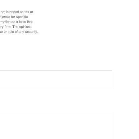
 not intended as tax or
sionals for specific
mation on a topic that
ory firm. The opinions
e or sale of any security.