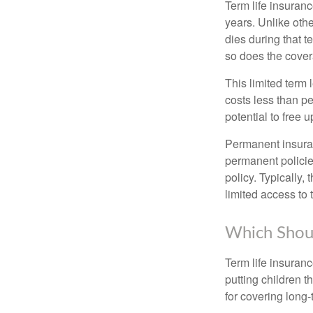
Term life insuranc
years. Unlike othe
dies during that t
so does the cove
This limited term 
costs less than pe
potential to free 
Permanent insuran
permanent policie
policy. Typically,
limited access to 
Which Shou
Term life insuran
putting children 
for covering long-