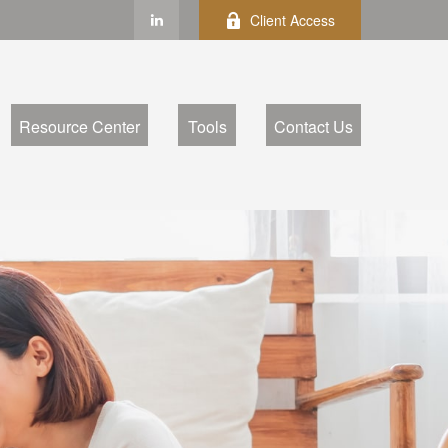
Client Access
Resource Center
Tools
Contact Us