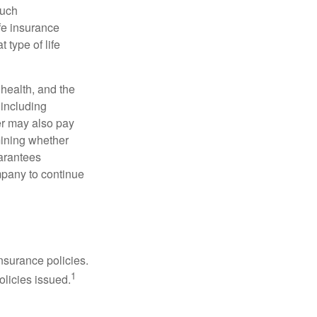
such
fe insurance
 type of life
, health, and the
 including
der may also pay
mining whether
uarantees
mpany to continue
nsurance policies.
1
olicies issued.