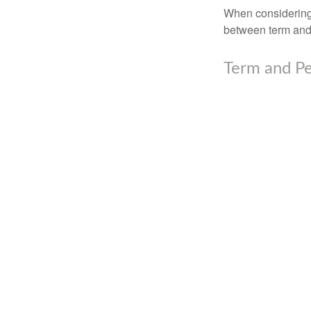
When considering l
between term and 
Term and P