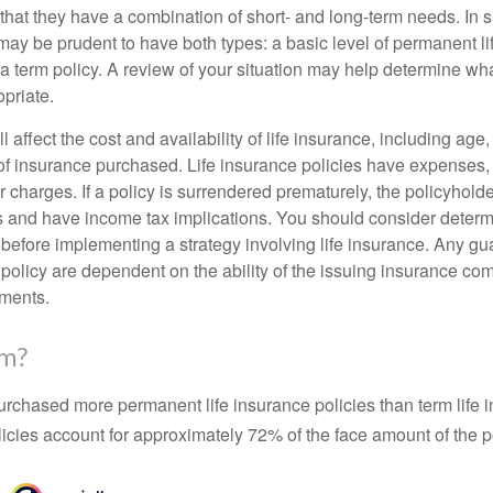
that they have a combination of short- and long-term needs. In 
may be prudent to have both types: a basic level of permanent li
 term policy. A review of your situation may help determine what
priate.
l affect the cost and availability of life insurance, including age
f insurance purchased. Life insurance policies have expenses,
r charges. If a policy is surrendered prematurely, the policyhol
 and have income tax implications. You should consider deter
 before implementing a strategy involving life insurance. Any g
 policy are dependent on the ability of the issuing insurance co
ments.
rm?
urchased more permanent life insurance policies than term life i
icies account for approximately 72% of the face amount of the p