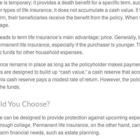
e is temporary; it provides a death benefit for a specific term, su
r types of life insurance, it does not accumulate a cash value. If
erm, their beneficiaries receive the benefit from the policy. When
rage.
leads to term life insurance’s main advantage: price. Generally, 
rmanent life insurance, especially if the purchaser is younger. T
up funds for other household expenses.
ce remains in place as long as the policyholder makes payment
s are designed to build up “cash value,” a cash reserve that ac
 this cash reserve pays a modest rate of return. However, the pol
the funds.
ld You Choose?
ce can be designed to provide protection against upcoming exp
through college. Permanent life insurance, on the other hand, ca
term financial needs, such as estate planning.