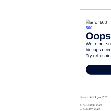
Source: ACLI.gov, 2025
1. ACLI.com, 2025
2. BLS.gov, 2025