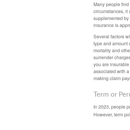
Many people find 
circumstances, it 
supplemented by a
insurance is appro
Several factors wil
type and amount o
mortality and othe
surrender charges
you are insurable
associated with a
making claim pay
Term or Pe
In 2023, people p
However, term pol