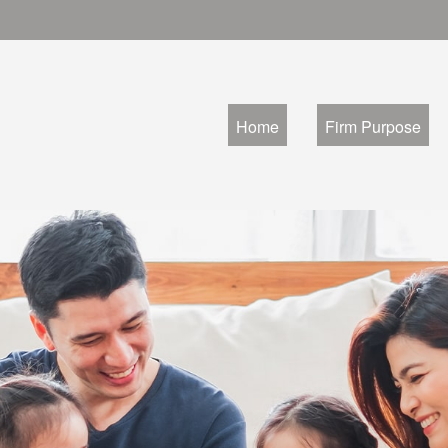
Home
Firm Purpose