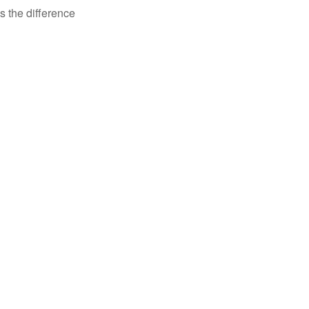
s the difference