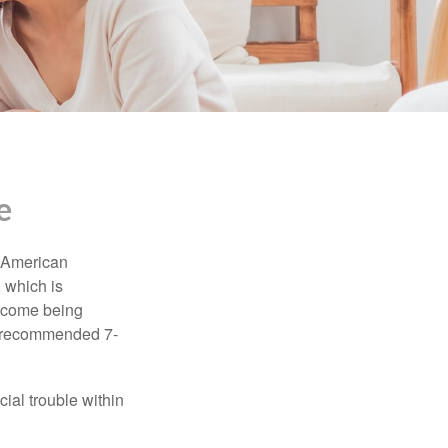
e
e American
 which is
income being
he recommended 7-
ial trouble within