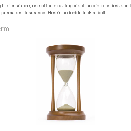
ife insurance, one of the most important factors to understand i
permanent insurance. Here’s an inside look at both.
erm