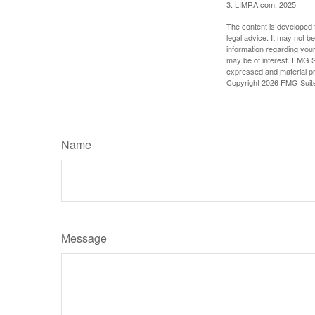
3. LIMRA.com, 2025
The content is developed f
legal advice. It may not b
information regarding your
may be of interest. FMG Su
expressed and material pro
Copyright
2026 FMG Suit
Name
Message