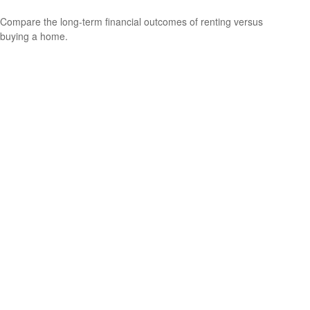
Compare the long-term financial outcomes of renting versus
buying a home.