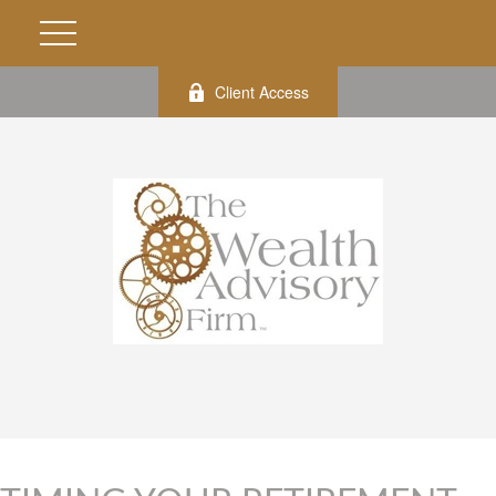
Client Access