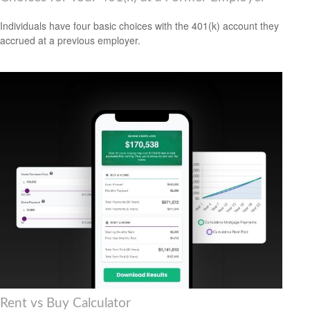
Individuals have four basic choices with the 401(k) account they
accrued at a previous employer.
Rent vs Buy Calculator