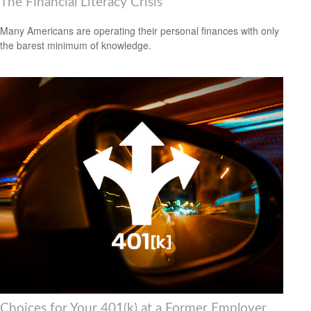
The Financial Literacy Crisis
Many Americans are operating their personal finances with only
the barest minimum of knowledge.
Choices for Your 401(k) at a Former Employer