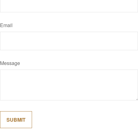
Email
Message