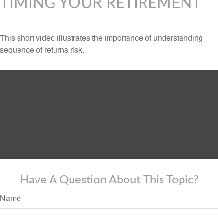
TIMING YOUR RETIREMENT
This short video illustrates the importance of understanding
sequence of returns risk.
Have A Question About This Topic?
Name