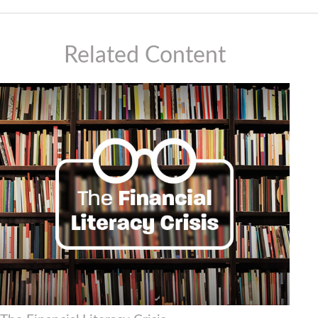
Related Content