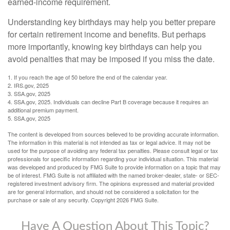
earned-income requirement.
Understanding key birthdays may help you better prepare
for certain retirement income and benefits. But perhaps
more importantly, knowing key birthdays can help you
avoid penalties that may be imposed if you miss the date.
1. If you reach the age of 50 before the end of the calendar year.
2. IRS.gov, 2025
3. SSA.gov, 2025
4. SSA.gov, 2025. Individuals can decline Part B coverage because it requires an
additional premium payment.
5. SSA.gov, 2025
The content is developed from sources believed to be providing accurate information.
The information in this material is not intended as tax or legal advice. It may not be
used for the purpose of avoiding any federal tax penalties. Please consult legal or tax
professionals for specific information regarding your individual situation. This material
was developed and produced by FMG Suite to provide information on a topic that may
be of interest. FMG Suite is not affiliated with the named broker-dealer, state- or SEC-
registered investment advisory firm. The opinions expressed and material provided
are for general information, and should not be considered a solicitation for the
purchase or sale of any security. Copyright
2026 FMG Suite.
Have A Question About This Topic?