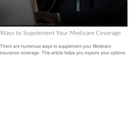
Ways to Supplement Your Medicare Coverage
There are numerous ways to supplement your Medicare
insurance coverage. This article helps you explore your options.