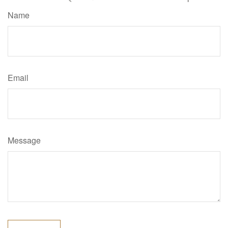
Name
Email
Message