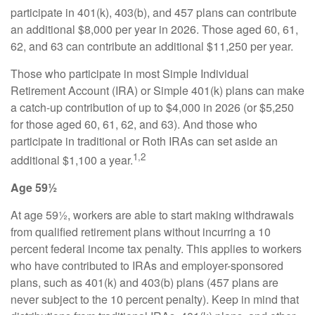
participate in 401(k), 403(b), and 457 plans can contribute
an additional $8,000 per year in 2026. Those aged 60, 61,
62, and 63 can contribute an additional $11,250 per year.
Those who participate in most Simple Individual
Retirement Account (IRA) or Simple 401(k) plans can make
a catch-up contribution of up to $4,000 in 2026 (or $5,250
for those aged 60, 61, 62, and 63). And those who
participate in traditional or Roth IRAs can set aside an
1,2
additional $1,100 a year.
Age 59½
At age 59½, workers are able to start making withdrawals
from qualified retirement plans without incurring a 10
percent federal income tax penalty. This applies to workers
who have contributed to IRAs and employer-sponsored
plans, such as 401(k) and 403(b) plans (457 plans are
never subject to the 10 percent penalty). Keep in mind that