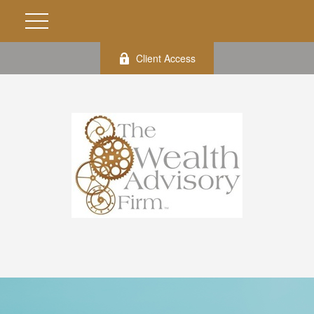
Client Access