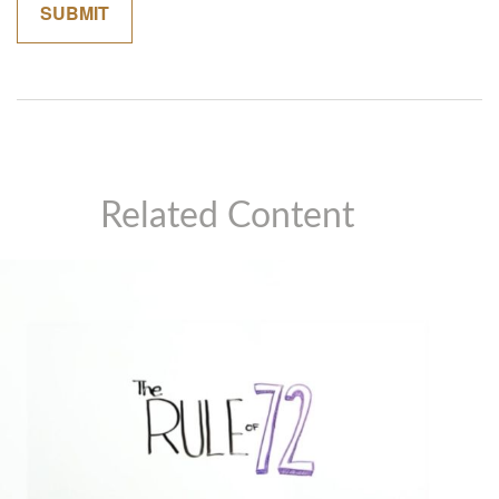
Related Content