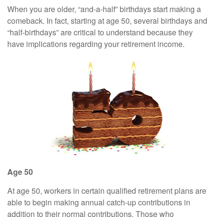
When you are older, “and-a-half” birthdays start making a
comeback. In fact, starting at age 50, several birthdays and
“half-birthdays” are critical to understand because they
have implications regarding your retirement income.
Age 50
At age 50, workers in certain qualified retirement plans are
able to begin making annual catch-up contributions in
addition to their normal contributions. Those who