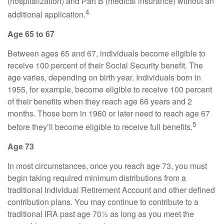
(hospitalization) and Part B (medical insurance) without an
4
additional application.
Age 65 to 67
Between ages 65 and 67, individuals become eligible to
receive 100 percent of their Social Security benefit. The
age varies, depending on birth year. Individuals born in
1955, for example, become eligible to receive 100 percent
of their benefits when they reach age 66 years and 2
months. Those born in 1960 or later need to reach age 67
5
before they’ll become eligible to receive full benefits.
Age 73
In most circumstances, once you reach age 73, you must
begin taking required minimum distributions from a
traditional Individual Retirement Account and other defined
contribution plans. You may continue to contribute to a
traditional IRA past age 70½ as long as you meet the