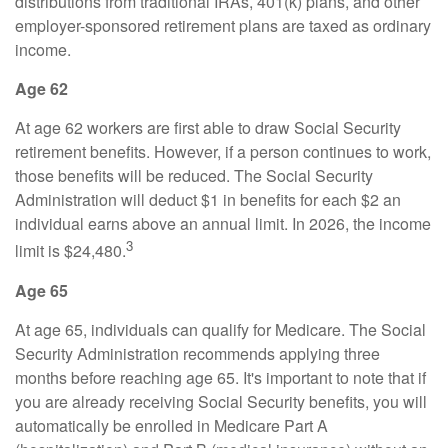
distributions from traditional IRAs, 401(k) plans, and other
employer-sponsored retirement plans are taxed as ordinary
income.
Age 62
At age 62 workers are first able to draw Social Security
retirement benefits. However, if a person continues to work,
those benefits will be reduced. The Social Security
Administration will deduct $1 in benefits for each $2 an
individual earns above an annual limit. In 2026, the income
3
limit is $24,480.
Age 65
At age 65, individuals can qualify for Medicare. The Social
Security Administration recommends applying three
months before reaching age 65. It's important to note that if
you are already receiving Social Security benefits, you will
automatically be enrolled in Medicare Part A