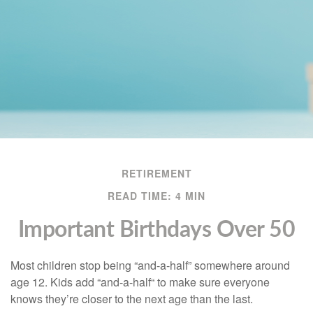
RETIREMENT
READ TIME: 4 MIN
Important Birthdays Over 50
Most children stop being “and-a-half” somewhere around
age 12. Kids add “and-a-half“ to make sure everyone
knows they’re closer to the next age than the last.