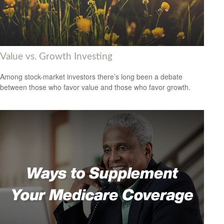
Value vs. Growth Investing
Among stock-market investors there’s long been a debate
between those who favor value and those who favor growth.