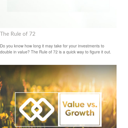
The Rule of 72
Do you know how long it may take for your investments to
double in value? The Rule of 72 is a quick way to figure it out.