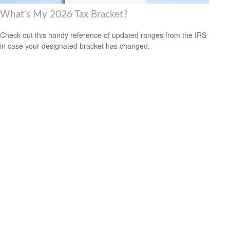
What's My 2026 Tax Bracket?
Check out this handy reference of updated ranges from the IRS
in case your designated bracket has changed.