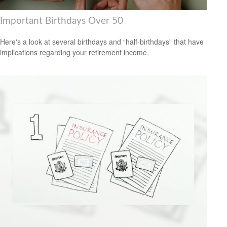
Important Birthdays Over 50
Here's a look at several birthdays and “half-birthdays” that have
implications regarding your retirement income.