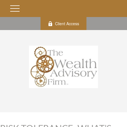
Client Access