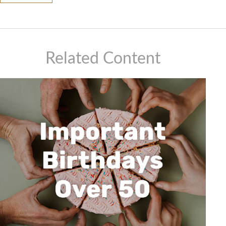
Related Content