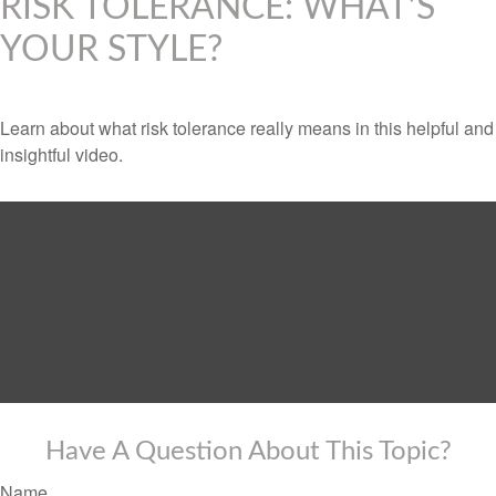
RISK TOLERANCE: WHAT’S
YOUR STYLE?
Learn about what risk tolerance really means in this helpful and
insightful video.
Have A Question About This Topic?
Name