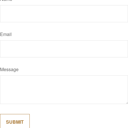
Email
Message