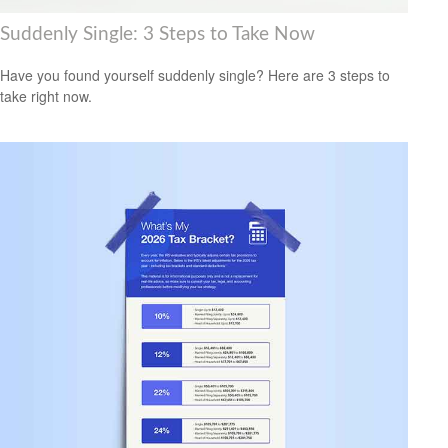
Suddenly Single: 3 Steps to Take Now
Have you found yourself suddenly single? Here are 3 steps to
take right now.