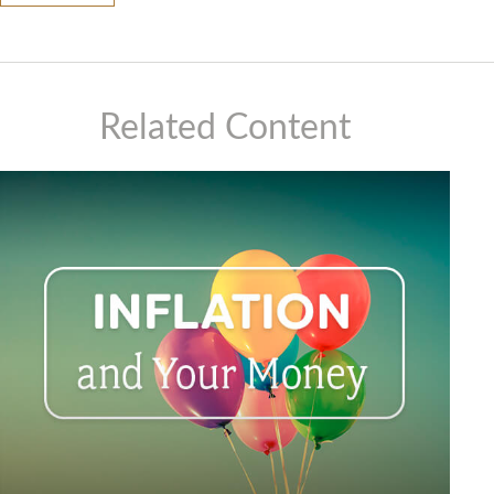
Related Content