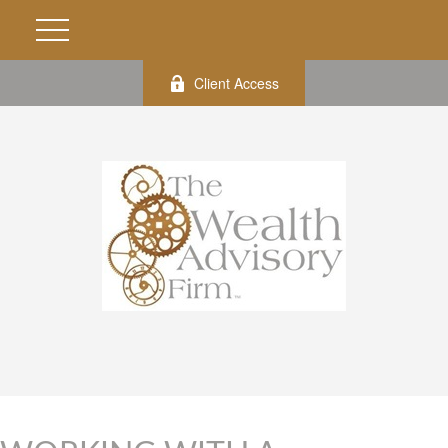
Client Access