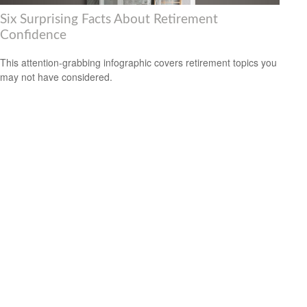
Six Surprising Facts About Retirement
Confidence
This attention-grabbing infographic covers retirement topics you
may not have considered.