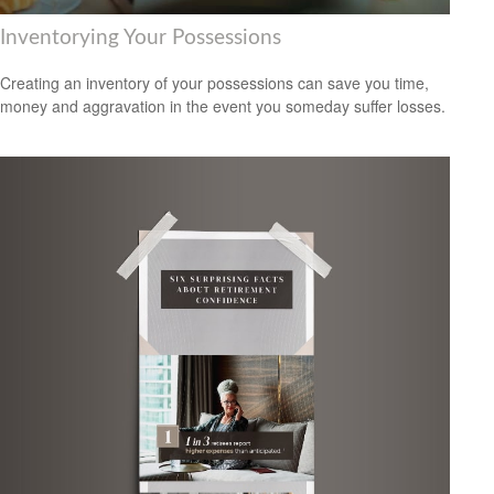
Inventorying Your Possessions
Creating an inventory of your possessions can save you time,
money and aggravation in the event you someday suffer losses.