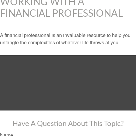
WORKING WITH A
FINANCIAL PROFESSIONAL
A financial professional is an invaluable resource to help you
untangle the complexities of whatever life throws at you.
Have A Question About This Topic?
Name