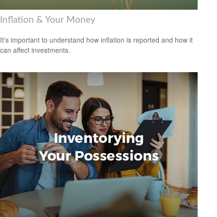
Inflation & Your Money
It's important to understand how inflation is reported and how it
can affect investments.