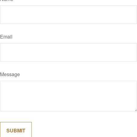
Email
Message