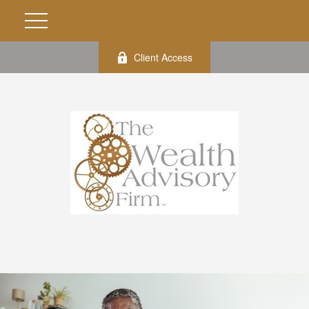
Client Access