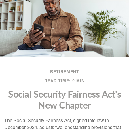
RETIREMENT
READ TIME: 2 MIN
Social Security Fairness Act's
New Chapter
The Social Security Fairness Act, signed into law in
December 2024, adjusts two longstanding provisions that