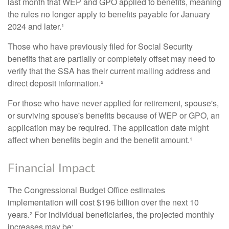
last month that WEP and GPO applied to benefits, meaning
the rules no longer apply to benefits payable for January
2024 and later.¹
Those who have previously filed for Social Security
benefits that are partially or completely offset may need to
verify that the SSA has their current mailing address and
direct deposit information.²
For those who have never applied for retirement, spouse's,
or surviving spouse's benefits because of WEP or GPO, an
application may be required. The application date might
affect when benefits begin and the benefit amount.¹
Financial Impact
The Congressional Budget Office estimates
implementation will cost $196 billion over the next 10
years.² For individual beneficiaries, the projected monthly
increases may be: