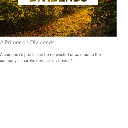
A Primer on Dividends
A company's profits can be reinvested or paid out to the
company’s shareholders as “dividends."