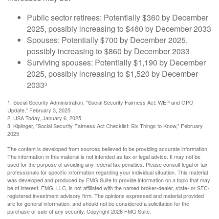
Public sector retirees: Potentially $360 by December
2025, possibly increasing to $460 by December 2033
Spouses: Potentially $700 by December 2025,
possibly increasing to $860 by December 2033
Surviving spouses: Potentially $1,190 by December
2025, possibly increasing to $1,520 by December
2033³
1. Social Security Administration, "Social Security Fairness Act: WEP and GPO
Update," February 3, 2025
2. USA Today, January 6, 2025
3. Kiplinger, "Social Security Fairness Act Checklist: Six Things to Know," February
2025
The content is developed from sources believed to be providing accurate information.
The information in this material is not intended as tax or legal advice. It may not be
used for the purpose of avoiding any federal tax penalties. Please consult legal or tax
professionals for specific information regarding your individual situation. This material
was developed and produced by FMG Suite to provide information on a topic that may
be of interest. FMG, LLC, is not affiliated with the named broker-dealer, state- or SEC-
registered investment advisory firm. The opinions expressed and material provided
are for general information, and should not be considered a solicitation for the
purchase or sale of any security. Copyright
2026 FMG Suite.