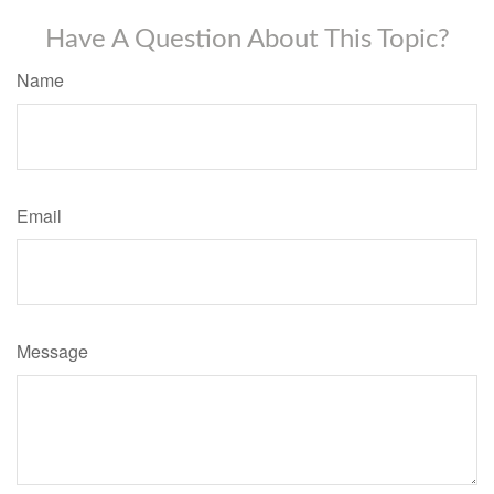
Have A Question About This Topic?
Name
Email
Message