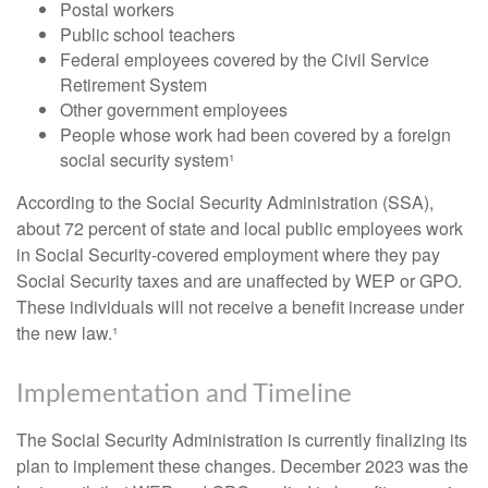
Postal workers
Public school teachers
Federal employees covered by the Civil Service
Retirement System
Other government employees
People whose work had been covered by a foreign
social security system¹
According to the Social Security Administration (SSA),
about 72 percent of state and local public employees work
in Social Security-covered employment where they pay
Social Security taxes and are unaffected by WEP or GPO.
These individuals will not receive a benefit increase under
the new law.¹
Implementation and Timeline
The Social Security Administration is currently finalizing its
plan to implement these changes. December 2023 was the