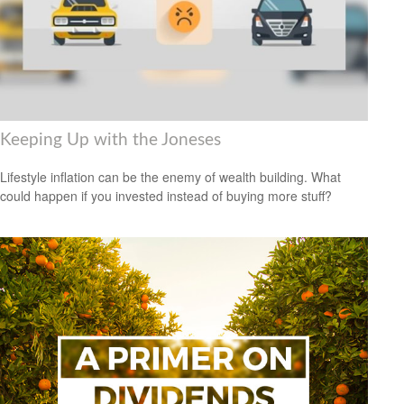
Keeping Up with the Joneses
Lifestyle inflation can be the enemy of wealth building. What
could happen if you invested instead of buying more stuff?