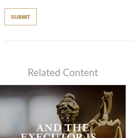
Related Content