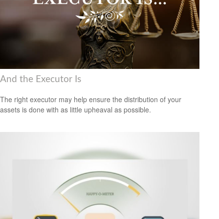
And the Executor Is
The right executor may help ensure the distribution of your
assets is done with as little upheaval as possible.