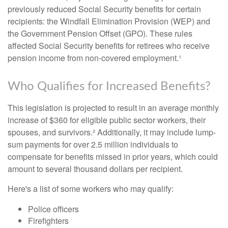
previously reduced Social Security benefits for certain
recipients: the Windfall Elimination Provision (WEP) and
the Government Pension Offset (GPO). These rules
affected Social Security benefits for retirees who receive
pension income from non-covered employment.¹
Who Qualifies for Increased Benefits?
This legislation is projected to result in an average monthly
increase of $360 for eligible public sector workers, their
spouses, and survivors.² Additionally, it may include lump-
sum payments for over 2.5 million individuals to
compensate for benefits missed in prior years, which could
amount to several thousand dollars per recipient.
Here's a list of some workers who may qualify:
Police officers
Firefighters