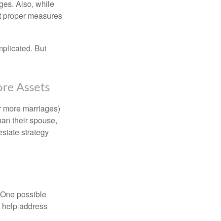
ages. Also, while
ut proper measures
mplicated. But
ore Assets
or more marriages)
an their spouse,
state strategy
h. One possible
to help address