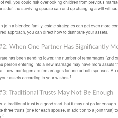
e of will, you could risk overlooking children from previous marri
 consider, the surviving spouse can end up changing a will witho
 join a blended family, estate strategies can get even more co
ured approach, you can direct how to distribute your assets.
#2: When One Partner Has Significantly M
 rate has been trending lower, the number of remarriages (2nd 
e person entering into a new marriage may have more assets th
 all new marriages are remarriages for one or both spouses. An e
1
your assets according to your wishes.
#3: Traditional Trusts May Not Be Enough
s, a traditional trust is a good start, but it may not go far enoug
te three trusts (one for each spouse, in addition to a joint trust) 
2
s.