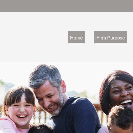
Home
Firm Purpose