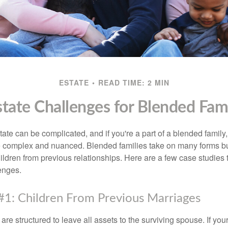
ESTATE
READ TIME: 2 MIN
state Challenges for Blended Fami
ate can be complicated, and if you're a part of a blended family
complex and nuanced. Blended families take on many forms but 
ildren from previous relationships. Here are a few case studies to
enges.
#1: Children From Previous Marriages
 are structured to leave all assets to the surviving spouse. If you