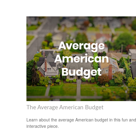
The Average American Budget
Learn about the average American budget in this fun an
interactive piece.