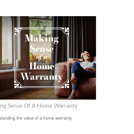
ng Sense Of A Home Warranty
tanding the value of a home warranty.