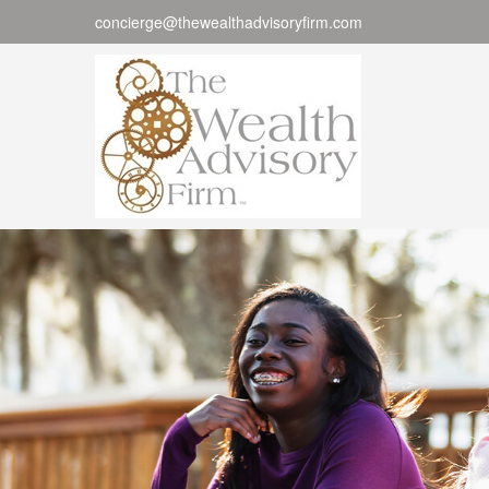
concierge@thewealthadvisoryfirm.com