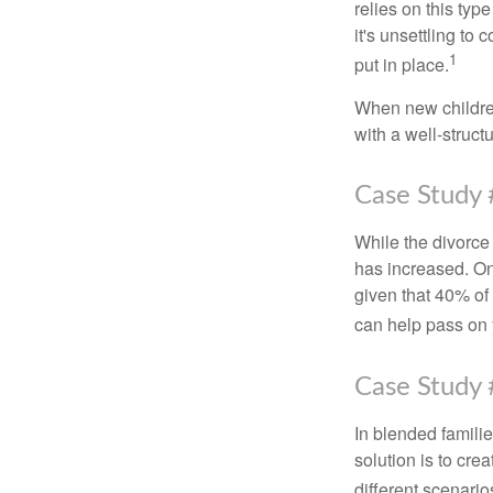
relies on this typ
it's unsettling to
1
put in place.
When new children
with a well-struct
Case Study 
While the divorce
has increased. On
given that 40% of
can help pass on 
Case Study 
In blended familie
solution is to crea
different scenario