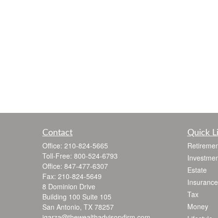
Contact
Quick L
Office:
210-824-5665
Retiremen
Toll-Free:
800-524-6793
Investmen
Office:
847-477-6307
Estate
Fax:
210-824-5649
Insurance
8 Dominion Drive
Tax
Building 100 Suite 105
Money
San Antonio,
TX
78257
jgarza@thewealthadvisoryfirm.com