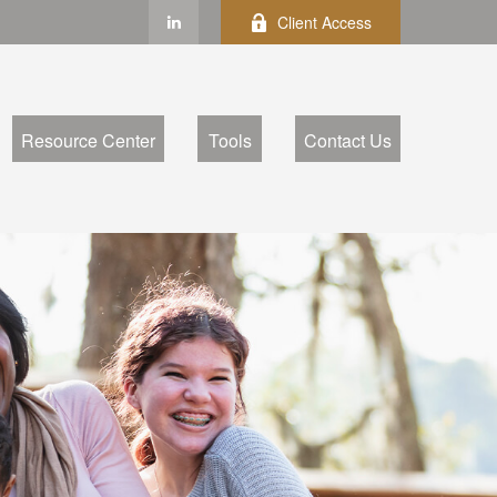
Client Access
Resource Center
Tools
Contact Us