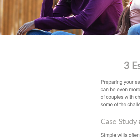
3 E
Preparing your est
can be even more 
of couples with ch
some of the chall
Case Study 
Simple wills often