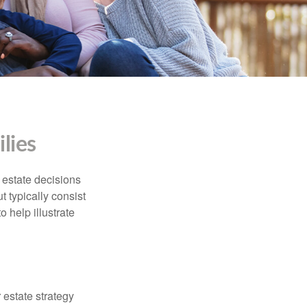
lies
, estate decisions
typically consist
 help illustrate
r estate strategy