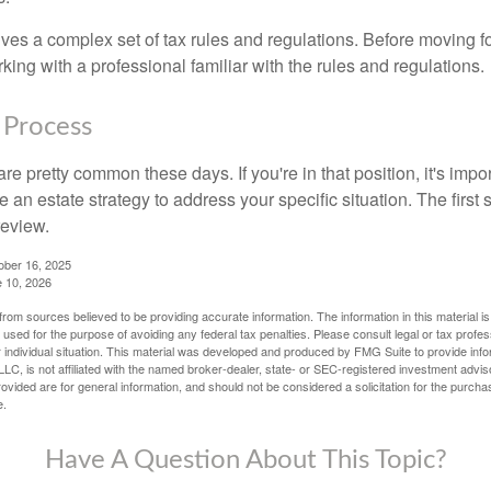
lves a complex set of tax rules and regulations. Before moving f
rking with a professional familiar with the rules and regulations.
 Process
re pretty common these days. If you're in that position, it's imp
e an estate strategy to address your specific situation. The first
review.
ober 16, 2025
e 10, 2026
rom sources believed to be providing accurate information. The information in this material is
e used for the purpose of avoiding any federal tax penalties. Please consult legal or tax profes
 individual situation. This material was developed and produced by FMG Suite to provide infor
LC, is not affiliated with the named broker-dealer, state- or SEC-registered investment advis
vided are for general information, and should not be considered a solicitation for the purchas
e.
Have A Question About This Topic?