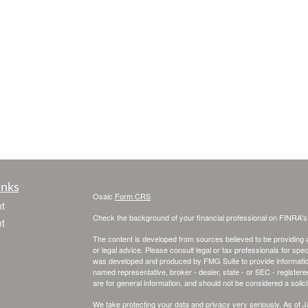
inks
Osaic
Form CRS
t
Check the background of your financial professional on FINRA'
t
The content is developed from sources believed to be providing ac
or legal advice. Please consult legal or tax professionals for spec
was developed and produced by FMG Suite to provide information on
named representative, broker - dealer, state - or SEC - register
are for general information, and should not be considered a solici
We take protecting your data and privacy very seriously. As of 