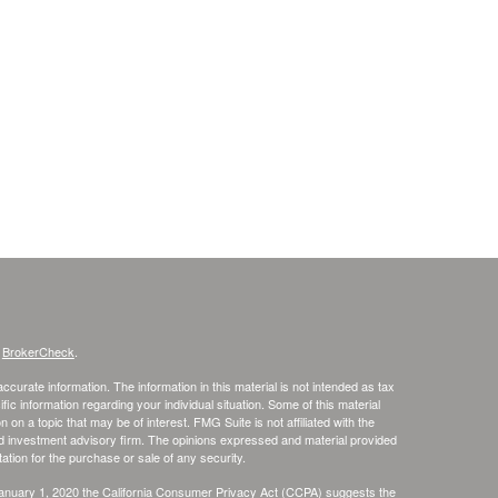
s
BrokerCheck
.
curate information. The information in this material is not intended as tax
ific information regarding your individual situation. Some of this material
 a topic that may be of interest. FMG Suite is not affiliated with the
ed investment advisory firm. The opinions expressed and material provided
tation for the purchase or sale of any security.
January 1, 2020 the
California Consumer Privacy Act (CCPA)
suggests the