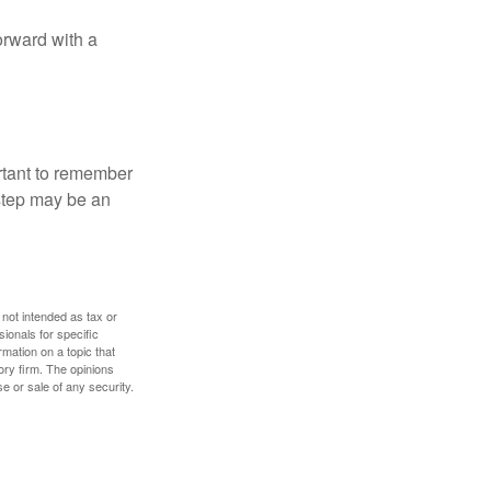
orward with a
ortant to remember
 step may be an
 not intended as tax or
sionals for specific
mation on a topic that
ory firm. The opinions
e or sale of any security.