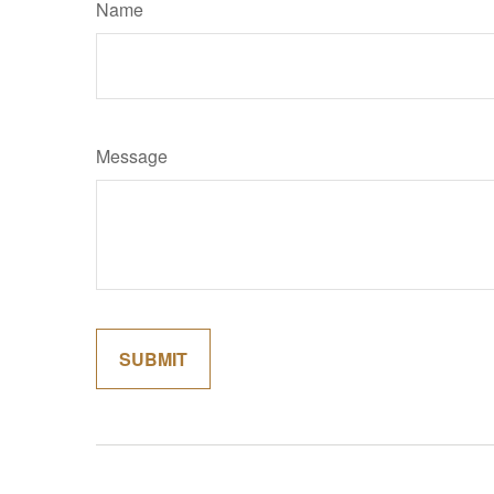
Name
Message