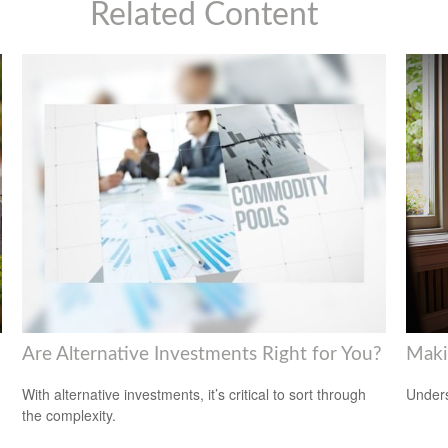
Related Content
Are Alternative Investments Right for You?
Maki
d
With alternative investments, it’s critical to sort through
Unders
the complexity.