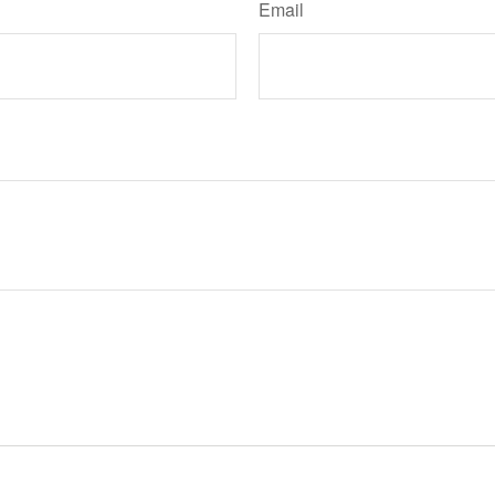
Email