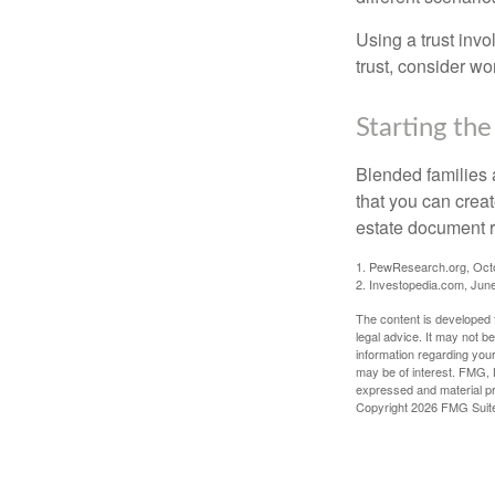
Using a trust invo
trust, consider wo
Starting the
Blended families a
that you can creat
estate document 
1. PewResearch.org, Oct
2. Investopedia.com, Jun
The content is developed f
legal advice. It may not b
information regarding your
may be of interest. FMG, L
expressed and material pro
Copyright
2026 FMG Suit