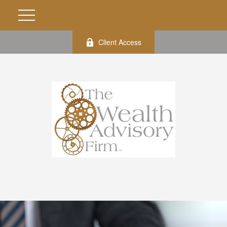
Client Access