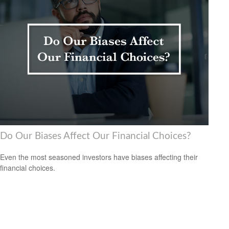
Do Our Biases Affect Our Financial Choices?
Even the most seasoned investors have biases affecting their
financial choices.