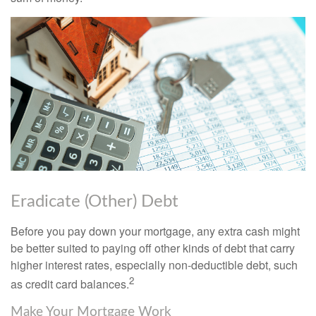
Eradicate (Other) Debt
Before you pay down your mortgage, any extra cash might
be better suited to paying off other kinds of debt that carry
higher interest rates, especially non-deductible debt, such
2
as credit card balances.
Make Your Mortgage Work