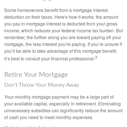
Some homeowners benefit from a mortgage interest
deduction on their taxes. Here's how it works: the amount
you pay in mortgage interest is deducted from your gross
income, which reduces your federal income tax burden. But
remember, the further along you are toward paying off your
mortgage, the less interest you’re paying. If you’re unsure if
you’ll be able to take advantage of this mortgage benefit,
3
it’s best to consult your financial professional.
Retire Your Mortgage
Don’t Throw Your Money Away
Your monthly mortgage payment may be a large part of
your available capital, especially in retirement. Eliminating
unnecessary subsidies can significantly reduce the amount
of cash you need to meet monthly expenses.