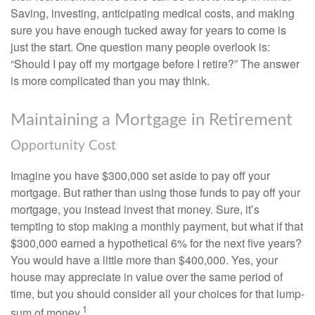
Saving, investing, anticipating medical costs, and making
sure you have enough tucked away for years to come is
just the start. One question many people overlook is:
“Should I pay off my mortgage before I retire?” The answer
is more complicated than you may think.
Maintaining a Mortgage in Retirement
Opportunity Cost
Imagine you have $300,000 set aside to pay off your
mortgage. But rather than using those funds to pay off your
mortgage, you instead invest that money. Sure, it’s
tempting to stop making a monthly payment, but what if that
$300,000 earned a hypothetical 6% for the next five years?
You would have a little more than $400,000. Yes, your
house may appreciate in value over the same period of
time, but you should consider all your choices for that lump-
1
sum of money.