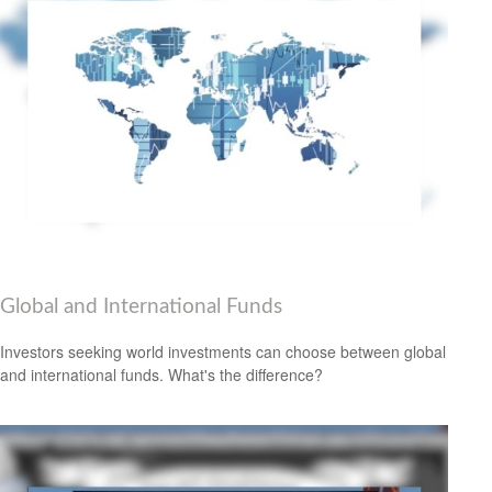
Global and International Funds
Investors seeking world investments can choose between global
and international funds. What's the difference?