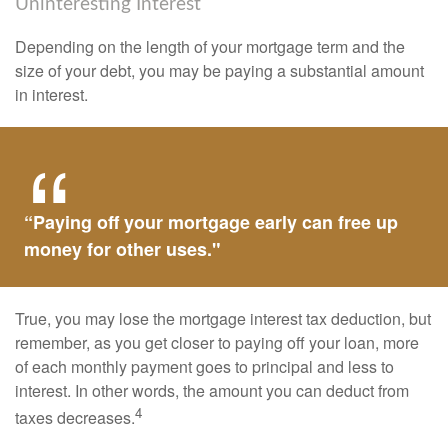
Uninteresting Interest
Depending on the length of your mortgage term and the
size of your debt, you may be paying a substantial amount
in interest.
“Paying off your mortgage early can free up
money for other uses."
True, you may lose the mortgage interest tax deduction, but
remember, as you get closer to paying off your loan, more
of each monthly payment goes to principal and less to
interest. In other words, the amount you can deduct from
4
taxes decreases.