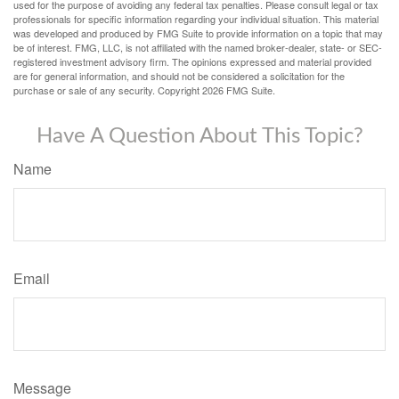
used for the purpose of avoiding any federal tax penalties. Please consult legal or tax
professionals for specific information regarding your individual situation. This material
was developed and produced by FMG Suite to provide information on a topic that may
be of interest. FMG, LLC, is not affiliated with the named broker-dealer, state- or SEC-
registered investment advisory firm. The opinions expressed and material provided
are for general information, and should not be considered a solicitation for the
purchase or sale of any security. Copyright
2026 FMG Suite.
Have A Question About This Topic?
Name
Email
Message