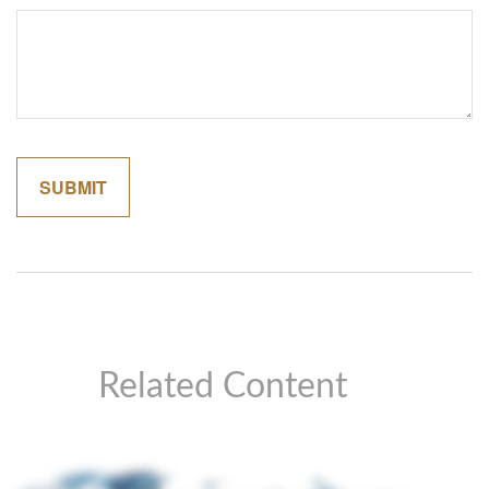
Related Content