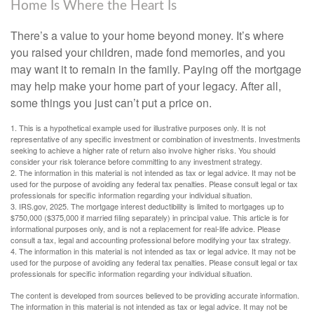
Home Is Where the Heart Is
There’s a value to your home beyond money. It’s where
you raised your children, made fond memories, and you
may want it to remain in the family. Paying off the mortgage
may help make your home part of your legacy. After all,
some things you just can’t put a price on.
1. This is a hypothetical example used for illustrative purposes only. It is not
representative of any specific investment or combination of investments. Investments
seeking to achieve a higher rate of return also involve higher risks. You should
consider your risk tolerance before committing to any investment strategy.
2. The information in this material is not intended as tax or legal advice. It may not be
used for the purpose of avoiding any federal tax penalties. Please consult legal or tax
professionals for specific information regarding your individual situation.
3. IRS.gov, 2025. The mortgage interest deductibility is limited to mortgages up to
$750,000 ($375,000 if married filing separately) in principal value. This article is for
informational purposes only, and is not a replacement for real-life advice. Please
consult a tax, legal and accounting professional before modifying your tax strategy.
4. The information in this material is not intended as tax or legal advice. It may not be
used for the purpose of avoiding any federal tax penalties. Please consult legal or tax
professionals for specific information regarding your individual situation.
The content is developed from sources believed to be providing accurate information.
The information in this material is not intended as tax or legal advice. It may not be