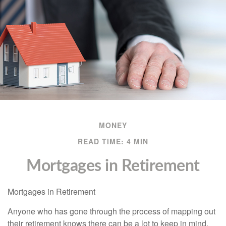
MONEY
READ TIME: 4 MIN
Mortgages in Retirement
Mortgages in Retirement
Anyone who has gone through the process of mapping out
their retirement knows there can be a lot to keep in mind.