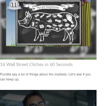
16 Wall Street Cliches in 60 Seconds
Pundits say a lot of things about the markets. Let's see if you
can keep up.