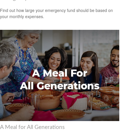
Find out how large your emergency fund should be based on
your monthly expenses.
A Meal for All Generations