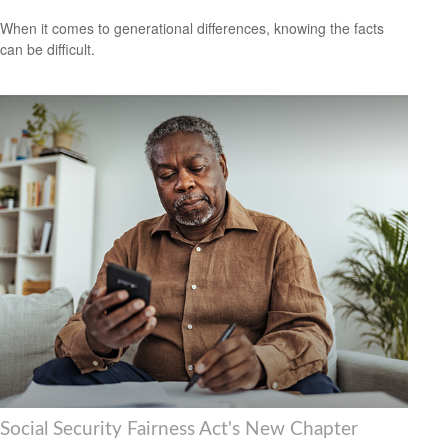
When it comes to generational differences, knowing the facts
can be difficult.
Social Security Fairness Act's New Chapter