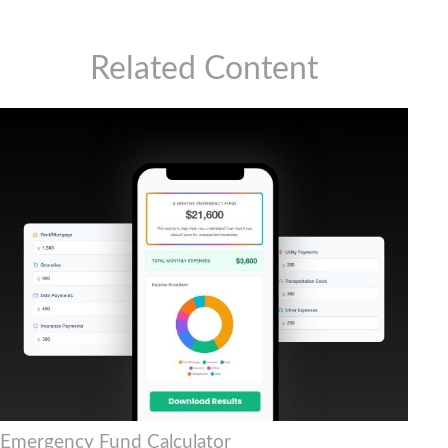
Related Content
Emergency Fund Calculator