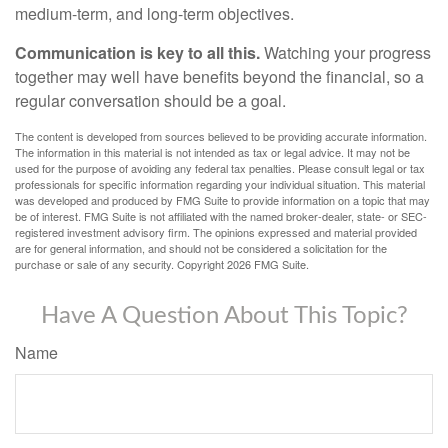
medium-term, and long-term objectives.
Communication is key to all this.
Watching your progress
together may well have benefits beyond the financial, so a
regular conversation should be a goal.
The content is developed from sources believed to be providing accurate information.
The information in this material is not intended as tax or legal advice. It may not be
used for the purpose of avoiding any federal tax penalties. Please consult legal or tax
professionals for specific information regarding your individual situation. This material
was developed and produced by FMG Suite to provide information on a topic that may
be of interest. FMG Suite is not affiliated with the named broker-dealer, state- or SEC-
registered investment advisory firm. The opinions expressed and material provided
are for general information, and should not be considered a solicitation for the
purchase or sale of any security. Copyright
2026 FMG Suite.
Have A Question About This Topic?
Name