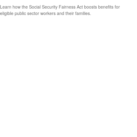
Learn how the Social Security Fairness Act boosts benefits for
eligible public sector workers and their families.