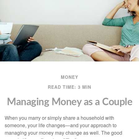
MONEY
READ TIME: 3 MIN
Managing Money as a Couple
When you marry or simply share a household with
someone, your life changes—and your approach to
managing your money may change as well. The good