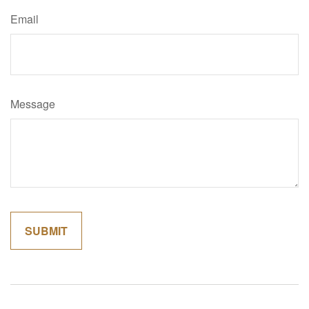
Email
Message