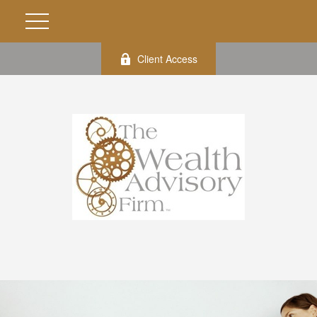
Client Access