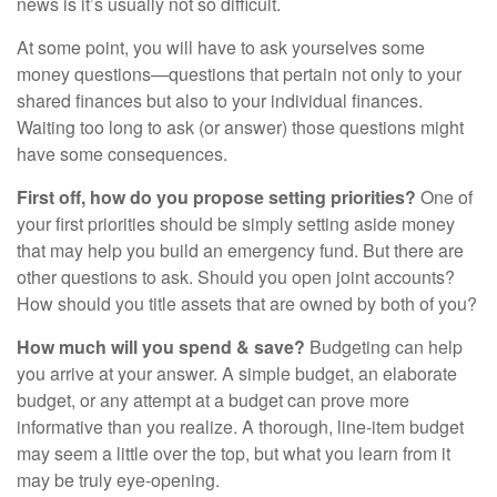
news is it’s usually not so difficult.
At some point, you will have to ask yourselves some
money questions—questions that pertain not only to your
shared finances but also to your individual finances.
Waiting too long to ask (or answer) those questions might
have some consequences.
First off, how do you propose setting priorities?
One of
your first priorities should be simply setting aside money
that may help you build an emergency fund. But there are
other questions to ask. Should you open joint accounts?
How should you title assets that are owned by both of you?
How much will you spend & save?
Budgeting can help
you arrive at your answer. A simple budget, an elaborate
budget, or any attempt at a budget can prove more
informative than you realize. A thorough, line-item budget
may seem a little over the top, but what you learn from it
may be truly eye-opening.