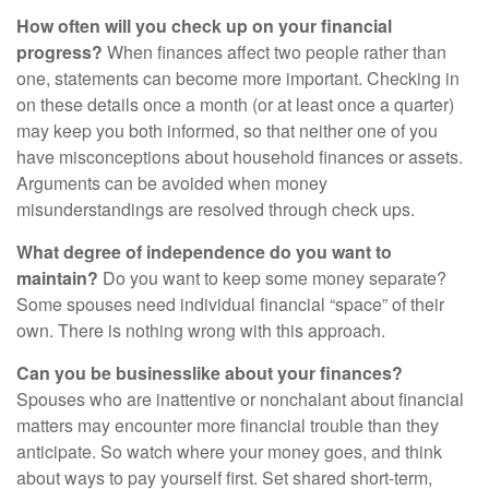
How often will you check up on your financial
progress?
When finances affect two people rather than
one, statements can become more important. Checking in
on these details once a month (or at least once a quarter)
may keep you both informed, so that neither one of you
have misconceptions about household finances or assets.
Arguments can be avoided when money
misunderstandings are resolved through check ups.
What degree of independence do you want to
maintain?
Do you want to keep some money separate?
Some spouses need individual financial “space” of their
own. There is nothing wrong with this approach.
Can you be businesslike about your finances?
Spouses who are inattentive or nonchalant about financial
matters may encounter more financial trouble than they
anticipate. So watch where your money goes, and think
about ways to pay yourself first. Set shared short-term,