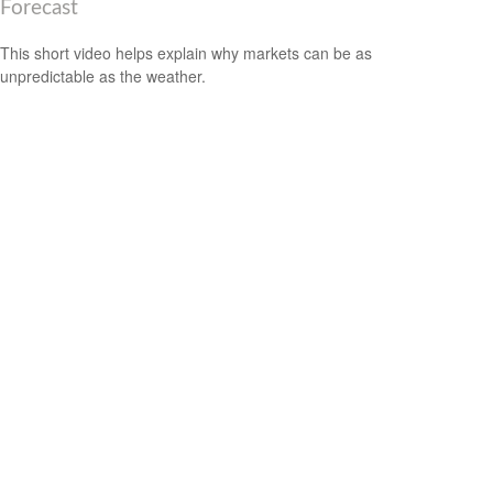
Forecast
This short video helps explain why markets can be as
unpredictable as the weather.