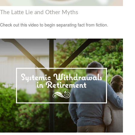
The Latte Lie and Other Myths
Check out this video to begin separating fact from fiction.