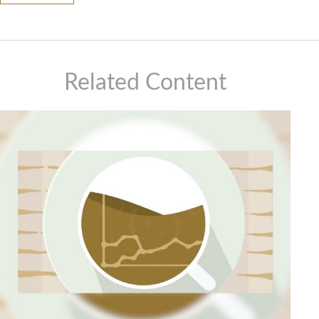
Related Content