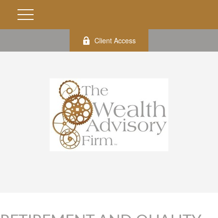
Client Access