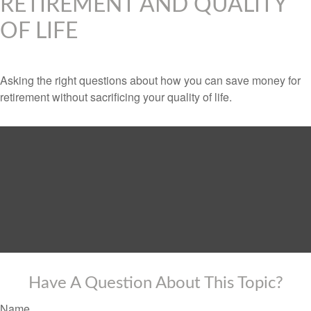
RETIREMENT AND QUALITY
OF LIFE
Asking the right questions about how you can save money for
retirement without sacrificing your quality of life.
Have A Question About This Topic?
Name