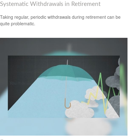
Systematic Withdrawals in Retirement
Taking regular, periodic withdrawals during retirement can be
quite problematic.