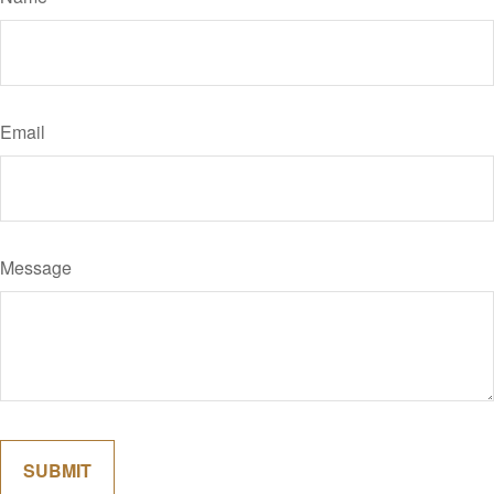
Email
Message