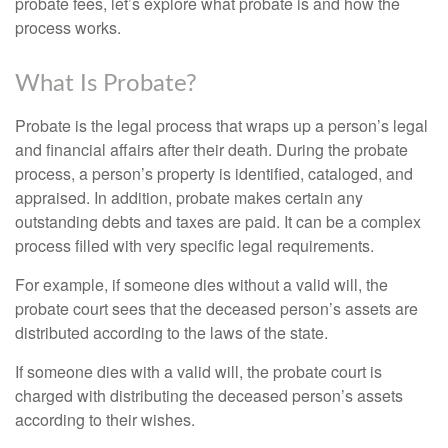
probate fees, let’s explore what probate is and how the
process works.
What Is Probate?
Probate is the legal process that wraps up a person’s legal
and financial affairs after their death. During the probate
process, a person’s property is identified, cataloged, and
appraised. In addition, probate makes certain any
outstanding debts and taxes are paid. It can be a complex
process filled with very specific legal requirements.
For example, if someone dies without a valid will, the
probate court sees that the deceased person’s assets are
distributed according to the laws of the state.
If someone dies with a valid will, the probate court is
charged with distributing the deceased person’s assets
according to their wishes.