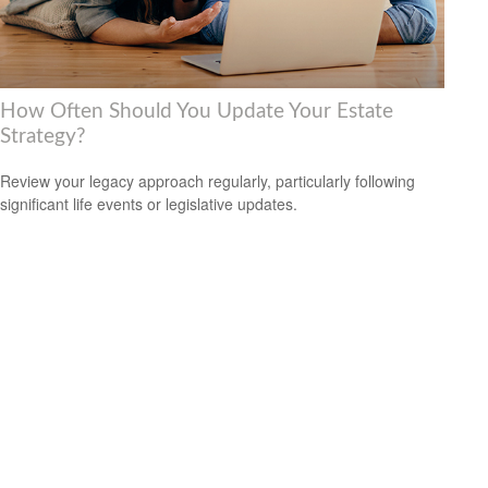
How Often Should You Update Your Estate
Strategy?
Review your legacy approach regularly, particularly following
significant life events or legislative updates.