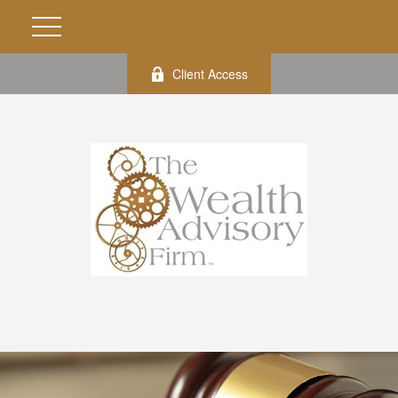
Client Access