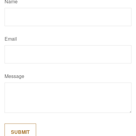
Name
Email
Message