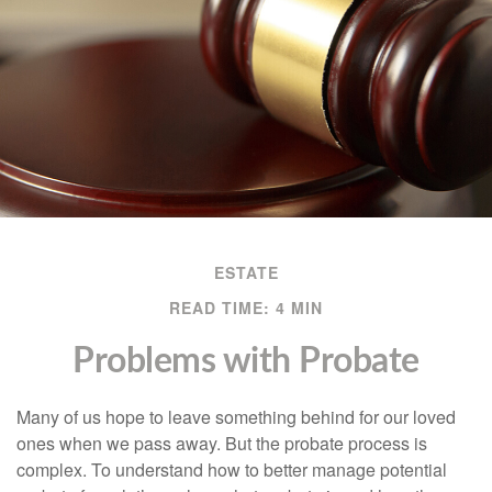
ESTATE
READ TIME: 4 MIN
Problems with Probate
Many of us hope to leave something behind for our loved
ones when we pass away. But the probate process is
complex. To understand how to better manage potential