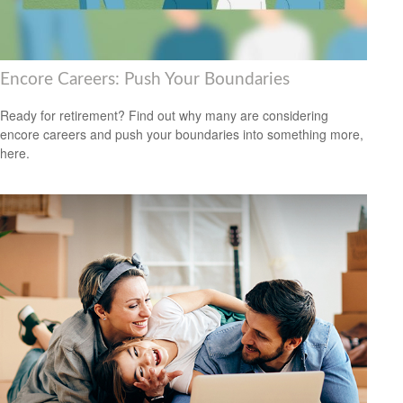
Encore Careers: Push Your Boundaries
Ready for retirement? Find out why many are considering
encore careers and push your boundaries into something more,
here.