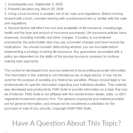
1. Investopedia.com, September 2, 2025
2. ProbateCalculator.org, March 25, 2026
3. Using a trust involves a complex set of tax rules and regulations. Before moving
forward with a trust, consider working with a professional who is familiar with the rules
and regulations.
4. Several factors will affect the cost and availability of life insurance, including age,
health and the type and amount of insurance purchased. Life insurance policies have
expenses, including mortality and other charges. If a policy is surrendered
prematurely, the policyholder also may pay surrender charges and have income tax
implications. You should consider determining whether you are insurable before
implementing a strategy involving life insurance. Any guarantees associated with a
policy are dependent on the ability of the issuing insurance company to continue
making claim payments.
The content is developed from sources believed to be providing accurate information.
The information in this material is not intended as tax or legal advice. It may not be
used for the purpose of avoiding any federal tax penalties. Please consult legal or tax
professionals for specific information regarding your individual situation. This material
was developed and produced by FMG Suite to provide information on a topic that may
be of interest. FMG Suite is not affiliated with the named broker-dealer, state- or SEC-
registered investment advisory firm. The opinions expressed and material provided
are for general information, and should not be considered a solicitation for the
purchase or sale of any security. Copyright
2026 FMG Suite.
Have A Question About This Topic?