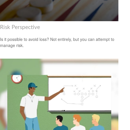
Risk Perspective
Is it possible to avoid loss? Not entirely, but you can attempt to
manage risk.