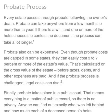
Probate Process
Every estate passes through probate following the owner's
death. Probate can take anywhere from a few months to
more than a year. If there is a will, and one or more of the
heirs chooses to contest the document, the process can
1
take a lot longer.
Probate also can be expensive. Even though probate costs
are capped in some states, they can easily cost 3 to 7
percent or more of the estate’s value. That’s calculated on
the gross value of the estate – before taxes, debts, and
other expenses are paid. And if the probate process is
2
challenged, legal costs can rise.
Finally, probate takes place in a public court. That means
everything is a matter of public record, so there is no
privacy. Anyone can find out exactly what was left behind
and how much each of a deceased person’s heirs