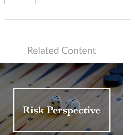
Related Content