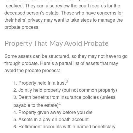
received. They can also review the court records for the
deceased person’s estate. Those who have concerns for
their heirs’ privacy may want to take steps to manage the
probate process.
Property That May Avoid Probate
Some assets can be structured, so they may not have to go
through probate. Here’s a partial list of assets that may
avoid the probate process:
3
1. Property held in a trust
2. Jointly held property (but not common property)
3. Death benefits from insurance policies (unless
4
payable to the estate)
4. Property given away before you die
5. Assets in a pay-on-death account
6. Retirement accounts with a named beneficiary