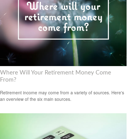
Where Will Your Retirement Money Come
From?
Retirement income may come from a variety of sources. Here's
an overview of the six main sources.