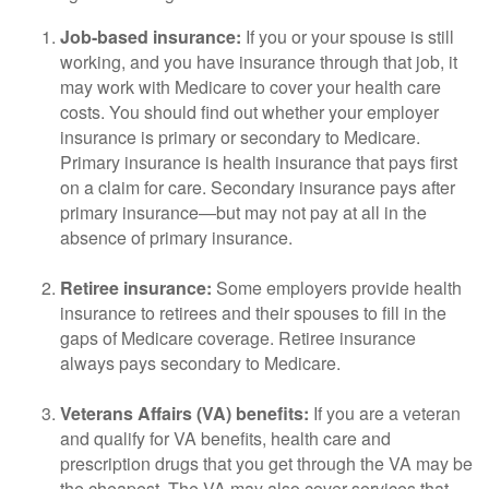
Job-based insurance:
If you or your spouse is still
working, and you have insurance through that job, it
may work with Medicare to cover your health care
costs. You should find out whether your employer
insurance is primary or secondary to Medicare.
Primary insurance is health insurance that pays first
on a claim for care. Secondary insurance pays after
primary insurance—but may not pay at all in the
absence of primary insurance.
Retiree insurance:
Some employers provide health
insurance to retirees and their spouses to fill in the
gaps of Medicare coverage. Retiree insurance
always pays secondary to Medicare.
Veterans Affairs (VA) benefits:
If you are a veteran
and qualify for VA benefits, health care and
prescription drugs that you get through the VA may be
the cheapest. The VA may also cover services that