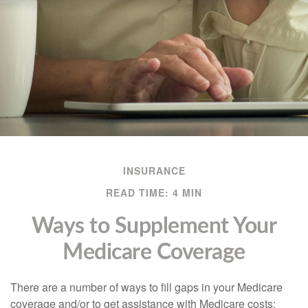
INSURANCE
READ TIME: 4 MIN
Ways to Supplement Your
Medicare Coverage
There are a number of ways to fill gaps in your Medicare
coverage and/or to get assistance with Medicare costs: