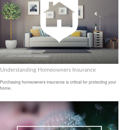
Understanding Homeowners Insurance
Purchasing homeowners insurance is critical for protecting your
home.