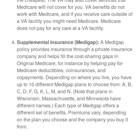
Medicare will not cover for you. VA benefits do not
work with Medicare, and if you receive care outside of
a VA facility you might need Medicare. Medicare
does not pay for any care at a VA facility.
Supplemental insurance (Medigap):
A Medigap
policy provides insurance through a private insurance
company and helps fill the cost-sharing gaps in
Original Medicare, for instance by helping pay for
Medicare deductibles, coinsurances, and
copayments. Depending on where you live, you have
up to 10 different Medigap plans to choose from: A, B,
C, D, F, G, K, L, M, and N. (Note that plans in
Wisconsin, Massachusetts, and Minnesota have
different names.) Each type of Medigap offers a
different set of benefits. Premiums vary, depending
on the plan you choose and the company you buy it
from.