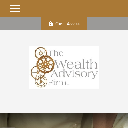
Client Access