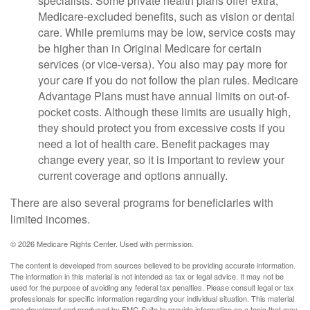
specialists. Some private health plans offer extra,
Medicare-excluded benefits, such as vision or dental
care. While premiums may be low, service costs may
be higher than in Original Medicare for certain
services (or vice-versa). You also may pay more for
your care if you do not follow the plan rules. Medicare
Advantage Plans must have annual limits on out-of-
pocket costs. Although these limits are usually high,
they should protect you from excessive costs if you
need a lot of health care. Benefit packages may
change every year, so it is important to review your
current coverage and options annually.
There are also several programs for beneficiaries with
limited incomes.
©
2026 Medicare Rights Center. Used with permission.
The content is developed from sources believed to be providing accurate information.
The information in this material is not intended as tax or legal advice. It may not be
used for the purpose of avoiding any federal tax penalties. Please consult legal or tax
professionals for specific information regarding your individual situation. This material
was developed and produced by FMG Suite to provide information on a topic that may