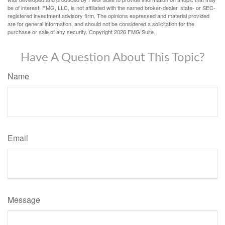
be of interest. FMG, LLC, is not affiliated with the named broker-dealer, state- or SEC-
registered investment advisory firm. The opinions expressed and material provided
are for general information, and should not be considered a solicitation for the
purchase or sale of any security. Copyright
2026 FMG Suite.
Have A Question About This Topic?
Name
Email
Message