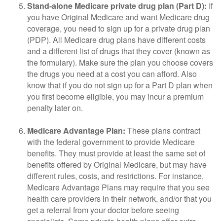
Stand-alone Medicare private drug plan (Part D):
If
you have Original Medicare and want Medicare drug
coverage, you need to sign up for a private drug plan
(PDP). All Medicare drug plans have different costs
and a different list of drugs that they cover (known as
the formulary). Make sure the plan you choose covers
the drugs you need at a cost you can afford. Also
know that if you do not sign up for a Part D plan when
you first become eligible, you may incur a premium
penalty later on.
Medicare Advantage Plan:
These plans contract
with the federal government to provide Medicare
benefits. They must provide at least the same set of
benefits offered by Original Medicare, but may have
different rules, costs, and restrictions. For instance,
Medicare Advantage Plans may require that you see
health care providers in their network, and/or that you
get a referral from your doctor before seeing