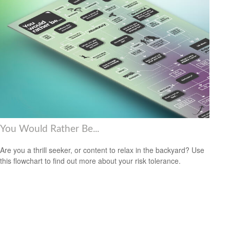
You Would Rather Be...
Are you a thrill seeker, or content to relax in the backyard? Use
this flowchart to find out more about your risk tolerance.