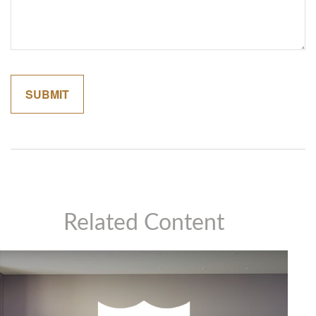
Related Content