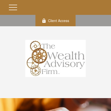
Client Access