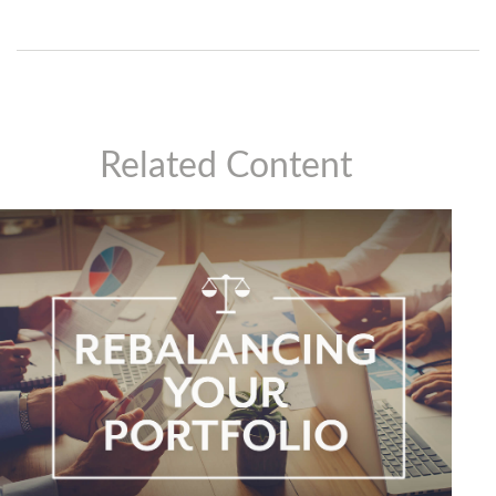
Related Content