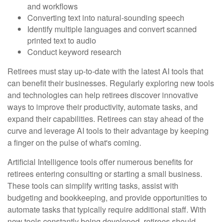
and workflows
Converting text into natural-sounding speech
Identify multiple languages and convert scanned
printed text to audio
Conduct keyword research
Retirees must stay up-to-date with the latest AI tools that
can benefit their businesses. Regularly exploring new tools
and technologies can help retirees discover innovative
ways to improve their productivity, automate tasks, and
expand their capabilities. Retirees can stay ahead of the
curve and leverage AI tools to their advantage by keeping
a finger on the pulse of what's coming.
Artificial Intelligence tools offer numerous benefits for
retirees entering consulting or starting a small business.
These tools can simplify writing tasks, assist with
budgeting and bookkeeping, and provide opportunities to
automate tasks that typically require additional staff. With
new tools constantly being developed, retirees should