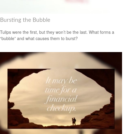
Bursting the Bubble
Tulips were the first, but they won’t be the last. What forms a
“bubble” and what causes them to burst?