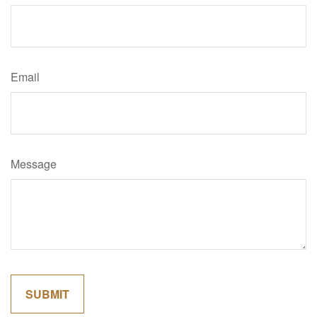
Email
Message