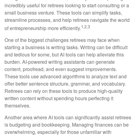
incredibly useful for retirees looking to start consulting or a
small business venture. These tools can simplify tasks,
streamline processes, and help retirees navigate the world
1,2,3
of entrepreneurship more efficiently.
One of the biggest challenges retirees may face when
starting a business is writing tasks. Writing can be difficult
and tedious for some, but AI tools can help alleviate this
burden. AI-powered writing assistants can generate
content, proofread, and even suggest improvements.
These tools use advanced algorithms to analyze text and
offer better sentence structure, grammar, and vocabulary.
Retirees can rely on these tools to produce high-quality
written content without spending hours perfecting it
themselves.
Another area where AI tools can significantly assist retirees
is budgeting and bookkeeping. Managing finances can be
overwhelming, especially for those unfamiliar with