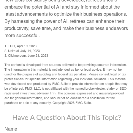
embrace the potential of AI and stay informed about the
latest advancements to optimize their business operations.
By harnessing the power of AI, retirees can enhance their
productivity, save time, and make their business endeavors
more successful.
1. TRO, April 19, 2023
2. Unite.ai, July 14, 2023
3. Clickup.com, June 21, 2023
The content is developed from sources believed to be providing accurate information.
The information in this material is not intended as tax or legal advice. It may not be
used for the purpose of avoiding any federal tax penalties. Please consult legal or tax
professionals for specific information regarding your individual situation. This material
was developed and produced by FMG Suite to provide information on a topic that may
be of interest. FMG, LLC, is not affiliated with the named broker-dealer, state- or SEC-
registered investment advisory firm. The opinions expressed and material provided
are for general information, and should not be considered a solicitation for the
purchase or sale of any security. Copyright
2026 FMG Suite.
Have A Question About This Topic?
Name