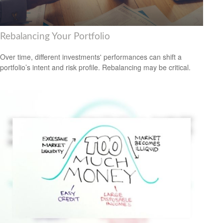
Rebalancing Your Portfolio
Over time, different investments' performances can shift a
portfolio’s intent and risk profile. Rebalancing may be critical.