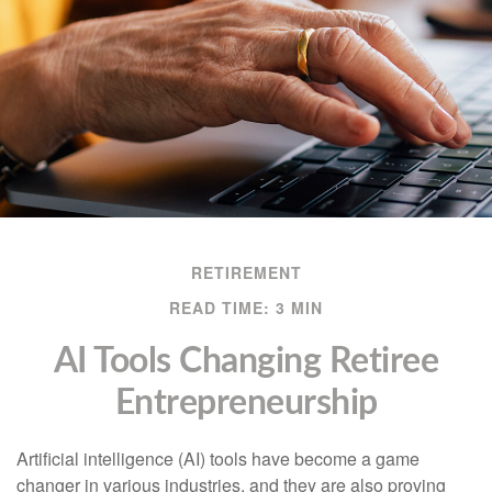
RETIREMENT
READ TIME: 3 MIN
AI Tools Changing Retiree
Entrepreneurship
Artificial intelligence (AI) tools have become a game
changer in various industries, and they are also proving