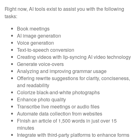
Right now, AI tools exist to assist you with the following
tasks:
Book meetings
AI image generation
Voice generation
Text-to-speech conversion
Creating videos with lip-syncing AI video technology
Generate voice-overs
Analyzing and improving grammar usage
Offering rewrite suggestions for clarity, conciseness,
and readability
Colorize black-and-white photographs
Enhance photo quality
Transcribe live meetings or audio files
Automate data collection from websites
Finish an article of 1,500 words in just over 15
minutes
Integrate with third-party platforms to enhance forms