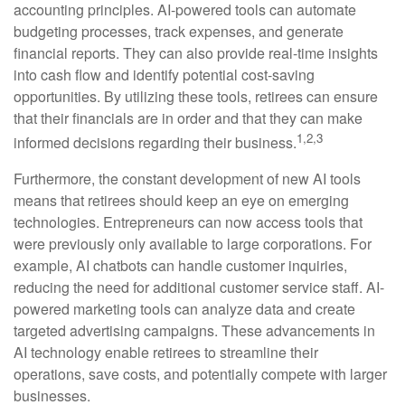
accounting principles. AI-powered tools can automate
budgeting processes, track expenses, and generate
financial reports. They can also provide real-time insights
into cash flow and identify potential cost-saving
opportunities. By utilizing these tools, retirees can ensure
that their financials are in order and that they can make
1,2,3
informed decisions regarding their business.
Furthermore, the constant development of new AI tools
means that retirees should keep an eye on emerging
technologies. Entrepreneurs can now access tools that
were previously only available to large corporations. For
example, AI chatbots can handle customer inquiries,
reducing the need for additional customer service staff. AI-
powered marketing tools can analyze data and create
targeted advertising campaigns. These advancements in
AI technology enable retirees to streamline their
operations, save costs, and potentially compete with larger
businesses.