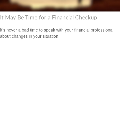
It May Be Time for a Financial Checkup
It’s never a bad time to speak with your financial professional
about changes in your situation.