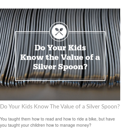
Do Your Kids Know The Value of a Silver Spoon?
You taught them how to read and how to ride a bike, but have
you taught your children how to manage money?