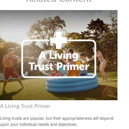
A Living Trust Primer
Living trusts are popular, but their appropriateness will depend
upon your individual needs and objectives.