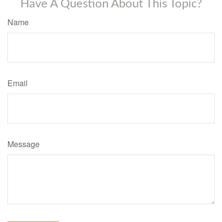
Have A Question About This Topic?
Name
Email
Message