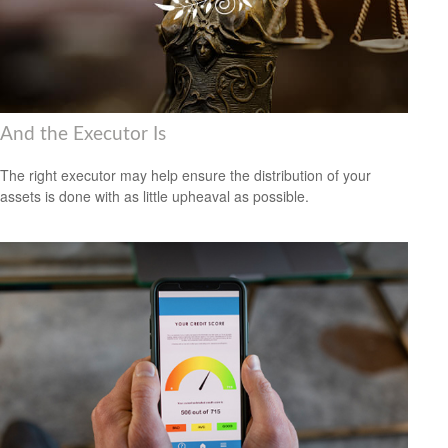
And the Executor Is
The right executor may help ensure the distribution of your
assets is done with as little upheaval as possible.