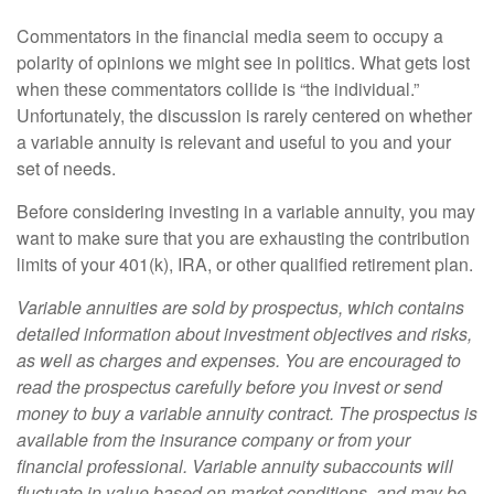
Commentators in the financial media seem to occupy a
polarity of opinions we might see in politics. What gets lost
when these commentators collide is “the individual.”
Unfortunately, the discussion is rarely centered on whether
a variable annuity is relevant and useful to you and your
set of needs.
Before considering investing in a variable annuity, you may
want to make sure that you are exhausting the contribution
limits of your 401(k), IRA, or other qualified retirement plan.
Variable annuities are sold by prospectus, which contains
detailed information about investment objectives and risks,
as well as charges and expenses. You are encouraged to
read the prospectus carefully before you invest or send
money to buy a variable annuity contract. The prospectus is
available from the insurance company or from your
financial professional. Variable annuity subaccounts will
fluctuate in value based on market conditions, and may be