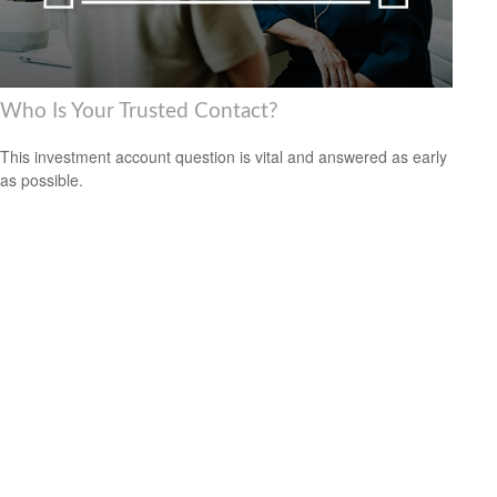
Who Is Your Trusted Contact?
This investment account question is vital and answered as early
as possible.