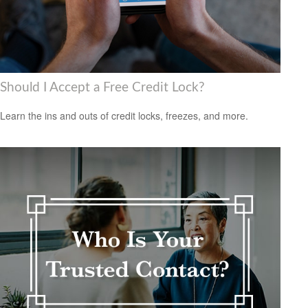
Should I Accept a Free Credit Lock?
Learn the ins and outs of credit locks, freezes, and more.