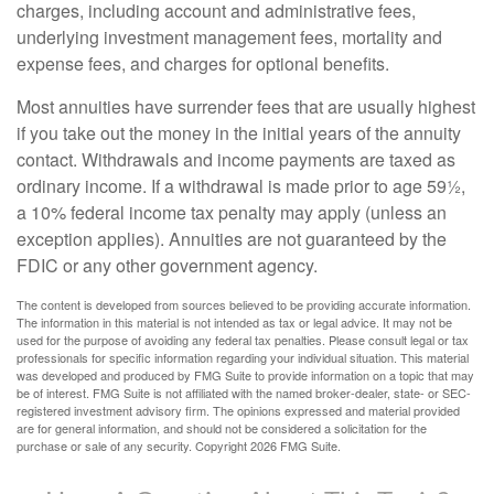
charges, including account and administrative fees,
underlying investment management fees, mortality and
expense fees, and charges for optional benefits.
Most annuities have surrender fees that are usually highest
if you take out the money in the initial years of the annuity
contact. Withdrawals and income payments are taxed as
ordinary income. If a withdrawal is made prior to age 59½,
a 10% federal income tax penalty may apply (unless an
exception applies). Annuities are not guaranteed by the
FDIC or any other government agency.
The content is developed from sources believed to be providing accurate information.
The information in this material is not intended as tax or legal advice. It may not be
used for the purpose of avoiding any federal tax penalties. Please consult legal or tax
professionals for specific information regarding your individual situation. This material
was developed and produced by FMG Suite to provide information on a topic that may
be of interest. FMG Suite is not affiliated with the named broker-dealer, state- or SEC-
registered investment advisory firm. The opinions expressed and material provided
are for general information, and should not be considered a solicitation for the
purchase or sale of any security. Copyright
2026 FMG Suite.