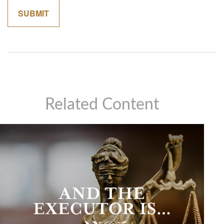
Related Content