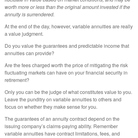
worth more or less than the original amount invested if the
annuity is surrendered.
At the end of the day, however, variable annuities are really
a value judgment.
Do you value the guarantees and predictable income that
annuities can provide?
Are the fees charged worth the price of mitigating the risk
fluctuating markets can have on your financial security in
retirement?
Only you can be the judge of what constitutes value to you.
Leave the punditry on variable annuities to others and
focus on whether they make sense for you.
The guarantees of an annuity contract depend on the
issuing company’s claims-paying ability. Remember
variable annuities have contract limitations, fees, and