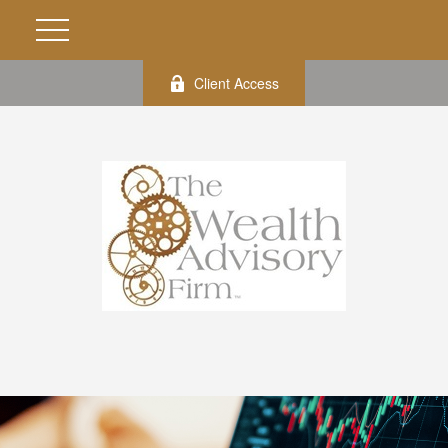
Client Access