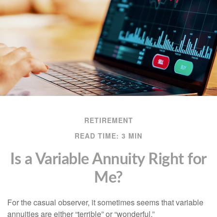
RETIREMENT
READ TIME: 3 MIN
Is a Variable Annuity Right for
Me?
For the casual observer, it sometimes seems that variable
annuities are either “terrible” or “wonderful.”