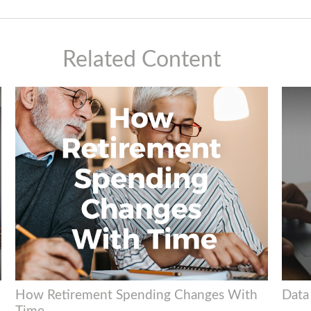
Related Content
How Retirement Spending Changes With
Data