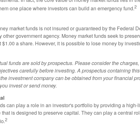
2
 them one place where investors can build an emergency fund.
ey market funds is not insured or guaranteed by the Federal D
y other government agency. Money market funds seek to preserv
t $1.00 a share. However, it is possible to lose money by invest
al funds are sold by prospectus. Please consider the charges, 
ectives carefully before investing. A prospectus containing this
 the investment company can be obtained from your financial pr
e you invest or send money.
al
 can play a role in an investor's portfolio by providing a high-li
 that is designed to preserve capital. They can play a central r
2
io.