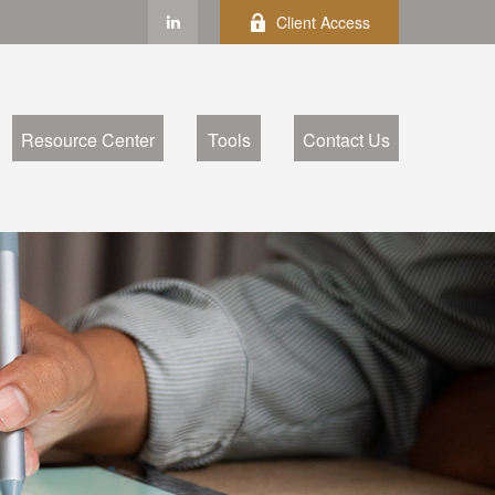
Client Access
Resource Center
Tools
Contact Us