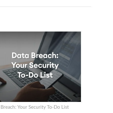
 Breach: Your Security To-Do List