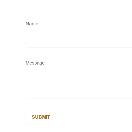
Name
Message