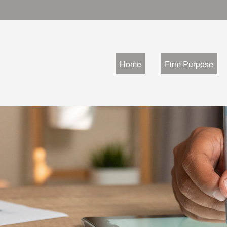
Home
Firm Purpose