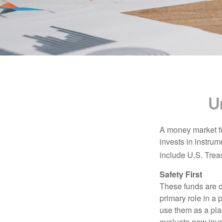
U
A money market fu
invests in instru
include U.S. Trea
Safety First
These funds are d
primary role in a 
use them as a plac
evaluate new inves