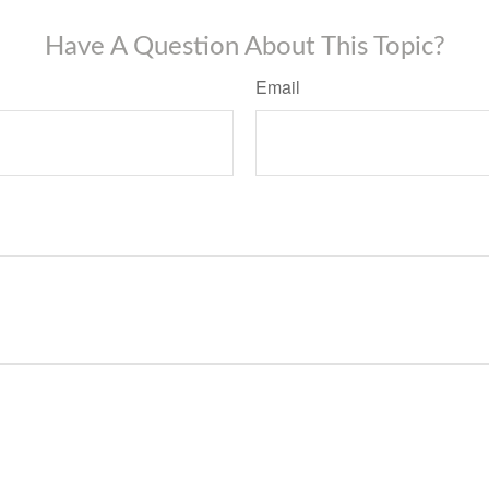
Have A Question About This Topic?
Email