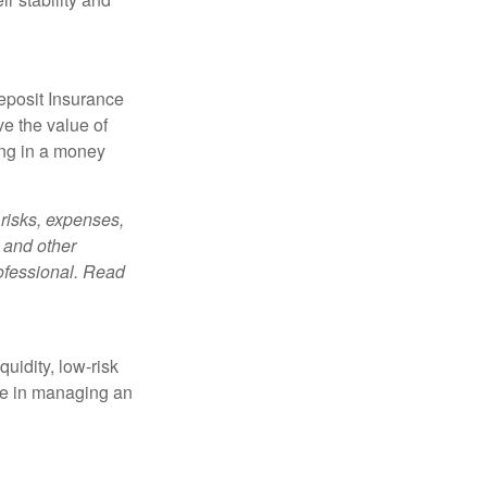
eposit Insurance
e the value of
ing in a money
risks, expenses,
 and other
ofessional. Read
quidity, low-risk
ole in managing an