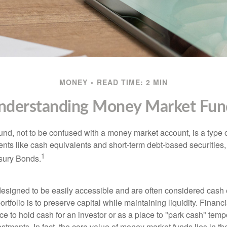
MONEY
READ TIME: 2 MIN
nderstanding Money Market Fun
nd, not to be confused with a money market account, is a type o
ments like cash equivalents and short-term debt-based securities
1
sury Bonds.
esigned to be easily accessible and are often considered cash 
portfolio is to preserve capital while maintaining liquidity. Financ
e to hold cash for an investor or as a place to "park cash" temp
tments. In fact, the core value of money market funds lies in thei