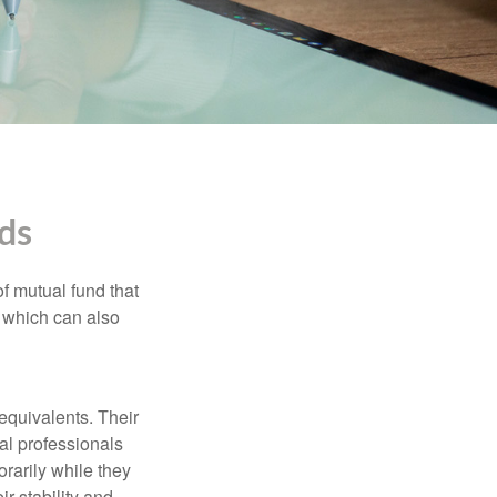
ds
f mutual fund that
, which can also
equivalents. Their
ial professionals
orarily while they
r stability and