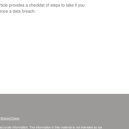
ticle provides a checklist of steps to take if you
ence a data breach.
s
BrokerCheck
.
curate information. The information in this material is not intended as tax