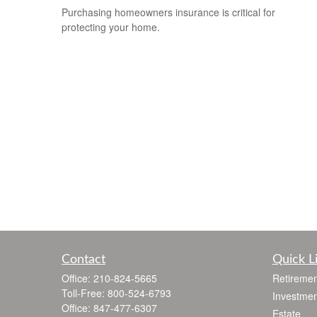
Purchasing homeowners insurance is critical for
protecting your home.
Contact
Quick L
Office:
210-824-5665
Retiremen
Toll-Free:
800-524-6793
Investmen
Office:
847-477-6307
Estate