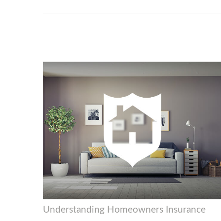
Understanding Homeowners Insurance