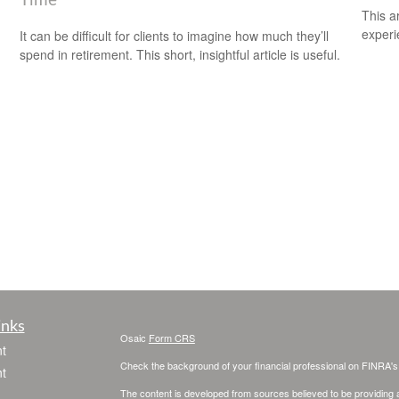
Time
This ar
experi
It can be difficult for clients to imagine how much they’ll
spend in retirement. This short, insightful article is useful.
inks
Osaic
Form CRS
t
Check the background of your financial professional on FINRA'
t
The content is developed from sources believed to be providing ac