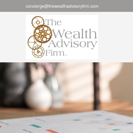
concierge@thewealthadvisoryfirm.com