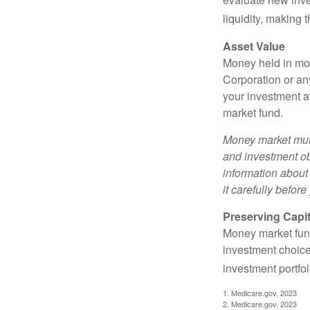
liquidity, making
Asset Value
Money held in mon
Corporation or an
your investment a
market fund.
Money market mutu
and investment obj
information about
it carefully befor
Preserving Capit
Money market funds
investment choice
investment portfol
1. Medicare.gov, 2023
2. Medicare.gov, 2023