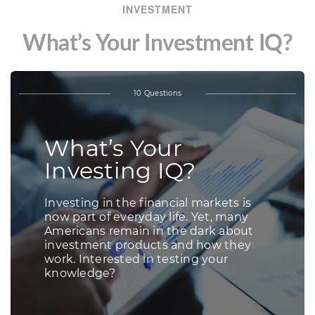
INVESTMENT
What’s Your Investment IQ?