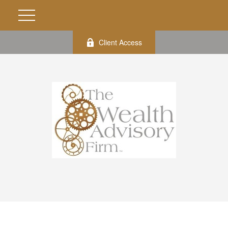
Client Access