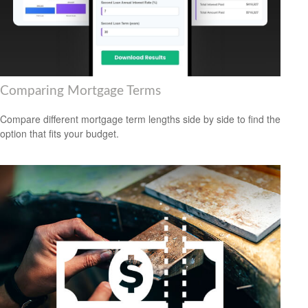
Comparing Mortgage Terms
Compare different mortgage term lengths side by side to find the
option that fits your budget.