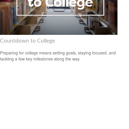
Countdown to College
Preparing for college means setting goals, staying focused, and
tackling a few key milestones along the way.