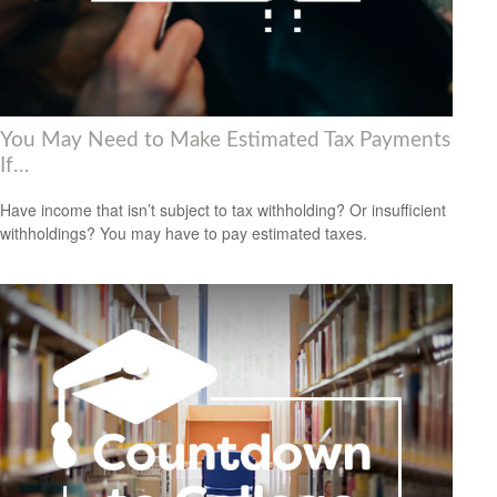
You May Need to Make Estimated Tax Payments
If…
Have income that isn’t subject to tax withholding? Or insufficient
withholdings? You may have to pay estimated taxes.