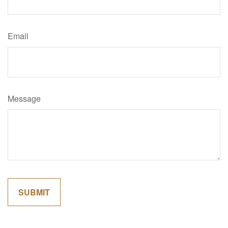
Email
Message