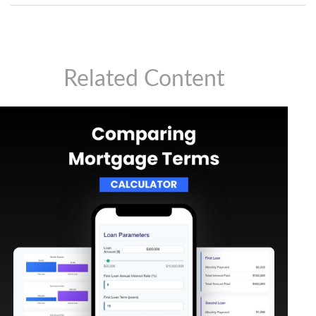
Related Content