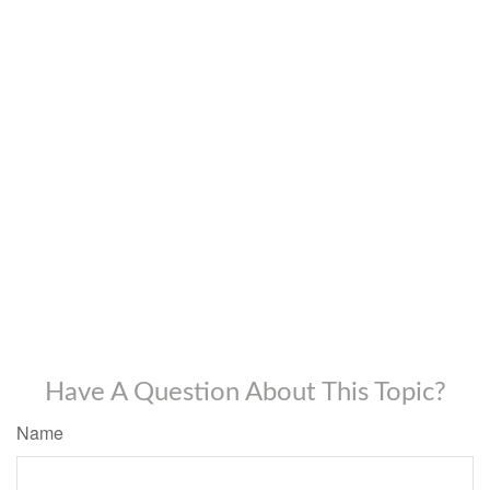
Have A Question About This Topic?
Name