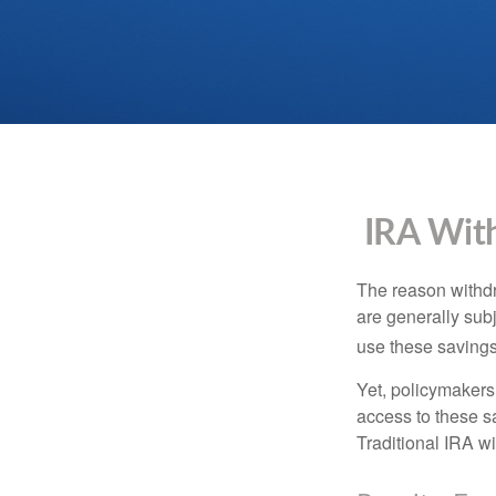
IRA With
The reason withdr
are generally subj
use these savings 
Yet, policymakers
access to these sa
Traditional IRA w