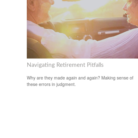
Navigating Retirement Pitfalls
Why are they made again and again? Making sense of
these errors in judgment.