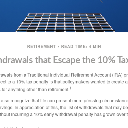
RETIREMENT
READ TIME: 4 MIN
drawals that Escape the 10% Ta
awals from a Traditional Individual Retirement Account (IRA) pr
ect to a 10% tax penalty is that policymakers wanted to create a
1
for anything other than retirement.
 also recognize that life can present more pressing circumstance
vings. In appreciation of this, the list of withdrawals that may b
ithout incurring a 10% early withdrawal penalty has grown over 