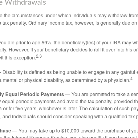
ee Withdrawals
e the circumstances under which individuals may withdraw from 
 tax penalty. Ordinary income tax, however, is generally due on
you die prior to age 59½, the beneficiary(ies) of your IRA may w
ty. However, if your beneficiary decides to roll it over into his o
2,3
eit this exception.
Disability is defined as being unable to engage in any gainfu
4
 mental or physical disability, as determined by a physician.
lly Equal Periodic Payments
— You are permitted to take a ser
y equal periodic payments and avoid the tax penalty, provided th
 or for five years, whichever is later. The calculation of such p
 and individuals should consider speaking with a qualified tax 
hase
— You may take up to $10,000 toward the purchase of your
o the Internal Revenue Service, you also qualify if you have n