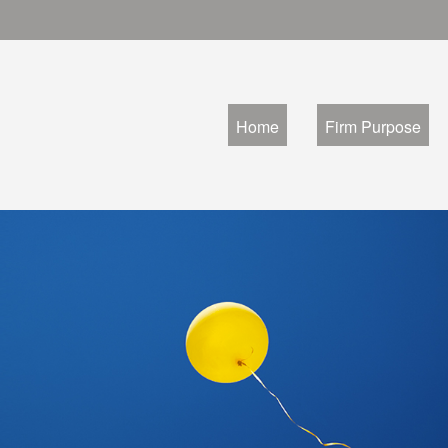
Home
Firm Purpose