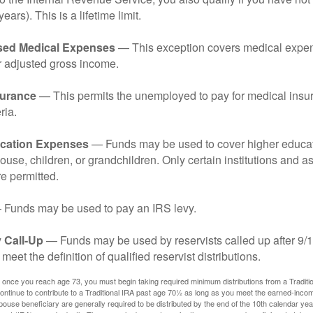
years). This is a lifetime limit.
sed Medical Expenses
— This exception covers medical expen
r adjusted gross income.
surance
— This permits the unemployed to pay for medical insur
ria.
cation Expenses
— Funds may be used to cover higher educat
ouse, children, or grandchildren. Only certain institutions and a
e permitted.
Funds may be used to pay an IRS levy.
 Call-Up
— Funds may be used by reservists called up after 9/
meet the definition of qualified reservist distributions.
 once you reach age 73, you must begin taking required minimum distributions from a Traditio
ntinue to contribute to a Traditional IRA past age 70½ as long as you meet the earned-inco
spouse beneficiary are generally required to be distributed by the end of the 10th calendar year