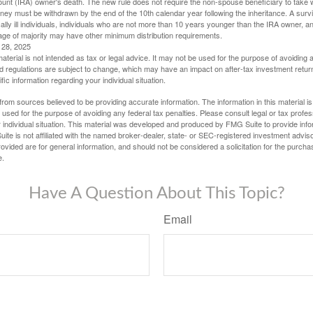
ount (IRA) owner's death. The new rule does not require the non-spouse beneficiary to take 
oney must be withdrawn by the end of the 10th calendar year following the inheritance. A surv
ally ill individuals, individuals who are not more than 10 years younger than the IRA owner, a
ge of majority may have other minimum distribution requirements.
l 28, 2025
material is not intended as tax or legal advice. It may not be used for the purpose of avoiding 
d regulations are subject to change, which may have an impact on after-tax investment return
fic information regarding your individual situation.
rom sources believed to be providing accurate information. The information in this material is
e used for the purpose of avoiding any federal tax penalties. Please consult legal or tax profes
 individual situation. This material was developed and produced by FMG Suite to provide infor
ite is not affiliated with the named broker-dealer, state- or SEC-registered investment advis
vided are for general information, and should not be considered a solicitation for the purchas
e.
Have A Question About This Topic?
Email