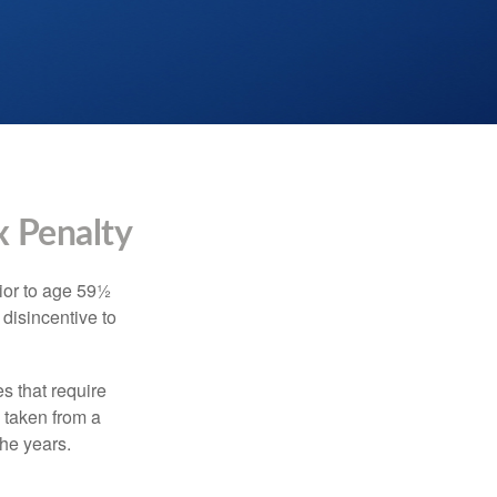
x Penalty
ior to age 59½
 disincentive to
s that require
e taken from a
the years.