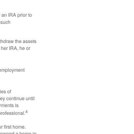
an IRA prior to
 such
ithdraw the assets
r her IRA, he or
l employment
ies of
ey continue until
ayments is
4
professional.
 first home.
ot owned a home in