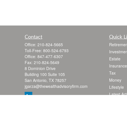
Contact
Quick L
Office:
210-824-5665
Retiremen
Toll-Free:
800-524-6793
Investmen
Office:
847-477-6307
Estate
Fax:
210-824-5649
Insurance
8 Dominion Drive
Tax
Building 100 Suite 105
Money
San Antonio,
TX
78257
jgarza@thewealthadvisoryfirm.com
Lifestyle
Latest Art
All Videos
All Calcul