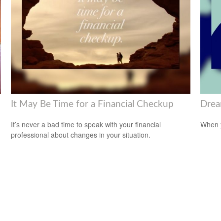
It May Be Time for a Financial Checkup
Drea
It’s never a bad time to speak with your financial
When y
professional about changes in your situation.