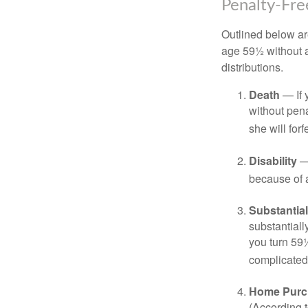
Penalty-Fr
Outlined below ar
age 59½ without a
distributions.
Death
— If 
without penal
she will forf
Disability
— 
because of a
Substantia
substantiall
you turn 59½
complicated,
Home Purc
(According t