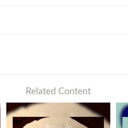
Related Content