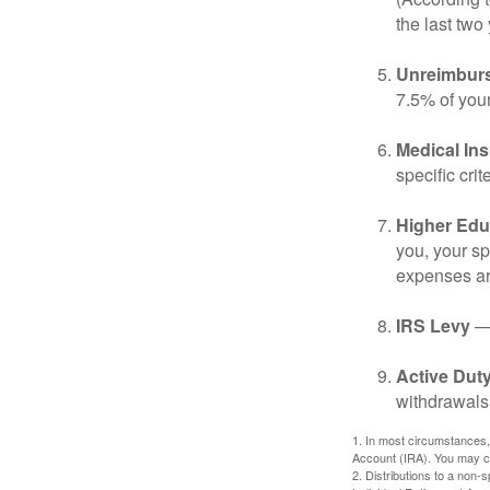
the last two 
Unreimbur
7.5% of you
Medical In
specific crite
Higher Edu
you, your sp
expenses ar
IRS Levy
— 
Active Duty
withdrawals 
1. In most circumstances,
Account (IRA). You may co
2. Distributions to a non-