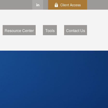
Client Access
Resource Center
Tools
Contact Us