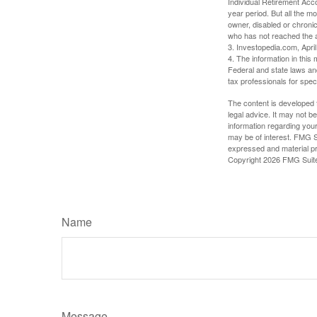
Individual Retirement Acc
year period. But all the m
owner, disabled or chronic
who has not reached the a
3. Investopedia.com, Apri
4. The information in this 
Federal and state laws an
tax professionals for speci
The content is developed f
legal advice. It may not b
information regarding your
may be of interest. FMG Su
expressed and material pro
Copyright
2026 FMG Suit
Name
Message