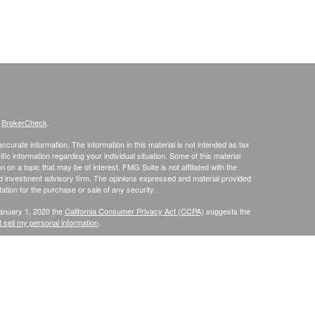
s
BrokerCheck
.
curate information. The information in this material is not intended as tax
ific information regarding your individual situation. Some of this material
 a topic that may be of interest. FMG Suite is not affiliated with the
ed investment advisory firm. The opinions expressed and material provided
tation for the purchase or sale of any security.
January 1, 2020 the
California Consumer Privacy Act (CCPA)
suggests the
 sell my personal information
.
. member
FINRA
/
SIPC
.
is separately owned
ic Wealth, Inc
Osaic Wealth
s referenced here are independent of
.
Osaic Wealth
r informational purposes only and does not constitute an offer to sell or a
be referenced herein. Persons mentioned on this website may only offer