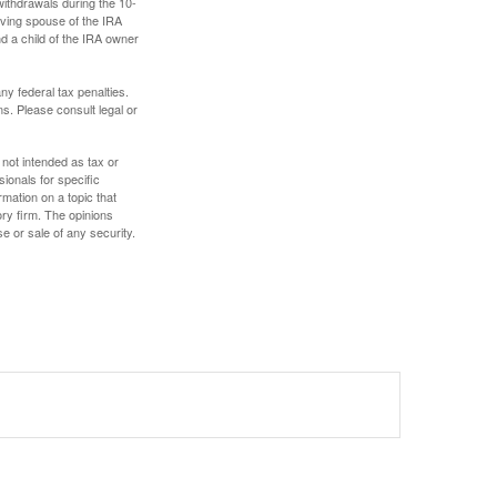
withdrawals during the 10-
iving spouse of the IRA
nd a child of the IRA owner
any federal tax penalties.
s. Please consult legal or
 not intended as tax or
sionals for specific
mation on a topic that
ory firm. The opinions
e or sale of any security.