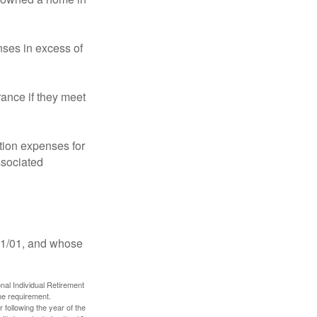
ses in excess of
ance if they meet
ion expenses for
ssociated
11/01, and whose
nal Individual Retirement
me requirement.
 following the year of the