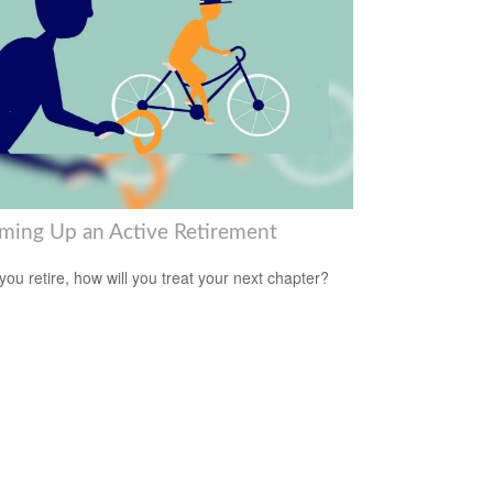
ming Up an Active Retirement
ou retire, how will you treat your next chapter?