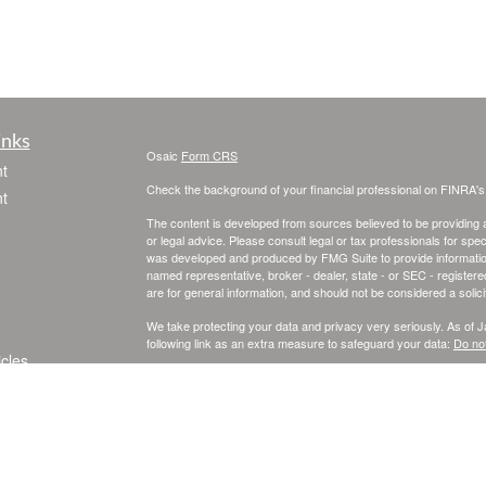
inks
Osaic
Form CRS
t
Check the background of your financial professional on FINRA'
t
The content is developed from sources believed to be providing ac
or legal advice. Please consult legal or tax professionals for spec
was developed and produced by FMG Suite to provide information on
named representative, broker - dealer, state - or SEC - register
are for general information, and should not be considered a solici
We take protecting your data and privacy very seriously. As of 
following link as an extra measure to safeguard your data:
Do not
icles
Copyright 2026 FMG Suite.
Securities and investment advisory services offered through
Osa
ators
and other entities and/or marketing names, products or service
This site is published for residents of the United States and is fo
solicitation of an offer to buy any security or product that may 