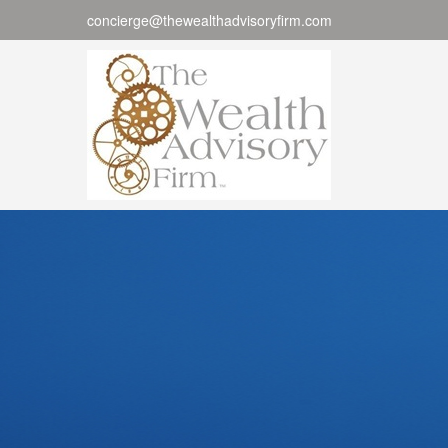
concierge@thewealthadvisoryfirm.com