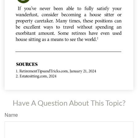
Have A Question About This Topic?
Name