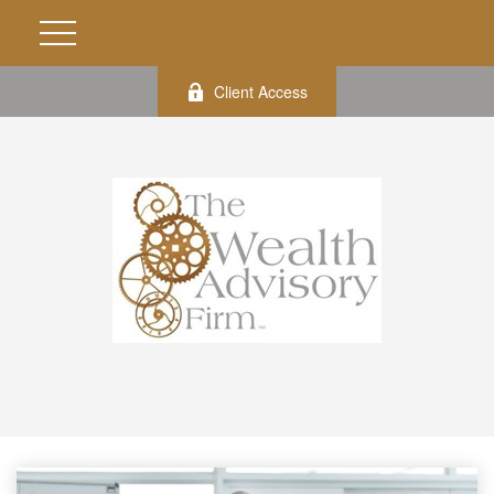
Client Access