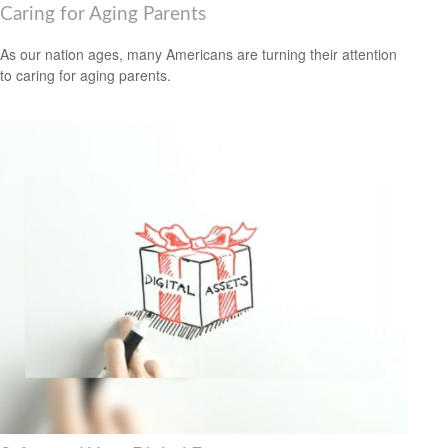
Caring for Aging Parents
As our nation ages, many Americans are turning their attention
to caring for aging parents.