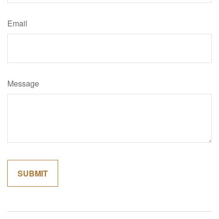
Email
Message