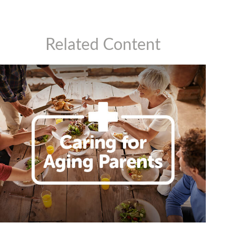
Related Content