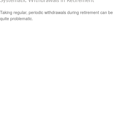
Systematic Withdrawals in Retirement
Taking regular, periodic withdrawals during retirement can be
quite problematic.