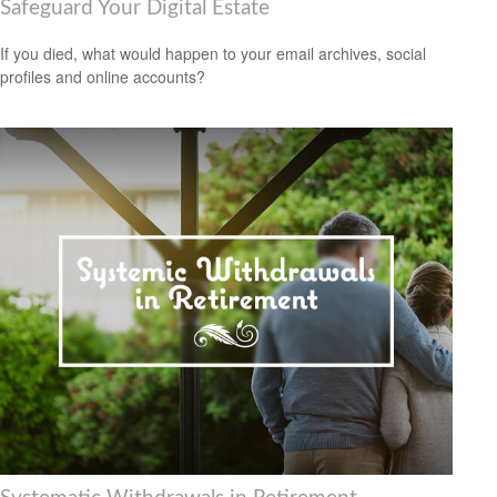
Safeguard Your Digital Estate
If you died, what would happen to your email archives, social
profiles and online accounts?