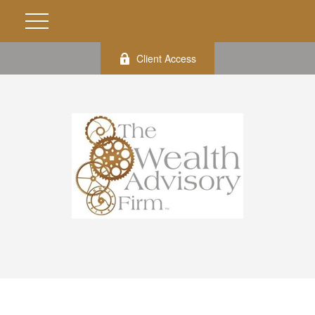
Client Access