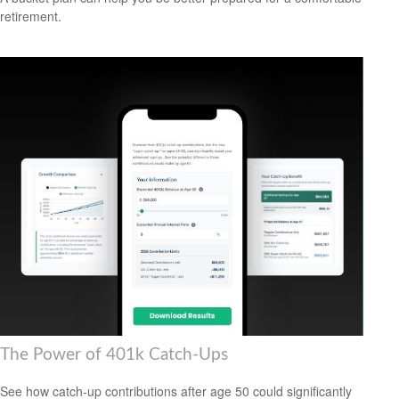
retirement.
The Power of 401k Catch-Ups
See how catch-up contributions after age 50 could significantly