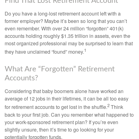
Find That Lost Retirement Account
Do you have a long-lost retirement account left with a
former employer? Maybe it’s been so long that you can’t
even remember. With over 24 million “forgotten” 401(k)
accounts holding roughly $1.35 trillion in assets, even the
most organized professional may be surprised to learn that
1
they have unclaimed “found” money.
What Are “Forgotten” Retirement
Accounts?
Considering that baby boomers alone have worked an
average of 12 jobs in their lifetimes, it can be all too easy
2
for retirement accounts to get lost in the shuffle.
Think
back to your first job. Can you remember what happened to
your work-sponsored retirement plan? If you’re even
slightly unsure, then it’s time to go looking for your
potentially forgotten funds.