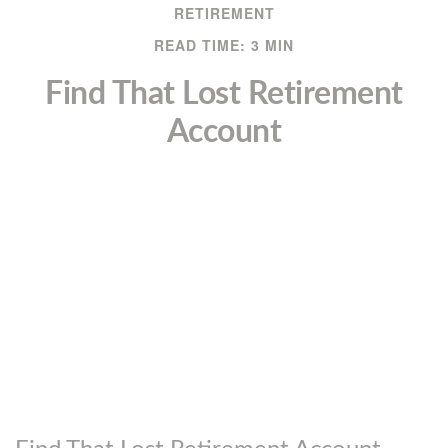
RETIREMENT
READ TIME: 3 MIN
Find That Lost Retirement
Account