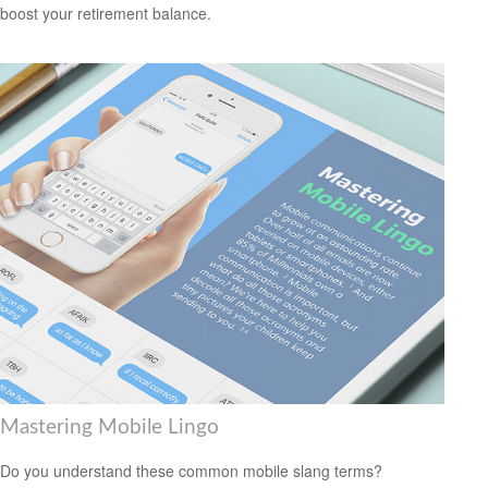
boost your retirement balance.
Mastering Mobile Lingo
Do you understand these common mobile slang terms?