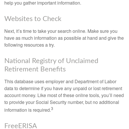
help you gather important information.
Websites to Check
Next, it’s time to take your search online. Make sure you
have as much information as possible at hand and give the
following resources a try.
National Registry of Unclaimed
Retirement Benefits
This database uses employer and Department of Labor
data to determine if you have any unpaid or lost retirement
account money. Like most of these online tools, you’ll need
to provide your Social Security number, but no additional
3
information is required.
FreeERISA