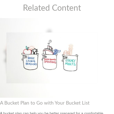
Related Content
A Bucket Plan to Go with Your Bucket List
A bucket plan can help you be better prepared for a comfortable