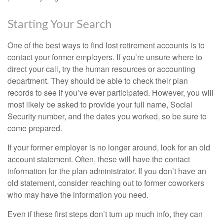
Starting Your Search
One of the best ways to find lost retirement accounts is to
contact your former employers. If you’re unsure where to
direct your call, try the human resources or accounting
department. They should be able to check their plan
records to see if you’ve ever participated. However, you will
most likely be asked to provide your full name, Social
Security number, and the dates you worked, so be sure to
come prepared.
If your former employer is no longer around, look for an old
account statement. Often, these will have the contact
information for the plan administrator. If you don’t have an
old statement, consider reaching out to former coworkers
who may have the information you need.
Even if these first steps don’t turn up much info, they can