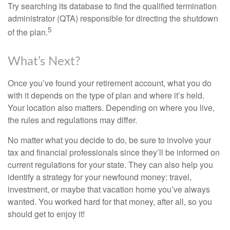
Try searching its database to find the qualified termination
administrator (QTA) responsible for directing the shutdown
5
of the plan.
What’s Next?
Once you’ve found your retirement account, what you do
with it depends on the type of plan and where it’s held.
Your location also matters. Depending on where you live,
the rules and regulations may differ.
No matter what you decide to do, be sure to involve your
tax and financial professionals since they’ll be informed on
current regulations for your state. They can also help you
identify a strategy for your newfound money: travel,
investment, or maybe that vacation home you’ve always
wanted. You worked hard for that money, after all, so you
should get to enjoy it!