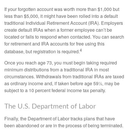
If your forgotten account was worth more than $1,000 but
less than $5,000, it might have been rolled into a default
traditional Individual Retirement Account (IRA). Employers
create default IRAs when a former employee can’t be
located or fails to respond when contacted. You can search
for retirement and IRA accounts for free using this
4
database, but registration is required.
Once you reach age 73, you must begin taking required
minimum distributions from a traditional IRA in most
circumstances. Withdrawals from traditional IRAs are taxed
as ordinary income and, if taken before age 59½, may be
subject to a 10 percent federal income tax penalty.
The U.S. Department of Labor
Finally, the Department of Labor tracks plans that have
been abandoned or are in the process of being terminated.