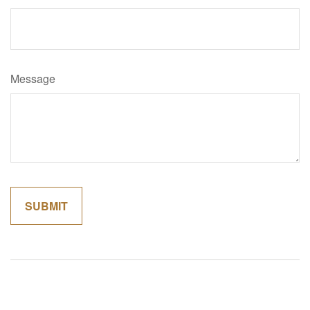
Message