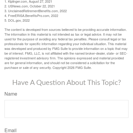
1. Kiplinger.com, August 27, 2021
2. USNews.com, October 22, 2021
3. UnclaimedRetirementBenefits.com, 2022
4. FreeERISA.BenefitsPro.com, 2022
5. DOL.gov, 2022
The content is developed from sources believed to be providing accurate information.
The information in this material is not intended as tax or legal advice. It may not be
used for the purpose of avoiding any federal tax penalties. Please consult legal or tax
professionals for specific information regarding your individual situation. This material
was developed and produced by FMG Suite to provide information on a topic that may
be of interest. FMG, LLC, is not affiliated with the named broker-dealer, state- or SEC-
registered investment advisory firm. The opinions expressed and material provided
are for general information, and should not be considered a solicitation for the
purchase or sale of any security. Copyright
2026 FMG Suite.
Have A Question About This Topic?
Name
Email