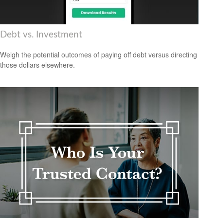
Debt vs. Investment
Weigh the potential outcomes of paying off debt versus directing
those dollars elsewhere.