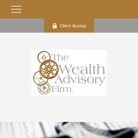
Client Access