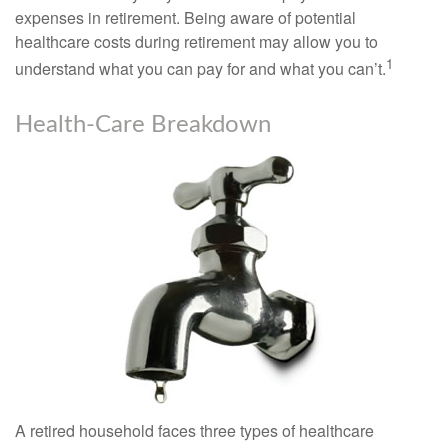
expenses in retirement. Being aware of potential
healthcare costs during retirement may allow you to
1
understand what you can pay for and what you can’t.
Health-Care Breakdown
A retired household faces three types of healthcare