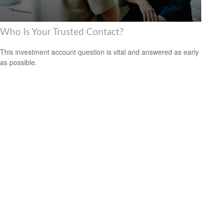
Who Is Your Trusted Contact?
This investment account question is vital and answered as early
as possible.