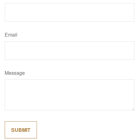
Email
Message