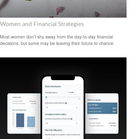
Women and Financial Strategies
Most women don’t shy away from the day-to-day financial
decisions, but some may be leaving their future to chance.