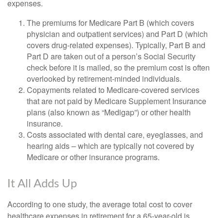
expenses.
The premiums for Medicare Part B (which covers
physician and outpatient services) and Part D (which
covers drug-related expenses). Typically, Part B and
Part D are taken out of a person’s Social Security
check before it is mailed, so the premium cost is often
overlooked by retirement-minded individuals.
Copayments related to Medicare-covered services
that are not paid by Medicare Supplement Insurance
plans (also known as “Medigap”) or other health
insurance.
Costs associated with dental care, eyeglasses, and
hearing aids – which are typically not covered by
Medicare or other insurance programs.
It All Adds Up
According to one study, the average total cost to cover
healthcare expenses in retirement for a 65-year-old is