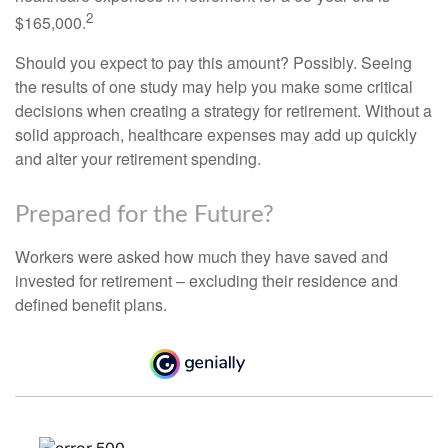
2
$165,000.
Should you expect to pay this amount? Possibly. Seeing
the results of one study may help you make some critical
decisions when creating a strategy for retirement. Without a
solid approach, healthcare expenses may add up quickly
and alter your retirement spending.
Prepared for the Future?
Workers were asked how much they have saved and
invested for retirement – excluding their residence and
defined benefit plans.