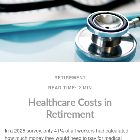
RETIREMENT
READ TIME: 2 MIN
Healthcare Costs in
Retirement
In a 2025 survey, only 41% of all workers had calculated
how much money they would need to pay for medical