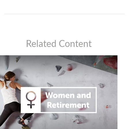
Related Content