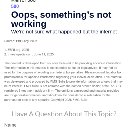
Source: EBRI.org, 2025
1. EBRI.org, 2025
2. Investopedia.com, June 11, 2025
The content is developed from sources believed to be providing accurate information.
The information in this material is not intended as tax or legal advice. It may not be
used for the purpose of avoiding any federal tax penalties. Please consult legal or tax
professionals for specific information regarding your individual situation. This material
was developed and produced by FMG Suite to provide information on a topic that may
be of interest. FMG Suite is not affiliated with the named broker-dealer, state- or SEC-
registered investment advisory firm. The opinions expressed and material provided
are for general information, and should not be considered a solicitation for the
purchase or sale of any security. Copyright
2026 FMG Suite.
Have A Question About This Topic?
Name