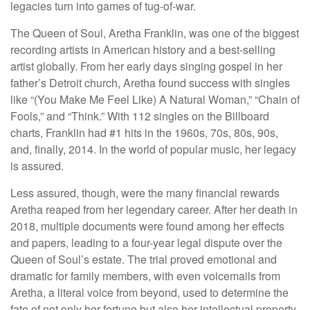
legacies turn into games of tug-of-war.
The Queen of Soul, Aretha Franklin, was one of the biggest
recording artists in American history and a best-selling
artist globally. From her early days singing gospel in her
father’s Detroit church, Aretha found success with singles
like “(You Make Me Feel Like) A Natural Woman,” “Chain of
Fools,” and “Think.” With 112 singles on the Billboard
charts, Franklin had #1 hits in the 1960s, 70s, 80s, 90s,
and, finally, 2014. In the world of popular music, her legacy
is assured.
Less assured, though, were the many financial rewards
Aretha reaped from her legendary career. After her death in
2018, multiple documents were found among her effects
and papers, leading to a four-year legal dispute over the
Queen of Soul’s estate. The trial proved emotional and
dramatic for family members, with even voicemails from
Aretha, a literal voice from beyond, used to determine the
fate of not only her fortune but also her intellectual property