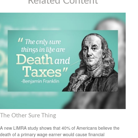
Related Content
The Other Sure Thing
A new LIMRA study shows that 40% of Americans believe the
death of a primary wage earner would cause financial