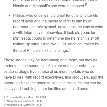
5
Nicole and Marshall’s son were deceased.
Prince, who once went to great lengths to force his
record label and the media to refer to him by an
unpronounceable symbol, never took the time to write
a will, informally or otherwise. It took six years for
Minnesota courts to determine the heirs of his $156
million, splitting it into two LLCs, each controlled by
6
three of Prince’s six half-siblings.
These stories may be fascinating and tragic, but they all
underline the importance of a clear and comprehensive
estate strategy. Even those of us mere mortals who don’t
have to deal with record executives, film producers, and the
paparazzi have the potential to make mistakes that can be
costly and troubling to our families and loved ones.
1. TrustandWill.com, March 25, 2026
2. Wikipedia.org, March 25, 2026
3. Wikipedia.org, March 25, 2026