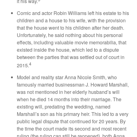
it his way.
Comic and actor Robin Williams left his estate to his
children and a house to his wife, with the provision
that the house went to his children after her death.
Unfortunately, he said nothing about his personal
effects, including valuable movie memorabilia, that
existed inside the house, which led to a dispute
between the parties that was settled out of court in
4
2015.
Model and reality star Anna Nicole Smith, who
famously married businessman J. Howard Marshall,
was not mentioned in her elderly husband’s will
when he died 14 months into their marriage. The
existing will, predating the wedding, named
Marshall’s son as his primary heir. This led to a very
public legal dispute that continued for 20 years. By
the time the court made its second and most recent
ruling (the ruling can still be reopened), both Anna