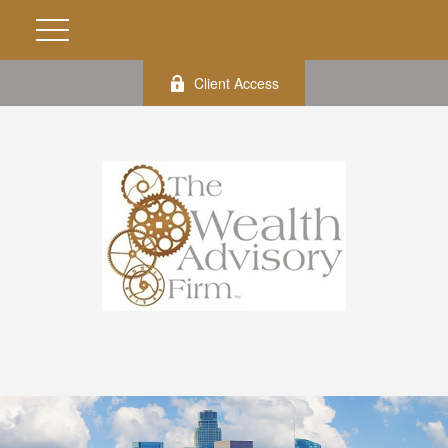
Client Access