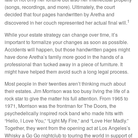
(songs, recordings, and more). Ultimately, the court
decided that four pages handwritten by Aretha and
1
discovered in her couch represented her actual final will.
While your estate strategy can change over time, it’s
important to formalize your changes as soon as possible.
Accidents will happen, but those handwritten pages might
have done Aretha’s family more good in the hands of a
professional than tucked away in a piece of furniture. It
might have helped them avoid such a long legal process.
Most people in their twenties aren’t thinking much about
their estates. Jim Morrison was too busy living the life of a
rock star to give the matter his full attention. From 1965 to
1971, Morrison was the frontman for The Doors, the
psychedelically inspired rock band who made hits with
“Hello, I Love You,” “Light My Fire,” and “Love Her Madly.”
Together, they went from the opening act at Los Angeles’s
Whisky a Go Go nightclub to touring the world in support of