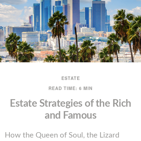
ESTATE
READ TIME: 6 MIN
Estate Strategies of the Rich
and Famous
How the Queen of Soul, the Lizard