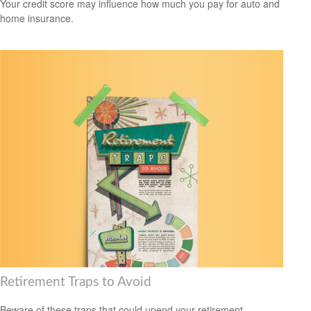
Your credit score may influence how much you pay for auto and
home insurance.
Retirement Traps to Avoid
Beware of these traps that could upend your retirement.