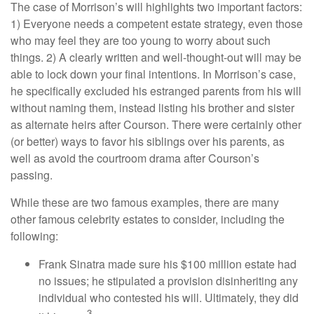
The case of Morrison’s will highlights two important factors:
1) Everyone needs a competent estate strategy, even those
who may feel they are too young to worry about such
things. 2) A clearly written and well-thought-out will may be
able to lock down your final intentions. In Morrison’s case,
he specifically excluded his estranged parents from his will
without naming them, instead listing his brother and sister
as alternate heirs after Courson. There were certainly other
(or better) ways to favor his siblings over his parents, as
well as avoid the courtroom drama after Courson’s
passing.
While these are two famous examples, there are many
other famous celebrity estates to consider, including the
following:
Frank Sinatra made sure his $100 million estate had
no issues; he stipulated a provision disinheriting any
individual who contested his will. Ultimately, they did
3