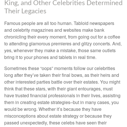
King, and Other Celebrities Determined
Their Legacies
Famous people are all too human. Tabloid newspapers
and celebrity magazines and websites make bank
chronicling their every moment, from going out for a coffee
to attending glamorous premieres and glitzy concerts. And,
yes, whenever they make a mistake, those same outlets
bring it to your phones and tablets in real time.
Sometimes these “oops” moments follow our celebrities
long after they’ve taken their final bows, as their heirs and
other interested parties battle over their estates. You might
think that these stars, with their giant entourages, must
have trusted financial professionals in their lives, assisting
them in creating estate strategies–but in many cases, you
would be wrong. Whether it’s because they have
misconceptions about estate strategy or because they
passed unexpectedly, these celebs have seen their