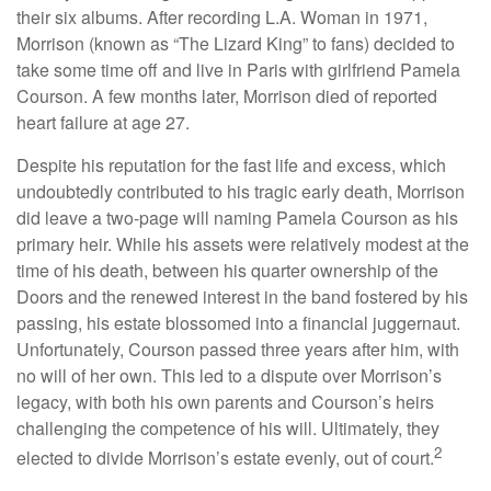
their six albums. After recording L.A. Woman in 1971,
Morrison (known as “The Lizard King” to fans) decided to
take some time off and live in Paris with girlfriend Pamela
Courson. A few months later, Morrison died of reported
heart failure at age 27.
Despite his reputation for the fast life and excess, which
undoubtedly contributed to his tragic early death, Morrison
did leave a two-page will naming Pamela Courson as his
primary heir. While his assets were relatively modest at the
time of his death, between his quarter ownership of the
Doors and the renewed interest in the band fostered by his
passing, his estate blossomed into a financial juggernaut.
Unfortunately, Courson passed three years after him, with
no will of her own. This led to a dispute over Morrison’s
legacy, with both his own parents and Courson’s heirs
challenging the competence of his will. Ultimately, they
2
elected to divide Morrison’s estate evenly, out of court.