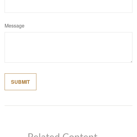
Message