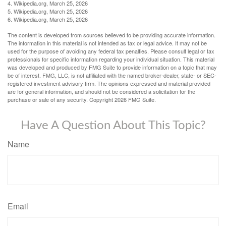
4. Wikipedia.org, March 25, 2026
5. Wikipedia.org, March 25, 2026
6. Wikipedia.org, March 25, 2026
The content is developed from sources believed to be providing accurate information.
The information in this material is not intended as tax or legal advice. It may not be
used for the purpose of avoiding any federal tax penalties. Please consult legal or tax
professionals for specific information regarding your individual situation. This material
was developed and produced by FMG Suite to provide information on a topic that may
be of interest. FMG, LLC, is not affiliated with the named broker-dealer, state- or SEC-
registered investment advisory firm. The opinions expressed and material provided
are for general information, and should not be considered a solicitation for the
purchase or sale of any security. Copyright
2026 FMG Suite.
Have A Question About This Topic?
Name
Email