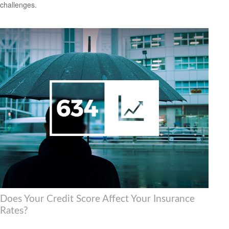
challenges.
Does Your Credit Score Affect Your Insurance
Rates?