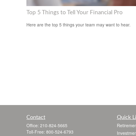
Top 5 Things to Tell Your Financial Pro
Here are the top 5 things your team may want to hear.
Contact
Quick L
Office:
210-824-5665
Retiremen
Toll-Free:
800-524-6793
Investmen