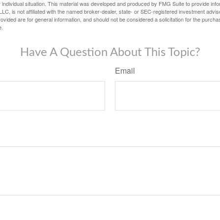
 individual situation. This material was developed and produced by FMG Suite to provide infor
LC, is not affiliated with the named broker-dealer, state- or SEC-registered investment advis
vided are for general information, and should not be considered a solicitation for the purchas
e.
Have A Question About This Topic?
Email