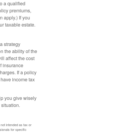
o a qualified
policy premiums,
 apply.) If you
ur taxable estate.
a strategy
 the ability of the
l affect the cost
of insurance
arges. If a policy
d have income tax
lp you give wisely
 situation.
 not intended as tax or
sionals for specific