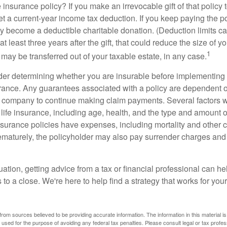
 insurance policy? If you make an irrevocable gift of that policy t
get a current-year income tax deduction. If you keep paying the 
become a deductible charitable donation. (Deduction limits can
t least three years after the gift, that could reduce the size of yo
1
may be transferred out of your taxable estate, in any case.
er determining whether you are insurable before implementing 
urance. Any guarantees associated with a policy are dependent on
 company to continue making claim payments. Several factors wil
f life insurance, including age, health, and the type and amount 
surance policies have expenses, including mortality and other ch
ematurely, the policyholder may also pay surrender charges an
ation, getting advice from a tax or financial professional can he
to a close. We're here to help find a strategy that works for your
rom sources believed to be providing accurate information. The information in this material is
e used for the purpose of avoiding any federal tax penalties. Please consult legal or tax profes