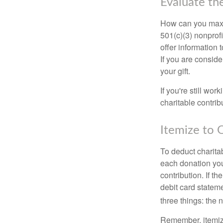
Evaluate th
How can you maximi
501(c)(3) nonprofi
offer information 
If you are conside
your gift.
If you're still w
charitable contri
Itemize to 
To deduct charita
each donation you 
contribution. If t
debit card statem
three things: the n
Remember, itemiz