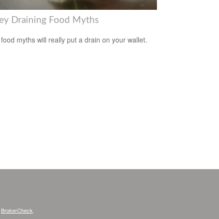
y Draining Food Myths
food myths will really put a drain on your wallet.
s
BrokerCheck
.