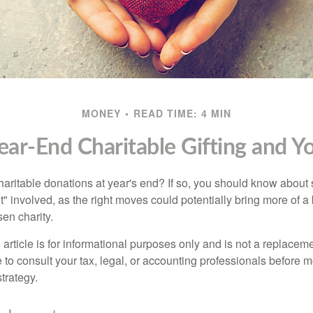
MONEY
READ TIME: 4 MIN
ear-End Charitable Gifting and Y
aritable donations at year's end? If so, you should know about
int" involved, as the right moves could potentially bring more of a 
en charity.
 article is for informational purposes only and is not a replacemen
to consult your tax, legal, or accounting professionals before m
strategy.