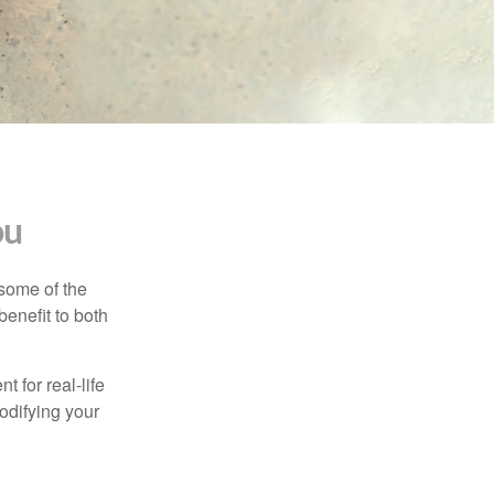
ou
 some of the
benefit to both
t for real-life
odifying your