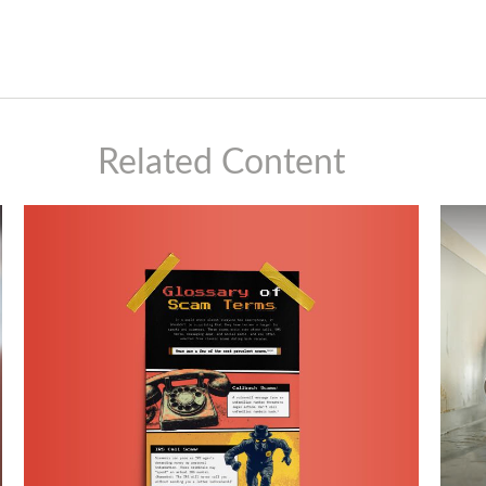
Related Content