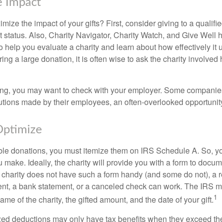
e Impact
ze the impact of your gifts? First, consider giving to a qualifie
t status. Also, Charity Navigator, Charity Watch, and Give Well 
to help you evaluate a charity and learn about how effectively it u
ring a large donation, it is often wise to ask the charity involved 
orking, you may want to check with your employer. Some compani
butions made by their employees, an often-overlooked opportunity
Optimize
ble donations, you must itemize them on IRS Schedule A. So, you
make. Ideally, the charity will provide you with a form to docum
he charity does not have such a form handy (and some do not), a re
ent, a bank statement, or a canceled check can work. The IRS 
1
ame of the charity, the gifted amount, and the date of your gift.
ed deductions may only have tax benefits when they exceed th