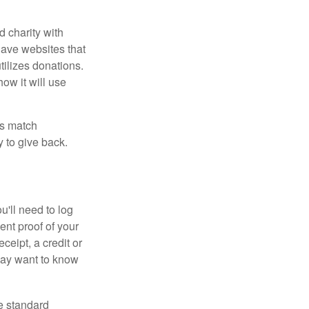
d charity with
have websites that
tilizes donations.
how it will use
es match
 to give back.
'll need to log
ent proof of your
ceipt, a credit or
may want to know
e standard