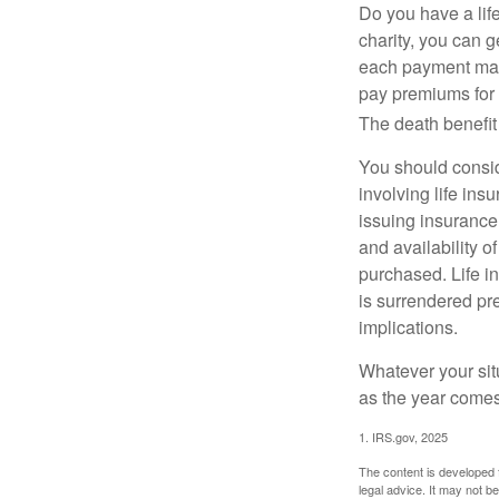
Do you have a life
charity, you can 
each payment may 
pay premiums for a
The death benefit 
You should consid
involving life ins
issuing insurance
and availability o
purchased. Life in
is surrendered pr
implications.
Whatever your situ
as the year comes 
1. IRS.gov, 2025
The content is developed f
legal advice. It may not b