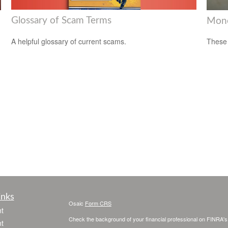
Glossary of Scam Terms
Mone
A helpful glossary of current scams.
These 
inks
Osaic
Form CRS
t
Check the background of your financial professional on FINRA'
t