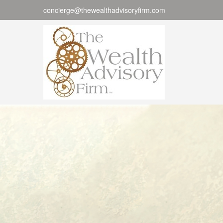
concierge@thewealthadvisoryfirm.com