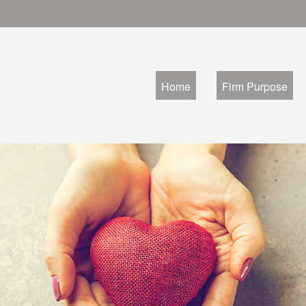
Home
Firm Purpose