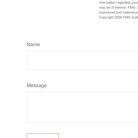
information regarding your
may be of interest. FMG, L
expressed and material pro
Copyright
2026 FMG Suit
Name
Message