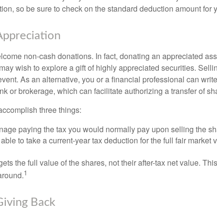
on, so be sure to check on the standard deduction amount for you
ppreciation
lcome non-cash donations. In fact, donating an appreciated ass
y wish to explore a gift of highly appreciated securities. Selli
event. As an alternative, you or a financial professional can write 
ank or brokerage, which can facilitate authorizing a transfer of sha
accomplish three things:
age paying the tax you would normally pay upon selling the sh
ble to take a current-year tax deduction for the full fair market v
gets the full value of the shares, not their after-tax net value. Th
1
 around.
Giving Back