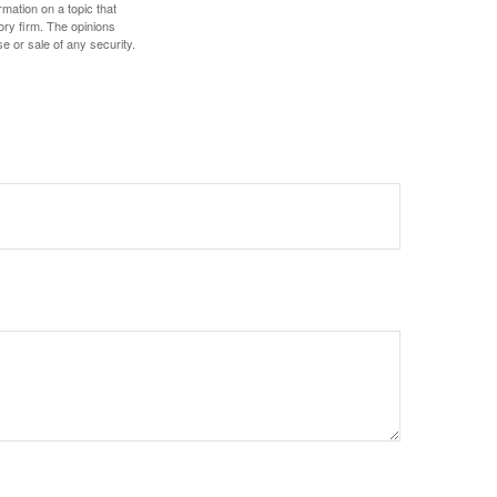
mation on a topic that
ory firm. The opinions
e or sale of any security.