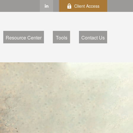
Client Access
Resource Center
Tools
Contact Us