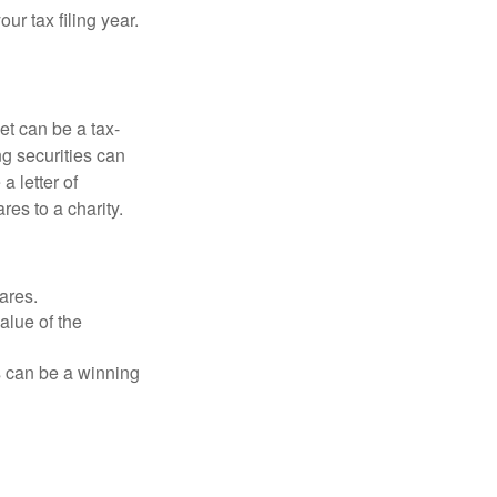
r tax filing year.
et can be a tax-
ng securities can
a letter of
res to a charity.
ares.
alue of the
is can be a winning