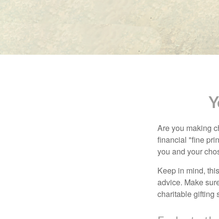
Y
Are you making ch
financial "fine pr
you and your chos
Keep in mind, this
advice. Make sure 
charitable gifting 