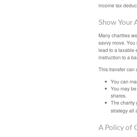
income tax deducti
Show Your A
Many charities we
savvy move. You ma
lead to a taxable 
instruction to a b
This transfer can 
You can man
You may be a
shares.
The charity 
strategy all
A Policy of 