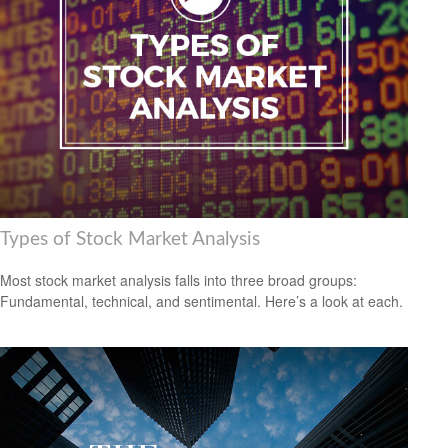
Types of Stock Market Analysis
Most stock market analysis falls into three broad groups:
Fundamental, technical, and sentimental. Here’s a look at each.