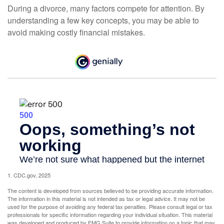
During a divorce, many factors compete for attention. By
understanding a few key concepts, you may be able to
avoid making costly financial mistakes.
1. CDC.gov, 2025
The content is developed from sources believed to be providing accurate information.
The information in this material is not intended as tax or legal advice. It may not be
used for the purpose of avoiding any federal tax penalties. Please consult legal or tax
professionals for specific information regarding your individual situation. This material
was developed and produced by FMG Suite to provide information on a topic that may