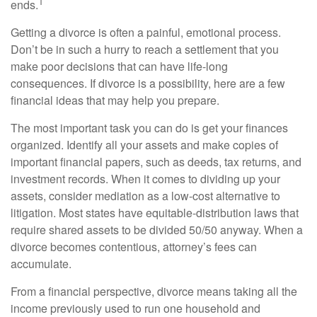
1
ends.
Getting a divorce is often a painful, emotional process.
Don’t be in such a hurry to reach a settlement that you
make poor decisions that can have life-long
consequences. If divorce is a possibility, here are a few
financial ideas that may help you prepare.
The most important task you can do is get your finances
organized. Identify all your assets and make copies of
important financial papers, such as deeds, tax returns, and
investment records. When it comes to dividing up your
assets, consider mediation as a low-cost alternative to
litigation. Most states have equitable-distribution laws that
require shared assets to be divided 50/50 anyway. When a
divorce becomes contentious, attorney’s fees can
accumulate.
From a financial perspective, divorce means taking all the
income previously used to run one household and