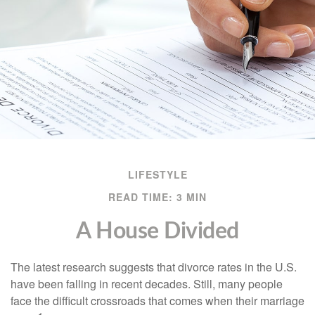
LIFESTYLE
READ TIME: 3 MIN
A House Divided
The latest research suggests that divorce rates in the U.S.
have been falling in recent decades. Still, many people
face the difficult crossroads that comes when their marriage