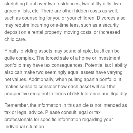
stretching it out over two residences, two utility bills, two
grocery lists, etc. There are other hidden costs as well,
such as counseling for you or your children. Divorces also
may require incurring one-time fees, such as a security
deposit on a rental property, moving costs, or increased
child care.
Finally, dividing assets may sound simple, but it can be
quite complex. The forced sale of a home or investment
portfolio may have tax consequences. Potential tax liability
also can make two seemingly equal assets have varying
net values. Additionally, when pulling apart a portfolio, it
makes sense to consider how each asset will suit the
prospective recipient in terms of risk tolerance and liquidity.
Remember, the information in this article is not intended as
tax or legal advice. Please consult legal or tax
professionals for specific information regarding your
individual situation.