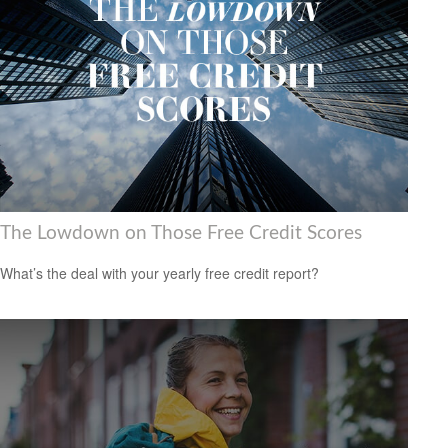
The Lowdown on Those Free Credit Scores
What’s the deal with your yearly free credit report?