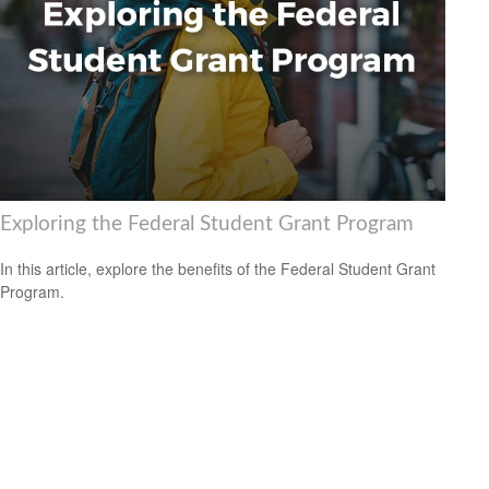
Exploring the Federal Student Grant Program
In this article, explore the benefits of the Federal Student Grant
Program.