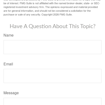
be of interest. FMG Suite is not affiliated with the named broker-dealer, state- or SEC-
registered investment advisory firm. The opinions expressed and material provided
are for general information, and should not be considered a solicitation for the
purchase or sale of any security. Copyright
2026 FMG Suite.
Have A Question About This Topic?
Name
Email
Message