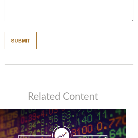
Related Content