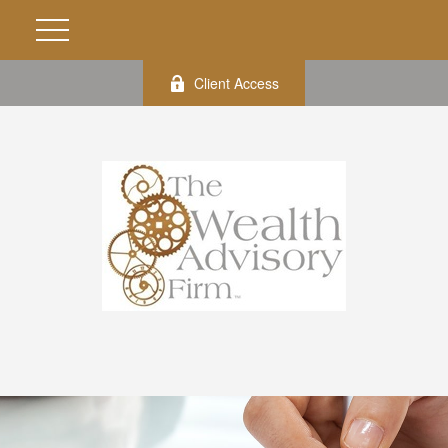
Client Access