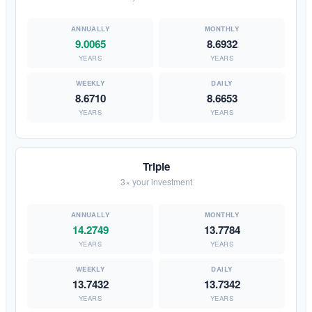
9.0065
8.6932
YEARS
YEARS
8.6710
8.6653
YEARS
YEARS
Triple
3× your investment
14.2749
13.7784
YEARS
YEARS
13.7432
13.7342
YEARS
YEARS