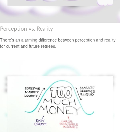
Perception vs. Reality
There’s an alarming difference between perception and reality
for current and future retirees.