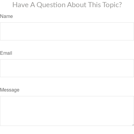
Have A Question About This Topic?
Name
Email
Message