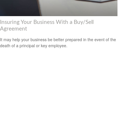
Insuring Your Business With a Buy/Sell
Agreement
It may help your business be better prepared in the event of the
death of a principal or key employee.