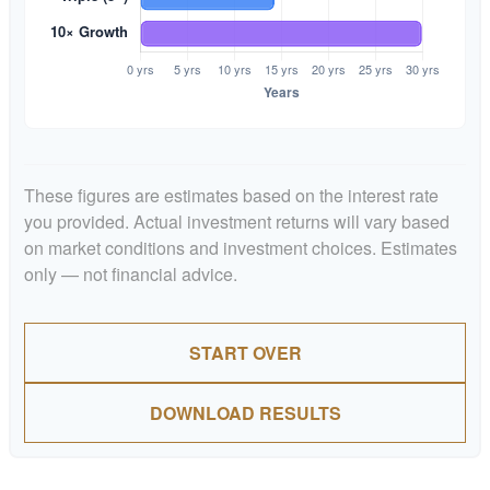
These figures are estimates based on the interest rate
you provided. Actual investment returns will vary based
on market conditions and investment choices. Estimates
only — not financial advice.
START OVER
DOWNLOAD RESULTS