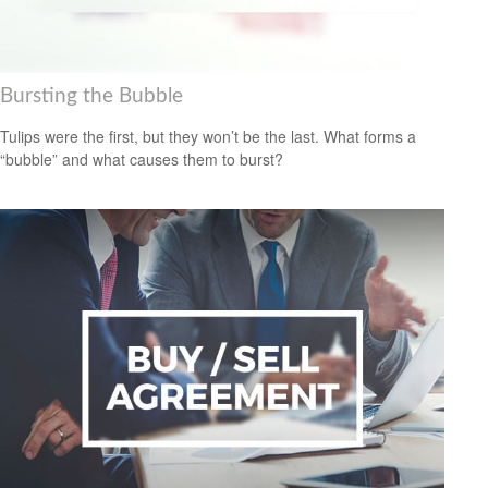
Bursting the Bubble
Tulips were the first, but they won’t be the last. What forms a
“bubble” and what causes them to burst?