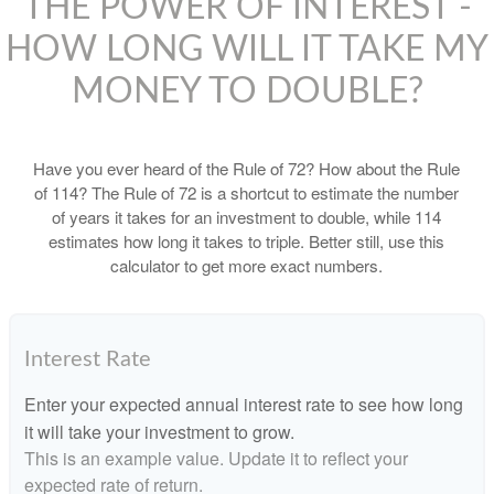
THE POWER OF INTEREST -
HOW LONG WILL IT TAKE MY
MONEY TO DOUBLE?
Have you ever heard of the Rule of 72? How about the Rule
of 114? The Rule of 72 is a shortcut to estimate the number
of years it takes for an investment to double, while 114
estimates how long it takes to triple. Better still, use this
calculator to get more exact numbers.
Interest Rate
Enter your expected annual interest rate to see how long
it will take your investment to grow.
This is an example value. Update it to reflect your
expected rate of return.