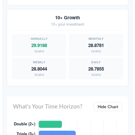
10× Growth
10× your investment
29.9188
28.8781
YEARS
YEARS
28.8044
28.7855
YEARS
YEARS
What's Your Time Horizon?
Hide Chart