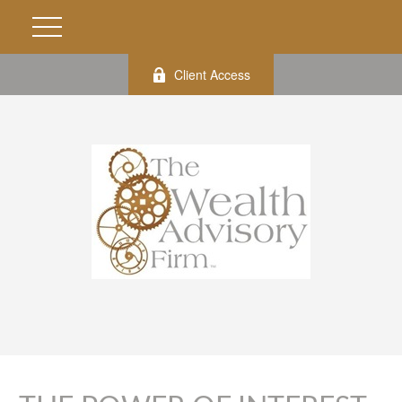
Client Access