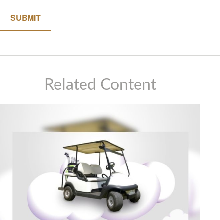
Related Content