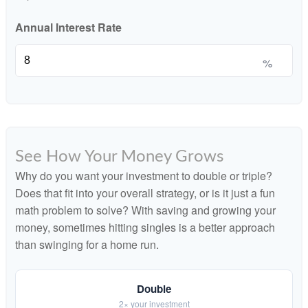
Annual Interest Rate
%
See How Your Money Grows
Why do you want your investment to double or triple?
Does that fit into your overall strategy, or is it just a fun
math problem to solve? With saving and growing your
money, sometimes hitting singles is a better approach
than swinging for a home run.
Double
2× your investment