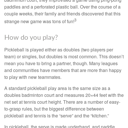
paddles and a perforated plastic ball. Over the course of a
couple weeks, their family and friends discovered that this
3
strange new game was tons of fun!
How do you play?
Pickleball is played either as doubles (two players per
team) or singles, but doubles is most common. This doesn’t
mean you have to bring a partner, though. Many leagues
and communities have members that are more than happy
to play with new teammates.
A standard pickleball play area is the same size as a
doubles badminton court and measures 20×44 feet with the
net set at tennis court height. There are a number of easy-
to-grasp rules, but the biggest difference between
pickleball and tennis is the “serve” and the “kitchen.”
In pickleball, the serve is made underhand, and paddle