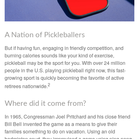
A Nation of Pickleballers
But if having fun, engaging in friendly competition, and
burning calories sounds like your kind of exercise,
pickleball may be the sport for you. With over 24 million
people in the U.S. playing pickleball right now, this fast-
growing sport is quickly becoming the favorite of active
2
retirees nationwide.
Where did it come from?
In 1965, Congressman Joel Pritchard and his close friend
Bill Bell invented the game as a means to give their
families something to do on vacation. Using an old
badminton court, they improvised a game using ping-pong