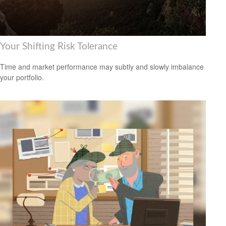
Your Shifting Risk Tolerance
Time and market performance may subtly and slowly imbalance
your portfolio.