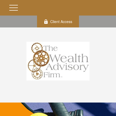
Client Access