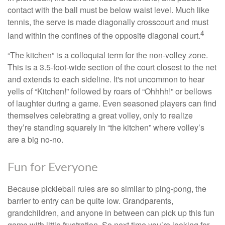
contact with the ball must be below waist level. Much like
tennis, the serve is made diagonally crosscourt and must
4
land within the confines of the opposite diagonal court.
“The kitchen” is a colloquial term for the non-volley zone.
This is a 3.5-foot-wide section of the court closest to the net
and extends to each sideline. It's not uncommon to hear
yells of “Kitchen!” followed by roars of “Ohhhh!” or bellows
of laughter during a game. Even seasoned players can find
themselves celebrating a great volley, only to realize
they’re standing squarely in “the kitchen” where volley’s
are a big no-no.
Fun for Everyone
Because pickleball rules are so similar to ping-pong, the
barrier to entry can be quite low. Grandparents,
grandchildren, and anyone in between can pick up this fun
game with little frustration. So next time you’re looking for