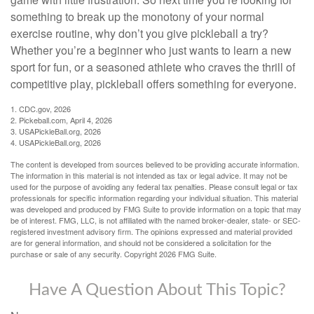
something to break up the monotony of your normal
exercise routine, why don’t you give pickleball a try?
Whether you’re a beginner who just wants to learn a new
sport for fun, or a seasoned athlete who craves the thrill of
competitive play, pickleball offers something for everyone.
1.
CDC.gov, 2026
2.
Pickeball.com, April 4, 2026
3.
USAPickleBall.org, 2026
4.
USAPickleBall.org, 2026
The content is developed from sources believed to be providing accurate information.
The information in this material is not intended as tax or legal advice. It may not be
used for the purpose of avoiding any federal tax penalties. Please consult legal or tax
professionals for specific information regarding your individual situation. This material
was developed and produced by FMG Suite to provide information on a topic that may
be of interest. FMG, LLC, is not affiliated with the named broker-dealer, state- or SEC-
registered investment advisory firm. The opinions expressed and material provided
are for general information, and should not be considered a solicitation for the
purchase or sale of any security. Copyright
2026 FMG Suite.
Have A Question About This Topic?