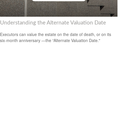
Understanding the Alternate Valuation Date
Executors can value the estate on the date of death, or on its
six-month anniversary —the “Alternate Valuation Date."