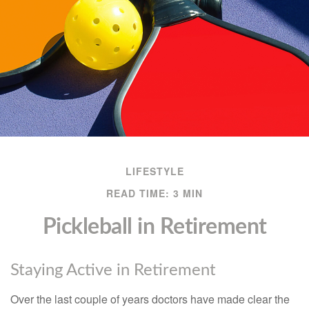
LIFESTYLE
READ TIME: 3 MIN
Pickleball in Retirement
Staying Active in Retirement
Over the last couple of years doctors have made clear the