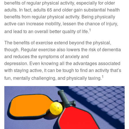
benefits of regular physical activity, especially for older
adults. In fact, adults 65 and older gain substantial health
benefits from regular physical activity. Being physically
active can increase mobility, lessen the chance of injury,
1
and lead to an overall better quality of life.
The benefits of exercise extend beyond the physical,
though. Regular exercise also lowers the risk of dementia
and reduces the symptoms of anxiety and
depression. Even knowing all the advantages associated
with staying active, it can be tough to find an activity that’s
1
fun, mentally challenging, and physically taxing.