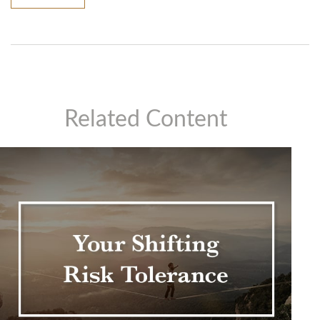
Related Content