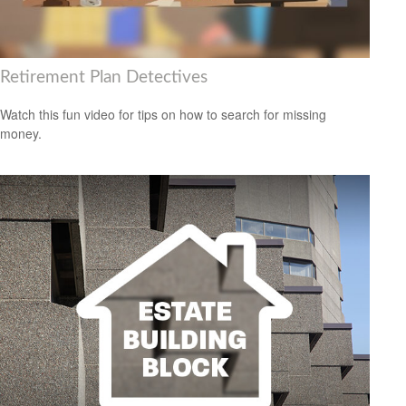
Retirement Plan Detectives
Watch this fun video for tips on how to search for missing
money.