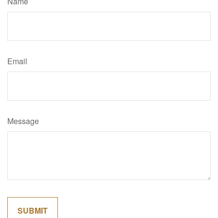
Name
Email
Message