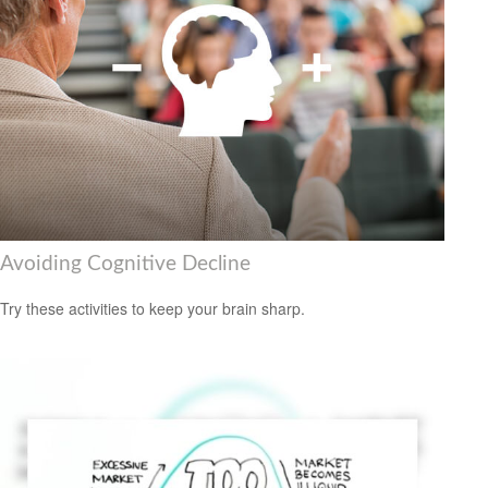
Avoiding Cognitive Decline
Try these activities to keep your brain sharp.