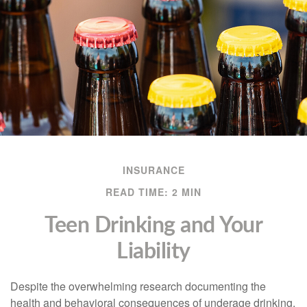
INSURANCE
READ TIME: 2 MIN
Teen Drinking and Your
Liability
Despite the overwhelming research documenting the
health and behavioral consequences of underage drinking,