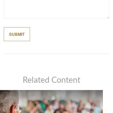
Related Content