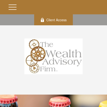
Client Access