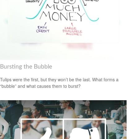
Bursting the Bubble
Tulips were the first, but they won’t be the last. What forms a
“bubble” and what causes them to burst?