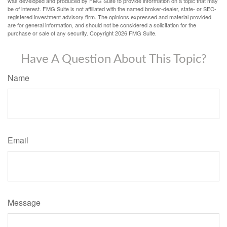
was developed and produced by FMG Suite to provide information on a topic that may
be of interest. FMG Suite is not affiliated with the named broker-dealer, state- or SEC-
registered investment advisory firm. The opinions expressed and material provided
are for general information, and should not be considered a solicitation for the
purchase or sale of any security. Copyright
2026 FMG Suite.
Have A Question About This Topic?
Name
Email
Message