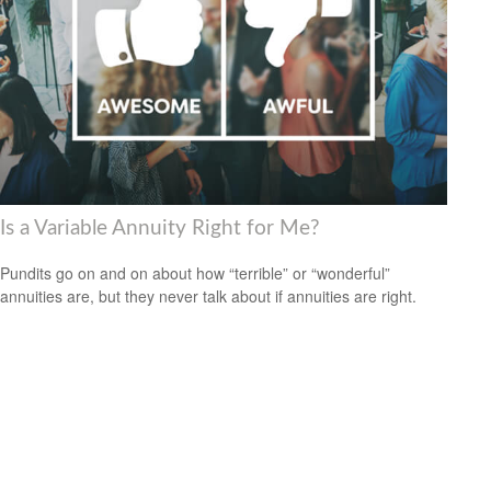
Is a Variable Annuity Right for Me?
Pundits go on and on about how “terrible” or “wonderful”
annuities are, but they never talk about if annuities are right.