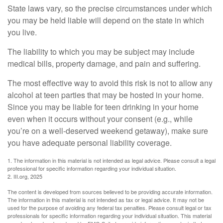
State laws vary, so the precise circumstances under which
you may be held liable will depend on the state in which
you live.
The liability to which you may be subject may include
medical bills, property damage, and pain and suffering.
The most effective way to avoid this risk is not to allow any
alcohol at teen parties that may be hosted in your home.
Since you may be liable for teen drinking in your home
even when it occurs without your consent (e.g., while
you’re on a well-deserved weekend getaway), make sure
you have adequate personal liability coverage.
1. The information in this material is not intended as legal advice. Please consult a legal
professional for specific information regarding your individual situation.
2. III.org, 2025
The content is developed from sources believed to be providing accurate information.
The information in this material is not intended as tax or legal advice. It may not be
used for the purpose of avoiding any federal tax penalties. Please consult legal or tax
professionals for specific information regarding your individual situation. This material