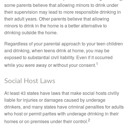
some parents believe that allowing minors to drink under
their supervision may lead to more responsible drinking in
their adult years. Other parents believe that allowing
minors to drink in the home is a better alternative to
drinking outside the home.
Regardless of your parental approach to your teen children
and drinking, when teens drink at home, you may be
exposed to substantial civil liability. Even if it occurred
1
while you were away or without your consent.
Social Host Laws
At least 43 states have laws that make social hosts civilly
liable for injuries or damages caused by underage
drinkers, and many states have criminal penalties for adults
who host or permit parties with underage drinking in their
2
homes or on premises under their control.