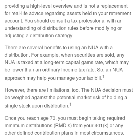
providing a high-level overview and is not a replacement
for real-life advice regarding assets held in your retirement
account. You should consult a tax professional with an
understanding of distribution rules before modifying or
adjusting a distribution strategy.
There are several benefits to using an NUA with a
distribution. For example, when securities are sold, any
NUA is taxed at a long-term capital gains rate, which may
be lower than an ordinary income tax rate. So, an NUA
1
approach may help you manage your tax bill.
However, there are limitations, too. The NUA decision must
be weighed against the potential market risk of holding a
1
single stock upon distribution.
Once you reach age 73, you must begin taking required
minimum distributions (RMD s) from your 401(k) or any
other defined contribution plans in most circumstances.