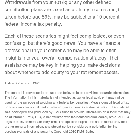
Withdrawals from your 401(k) or any other defined
contribution plans are taxed as ordinary income and, if
taken before age 59½, may be subject to a 10 percent
federal income tax penalty.
Each of these scenarios might feel complicated, or even
confusing, but there’s good news. You have a financial
professional in your corner who may be able to offer
insights into your overall compensation strategy. Their
assistance may be key in helping you make decisions
about whether to add equity to your retirement assets.
1. Ameriprise.com, 2023.
The content is developed from sources believed to be providing accurate information.
The information in this material is not intended as tax or legal advice. It may not be
used for the purpose of avoiding any federal tax penalties. Please consult legal or tax
professionals for specific information regarding your individual situation. This material
was developed and produced by FMG Suite to provide information on a topic that may
be of interest. FMG, LLC, is not affiliated with the named broker-dealer, state- or SEC-
registered investment advisory firm. The opinions expressed and material provided
are for general information, and should not be considered a solicitation for the
purchase or sale of any security. Copyright
2026 FMG Suite.