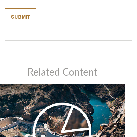
Related Content