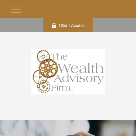
Client Access