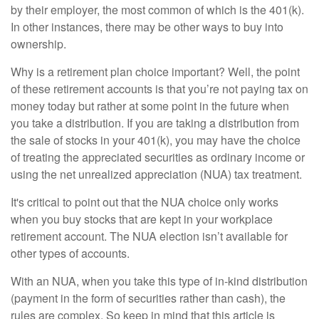
by their employer, the most common of which is the 401(k).
In other instances, there may be other ways to buy into
ownership.
Why is a retirement plan choice important? Well, the point
of these retirement accounts is that you’re not paying tax on
money today but rather at some point in the future when
you take a distribution. If you are taking a distribution from
the sale of stocks in your 401(k), you may have the choice
of treating the appreciated securities as ordinary income or
using the net unrealized appreciation (NUA) tax treatment.
It's critical to point out that the NUA choice only works
when you buy stocks that are kept in your workplace
retirement account. The NUA election isn’t available for
other types of accounts.
With an NUA, when you take this type of in-kind distribution
(payment in the form of securities rather than cash), the
rules are complex. So keep in mind that this article is