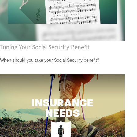
Tuning Your Social Security Benefit
When should you take your Social Security benefit?