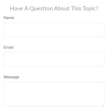
Have A Question About This Topic?
Name
Email
Message