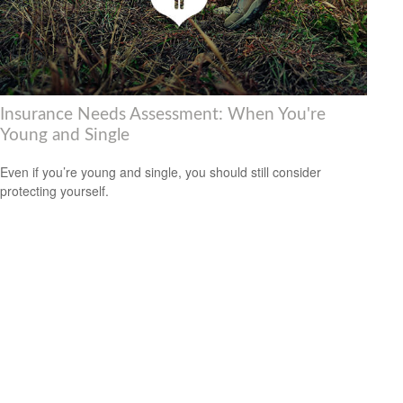
Insurance Needs Assessment: When You're
Young and Single
Even if you’re young and single, you should still consider
protecting yourself.