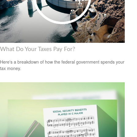
What Do Your Taxes Pay For?
Here's a breakdown of how the federal government spends your
tax money.