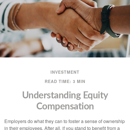
INVESTMENT
READ TIME: 3 MIN
Understanding Equity
Compensation
Employers do what they can to foster a sense of ownership
in their employees. After all, if you stand to benefit from a