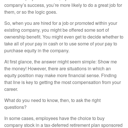
company’s success, you’re more likely to do a great job for
them, or so the logic goes.
So, when you are hired for a job or promoted within your
existing company, you might be offered some sort of
ownership benefit. You might even get to decide whether to
take all of your pay in cash or to use some of your pay to
purchase equity in the company.
At first glance, the answer might seem simple: Show me
the money! However, there are situations in which an
equity position may make more financial sense. Finding
that line is key to getting the most compensation from your
career.
What do you need to know, then, to ask the right
questions?
In some cases, employees have the choice to buy
company stock in a tax-deferred retirement plan sponsored