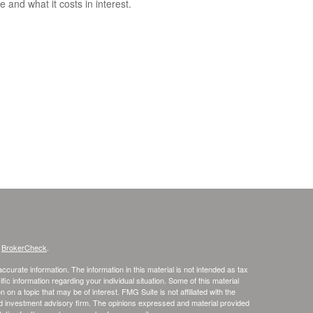
e and what it costs in interest.
s
BrokerCheck
.
curate information. The information in this material is not intended as tax
ific information regarding your individual situation. Some of this material
 a topic that may be of interest. FMG Suite is not affiliated with the
ed investment advisory firm. The opinions expressed and material provided