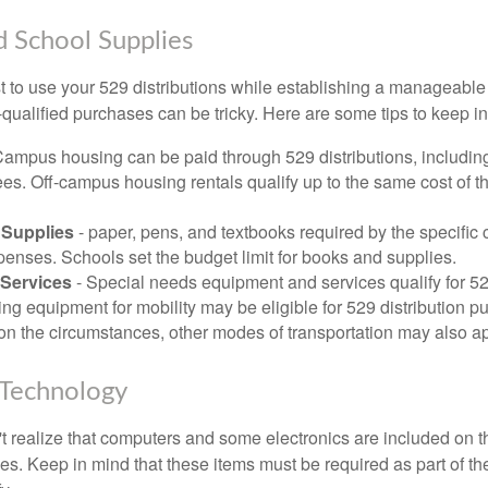
d School Supplies
 to use your 529 distributions while establishing a manageable
-qualified purchases can be tricky. Here are some tips to keep i
Campus housing can be paid through 529 distributions, includin
ees. Off-campus housing rentals qualify up to the same cost of 
Supplies
- paper, pens, and textbooks required by the specific 
penses. Schools set the budget limit for books and supplies.
Services
- Special needs equipment and services qualify for 529
ng equipment for mobility may be eligible for 529 distribution p
n the circumstances, other modes of transportation may also ap
Technology
t realize that computers and some electronics are included on the
s. Keep in mind that these items must be required as part of the