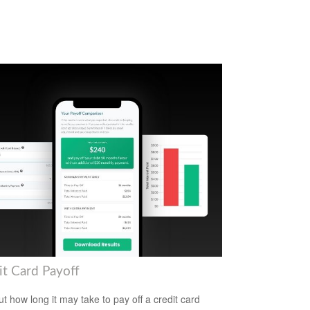
it Card Payoff
ut how long it may take to pay off a credit card