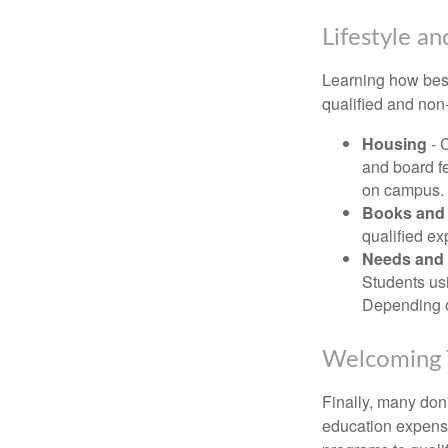
Lifestyle an
Learning how best
qualified and non
Housing
- 
and board f
on campus.
Books and 
qualified ex
Needs and 
Students usi
Depending o
Welcoming 
Finally, many don'
education expense