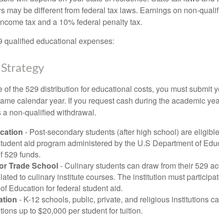
ws may be different from federal tax laws. Earnings on non-qualif
 income tax and a 10% federal penalty tax.
29 qualified educational expenses:
 Strategy
of the 529 distribution for educational costs, you must submit y
same calendar year. If you request cash during the academic ye
 a non-qualified withdrawal.
cation
- Post-secondary students (after high school) are eligible 
 student aid program administered by the U.S Department of Educ
of 529 funds.
 or Trade School
- Culinary students can draw from their 529 a
ated to culinary institute courses. The institution must participa
f Education for federal student aid.
ation
- K-12 schools, public, private, and religious institutions
utions up to $20,000 per student for tuition.