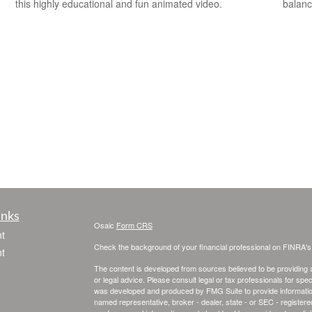
this highly educational and fun animated video.
balanc
inks
Osaic
Form CRS
t
Check the background of your financial professional on FINRA'
t
The content is developed from sources believed to be providing ac
or legal advice. Please consult legal or tax professionals for spec
was developed and produced by FMG Suite to provide information on
named representative, broker - dealer, state - or SEC - register