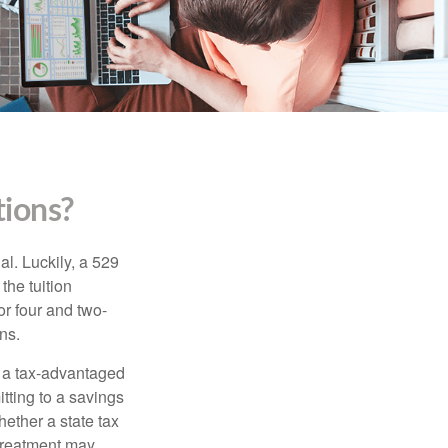
ions?
l. Luckily, a 529
the tuition
or four and two-
ns.
n a tax-advantaged
itting to a savings
ether a state tax
 treatment may