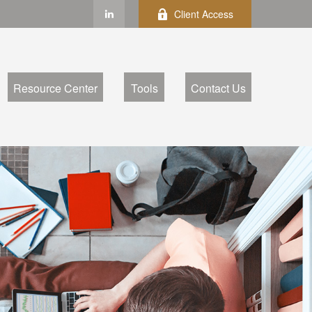
Client Access
Resource Center
Tools
Contact Us