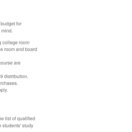
 budget for
n mind.
g college room
the room and board
course are
 distribution.
urchases.
ply.
 list of qualified
 students' study