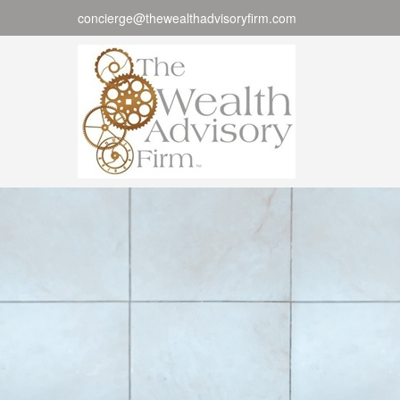
concierge@thewealthadvisoryfirm.com