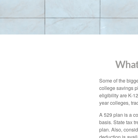
What
Some of the bigge
college savings pl
eligibility are K-
year colleges, tra
A 529 plan is a co
basis. State tax t
plan. Also, consid
deduction is avai