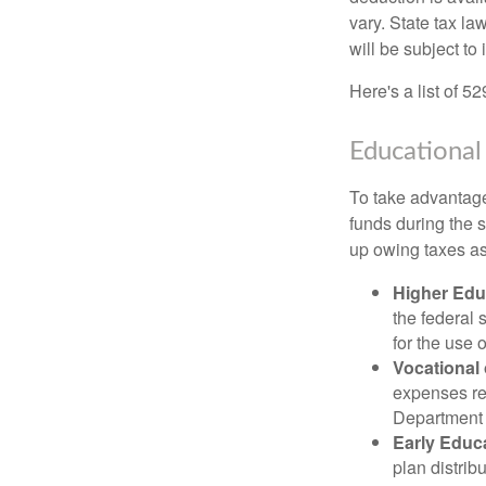
vary. State tax la
will be subject to
Here's a list of 5
Educational
To take advantage 
funds during the 
up owing taxes as
Higher Edu
the federal
for the use 
Vocational
expenses rel
Department o
Early Educ
plan distrib