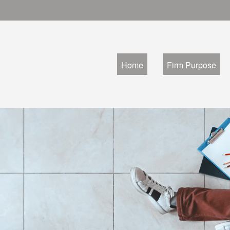
Home
Firm Purpose