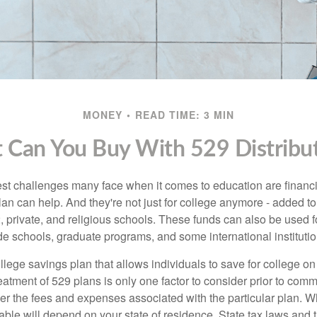
MONEY
READ TIME: 3 MIN
 Can You Buy With 529 Distribut
st challenges many face when it comes to education are financia
an can help. And they're not just for college anymore - added to 
12, private, and religious schools. These funds can also be used f
de schools, graduate programs, and some international institutio
llege savings plan that allows individuals to save for college o
reatment of 529 plans is only one factor to consider prior to comm
er the fees and expenses associated with the particular plan. Wh
lable will depend on your state of residence. State tax laws and