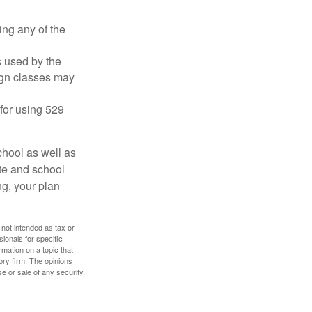
ing any of the
's used by the
ign classes may
 for using 529
chool as well as
ate and school
ng, your plan
 not intended as tax or
sionals for specific
mation on a topic that
ory firm. The opinions
e or sale of any security.