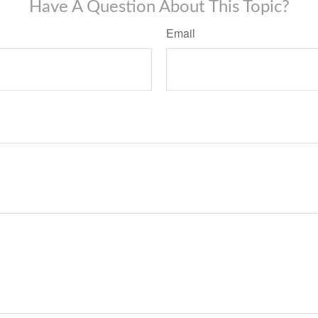
Have A Question About This Topic?
Email