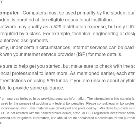
y.
Computer
- Computers must be used primarily by the student dur
dent is enrolled at the eligible educational institution.
software may qualify as a 529 distribution expense, but only if it
 required by a class. For example, technical engineering or des
puterized assignments.
stly, under certain circumstances, internet services can be paid
 with your internet service provider (ISP) for more details.
 sure to help get you started, but make sure to check with the s
ancial professional to learn more. As mentioned earlier, each st
 restrictions on using 529 funds. If you are unsure about anythi
ble to provide some guidance.
rom sources believed to be providing accurate information. The information in this material is
e used for the purpose of avoiding any federal tax penalties. Please consult legal or tax profes
 individual situation. This material was developed and produced by FMG Suite to provide infor
LC, is not affiliated with the named broker-dealer, state- or SEC-registered investment advis
vided are for general information, and should not be considered a solicitation for the purchas
e.