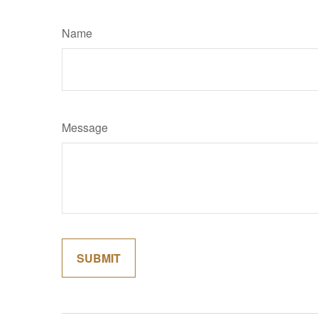
Name
Message