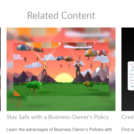
Related Content
Stay Safe with a Business Owner's Policy
Cred
Learn the advantages of Business Owner's Policies with
Find o