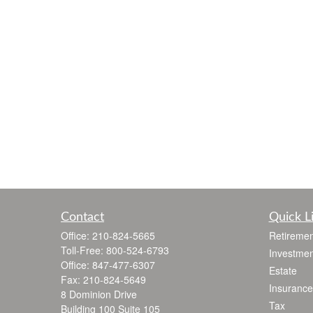
Contact
Quick L
Office:
210-824-5665
Retiremen
Toll-Free:
800-524-6793
Investmen
Office:
847-477-6307
Estate
Fax:
210-824-5649
Insurance
8 Dominion Drive
Tax
Building 100 Suite 105