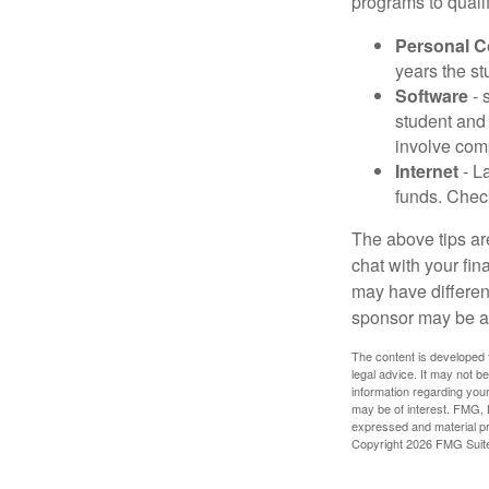
programs to qualif
Personal 
years the stu
Software
- 
student and
involve com
Internet
- La
funds. Check
The above tips are
chat with your fin
may have different
sponsor may be a
The content is developed f
legal advice. It may not b
information regarding your
may be of interest. FMG, L
expressed and material pro
Copyright
2026 FMG Suit