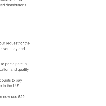
ied distributions
our request for the
ar, you may end
to participate in
ation and qualify
ccounts to pay
te in the U.S
 can now use 529