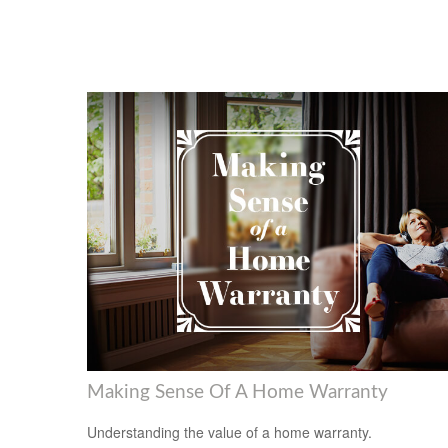
Making Sense Of A Home Warranty
Understanding the value of a home warranty.