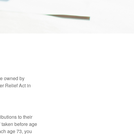
are owned by
r Relief Act in
ibutions to their
f taken before age
ach age 73, you