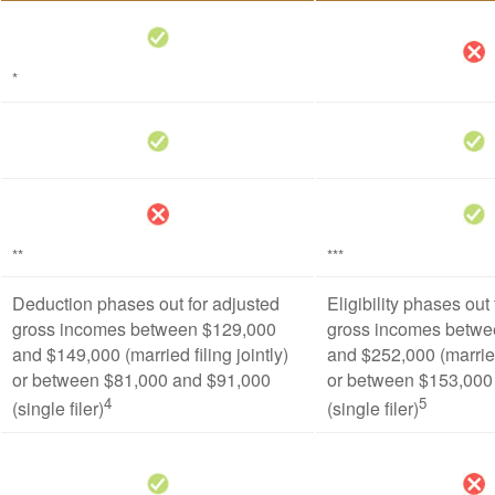
*
**
***
Deduction phases out for adjusted
Eligibility phases out
gross incomes between $129,000
gross incomes betwe
and $149,000 (married filing jointly)
and $252,000 (married 
or between $81,000 and $91,000
or between $153,000
4
5
(single filer)
(single filer)