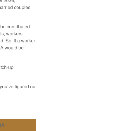
or 2026,
married couples
 be contributed
 is, workers
d. So, if a worker
IRA would be
atch-up”
you’ve figured out
RA