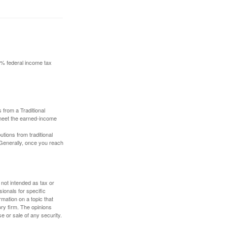
10% federal income tax
 from a Traditional
 meet the earned-income
butions from traditional
 Generally, once you reach
 not intended as tax or
sionals for specific
mation on a topic that
ory firm. The opinions
e or sale of any security.