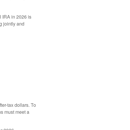
l IRA in 2026 is
 jointly and
ter-tax dollars. To
ons must meet a