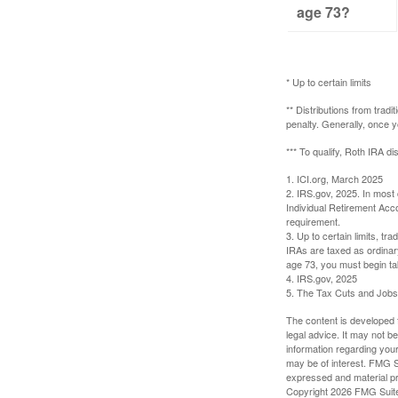
age 73?
* Up to certain limits
** Distributions from trad
penalty. Generally, once 
*** To qualify, Roth IRA d
1. ICI.org, March 2025
2. IRS.gov, 2025. In most
Individual Retirement Acc
requirement.
3. Up to certain limits, tr
IRAs are taxed as ordinar
age 73, you must begin ta
4. IRS.gov, 2025
5. The Tax Cuts and Jobs A
The content is developed f
legal advice. It may not b
information regarding your
may be of interest. FMG Su
expressed and material pro
Copyright
2026 FMG Suit