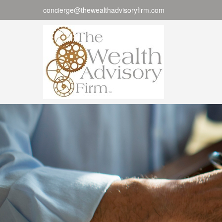
concierge@thewealthadvisoryfirm.com