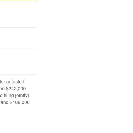
 for adjusted
en $242,000
filing jointly)
 and $168,000