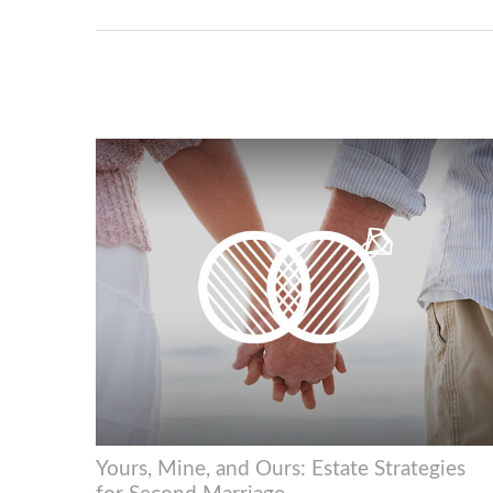
Yours, Mine, and Ours: Estate Strategies