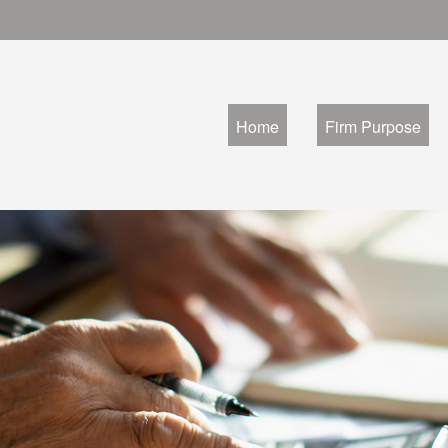
Home
Firm Purpose