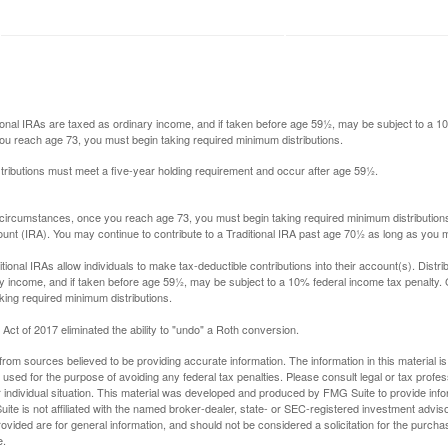
itional IRAs are taxed as ordinary income, and if taken before age 59½, may be subject to a 
you reach age 73, you must begin taking required minimum distributions.
istributions must meet a five-year holding requirement and occur after age 59½.
 circumstances, once you reach age 73, you must begin taking required minimum distributions
ount (IRA). You may continue to contribute to a Traditional IRA past age 70½ as long as you
aditional IRAs allow individuals to make tax-deductible contributions into their account(s). Distri
y income, and if taken before age 59½, may be subject to a 10% federal income tax penalty.
king required minimum distributions.
ct of 2017 eliminated the ability to "undo" a Roth conversion.
rom sources believed to be providing accurate information. The information in this material is
e used for the purpose of avoiding any federal tax penalties. Please consult legal or tax profes
 individual situation. This material was developed and produced by FMG Suite to provide infor
ite is not affiliated with the named broker-dealer, state- or SEC-registered investment advis
vided are for general information, and should not be considered a solicitation for the purchas
e.