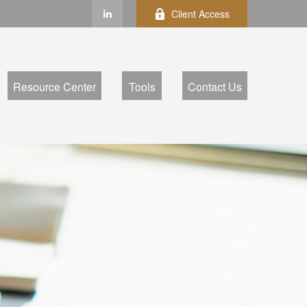
Client Access
Resource Center
Tools
Contact Us