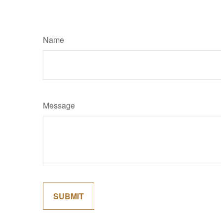
Name
Message