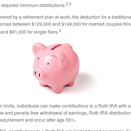
2,3
 required minimum distributions.
vered by a retirement plan at work, the deduction for a traditiona
comes between $129,000 and $149,000 for married couples filing
4
nd $91,000 for single filers.
in limits, individuals can make contributions to a Roth IRA with af
free and penalty-free withdrawal of earnings, Roth IRA distributi
 requirement and occur after age 59½.