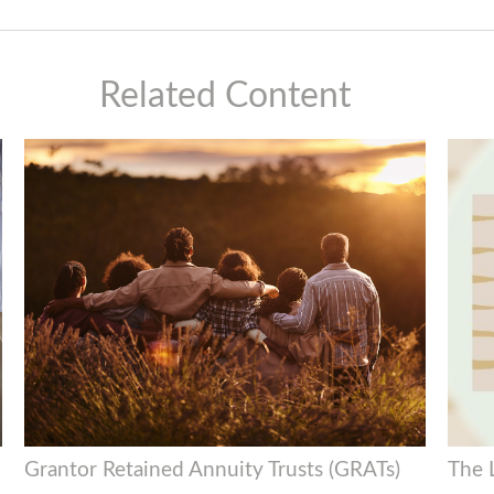
Related Content
Grantor Retained Annuity Trusts (GRATs)
The 