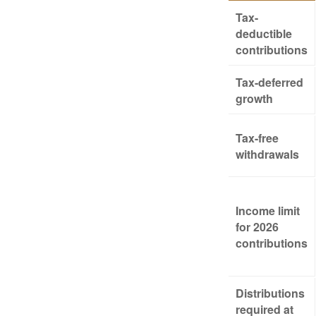
Tax-
deductible
contributions
Tax-deferred
growth
Tax-free
withdrawals
Income limit
for 2026
contributions
Distributions
required at