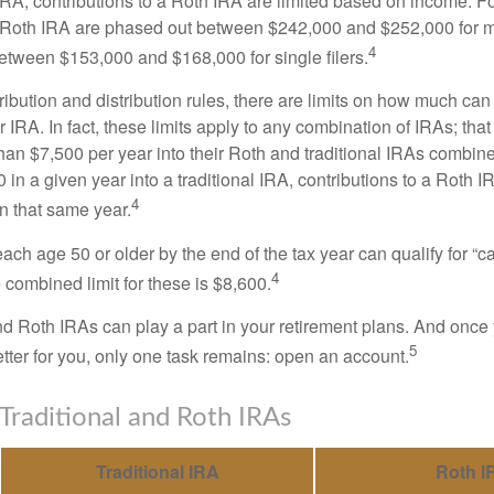
 IRA, contributions to a Roth IRA are limited based on income. F
a Roth IRA are phased out between $242,000 and $252,000 for 
4
 between $153,000 and $168,000 for single filers.
tribution and distribution rules, there are limits on how much can
r IRA. In fact, these limits apply to any combination of IRAs; that
han $7,500 per year into their Roth and traditional IRAs combine
 in a given year into a traditional IRA, contributions to a Roth 
4
in that same year.
ach age 50 or older by the end of the tax year can qualify for “c
4
 combined limit for these is $8,600.
nd Roth IRAs can play a part in your retirement plans. And once 
5
tter for you, only one task remains: open an account.
 Traditional and Roth IRAs
Traditional IRA
Roth I