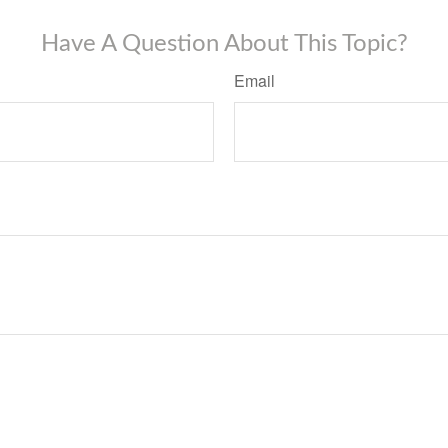
Have A Question About This Topic?
Email