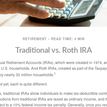
RETIREMENT
READ TIME: 4 MIN
Traditional vs. Roth IRA
idual Retirement Accounts (IRAs), which were created in 1974, 
n U.S. households. And Roth IRAs, created as part of the Taxpaye
1
y nearly 35 million households.
 yet, each is quite different.
ts, traditional IRAs allow individuals to make tax-deductible contr
butions from traditional IRAs are taxed as ordinary income, and i
ct to a 10% federal income tax penalty. Generally, once you re