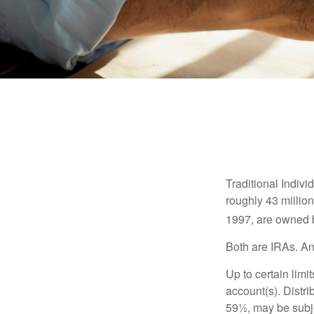
Traditional Indiv
roughly 43 millio
1997, are owned b
Both are IRAs. And
Up to certain limi
account(s). Distri
59½, may be subje