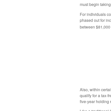
must begin taking
For individuals co
phased out for in
between $81,000 a
Also, within certa
qualify for a tax-
five-year holding