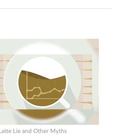
Latte Lie and Other Myths