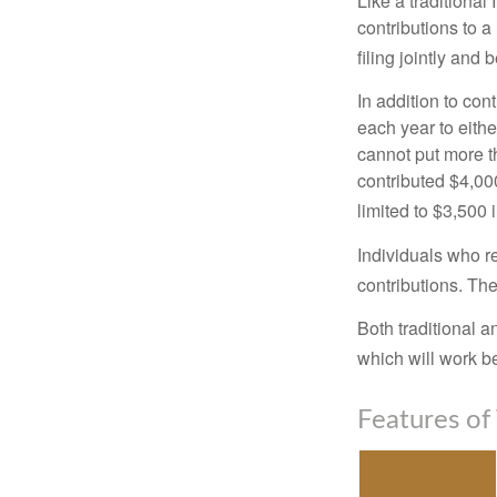
Like a traditional
contributions to 
filing jointly and
In addition to con
each year to eithe
cannot put more t
contributed $4,000
limited to $3,500 
Individuals who re
contributions. The
Both traditional a
which will work be
Features of