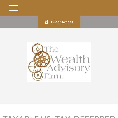
Client Access