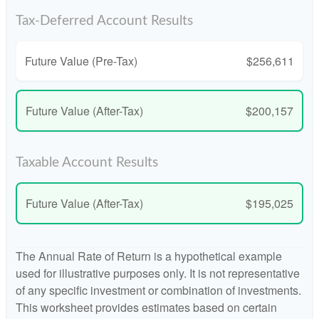
Tax-Deferred Account Results
Future Value (Pre-Tax)
$256,611
Future Value (After-Tax)
$200,157
Taxable Account Results
Future Value (After-Tax)
$195,025
The Annual Rate of Return is a hypothetical example
used for illustrative purposes only. It is not representative
of any specific investment or combination of investments.
This worksheet provides estimates based on certain