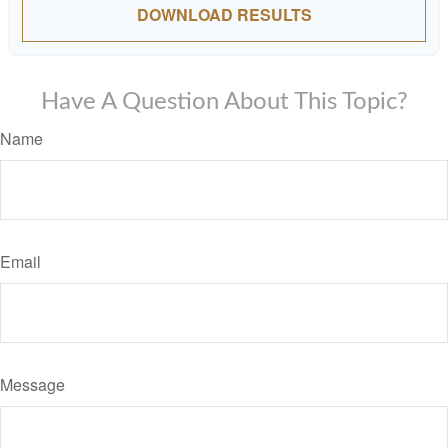
DOWNLOAD RESULTS
Have A Question About This Topic?
Name
Email
Message