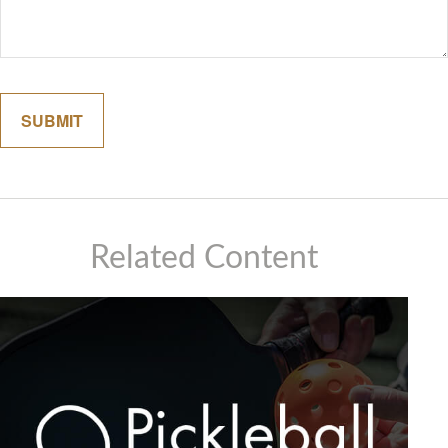
Related Content