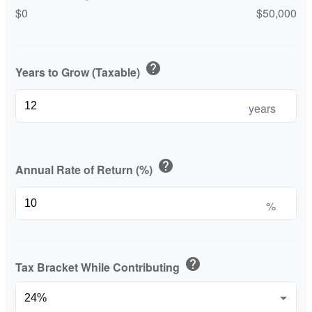
$0
$50,000
help
Years to Grow (Taxable)
years
help
Annual Rate of Return (%)
%
help
Tax Bracket While Contributing