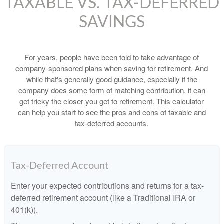
TAXABLE VS. TAX-DEFERRED
SAVINGS
For years, people have been told to take advantage of
company-sponsored plans when saving for retirement. And
while that's generally good guidance, especially if the
company does some form of matching contribution, it can
get tricky the closer you get to retirement. This calculator
can help you start to see the pros and cons of taxable and
tax-deferred accounts.
Tax-Deferred Account
Enter your expected contributions and returns for a tax-
deferred retirement account (like a Traditional IRA or
401(k)).