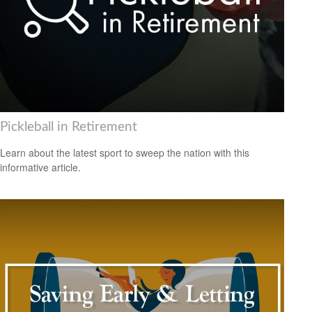
Pickleball in Retirement
Learn about the latest sport to sweep the nation with this
informative article.