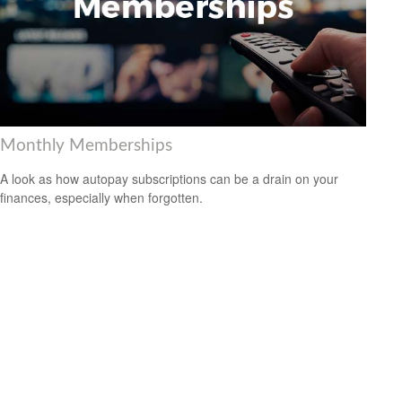
Monthly Memberships
A look as how autopay subscriptions can be a drain on your
finances, especially when forgotten.