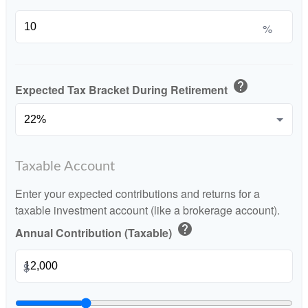
%
help
Expected Tax Bracket During Retirement
Taxable Account
Enter your expected contributions and returns for a
taxable investment account (like a brokerage account).
help
Annual Contribution (Taxable)
$