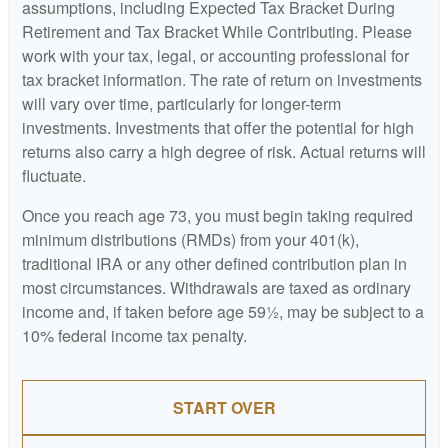
assumptions, including Expected Tax Bracket During
Retirement and Tax Bracket While Contributing. Please
work with your tax, legal, or accounting professional for
tax bracket information. The rate of return on investments
will vary over time, particularly for longer-term
investments. Investments that offer the potential for high
returns also carry a high degree of risk. Actual returns will
fluctuate.
Once you reach age 73, you must begin taking required
minimum distributions (RMDs) from your 401(k),
traditional IRA or any other defined contribution plan in
most circumstances. Withdrawals are taxed as ordinary
income and, if taken before age 59½, may be subject to a
10% federal income tax penalty.
START OVER