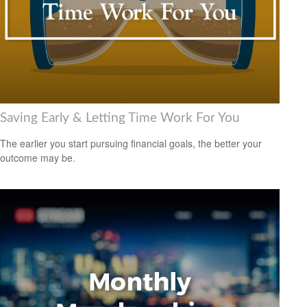
Saving Early & Letting Time Work For You
The earlier you start pursuing financial goals, the better your
outcome may be.