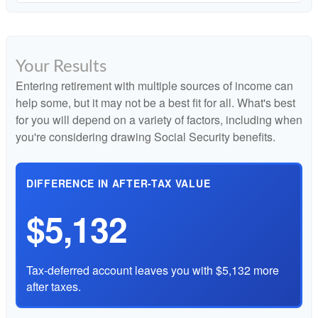
Your Results
Entering retirement with multiple sources of income can
help some, but it may not be a best fit for all. What's best
for you will depend on a variety of factors, including when
you're considering drawing Social Security benefits.
DIFFERENCE IN AFTER-TAX VALUE
$5,132
Tax-deferred account leaves you with $5,132 more
after taxes.