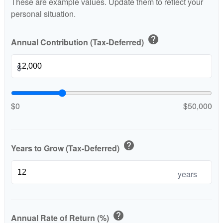
These are example values. Update them to reflect your
personal situation.
help
Annual Contribution (Tax-Deferred)
$
$0
$50,000
help
Years to Grow (Tax-Deferred)
years
help
Annual Rate of Return (%)