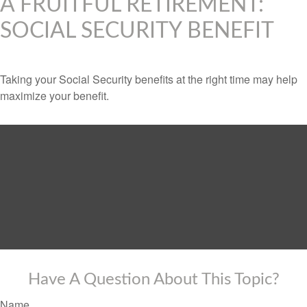
A FRUITFUL RETIREMENT:
SOCIAL SECURITY BENEFIT
Taking your Social Security benefits at the right time may help
maximize your benefit.
Have A Question About This Topic?
Name