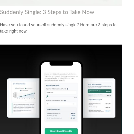
Suddenly Single: 3 Steps to Take Now
Have you found yourself suddenly single? Here are 3 steps to
take right now.