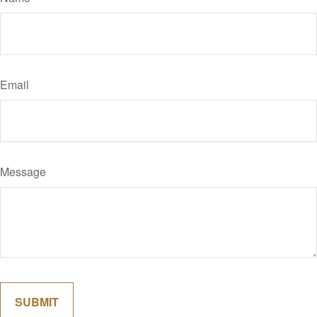
Email
Message