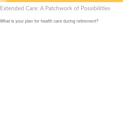
Extended Care: A Patchwork of Possibilities
What is your plan for health care during retirement?