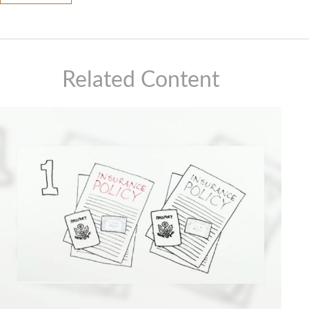
Related Content