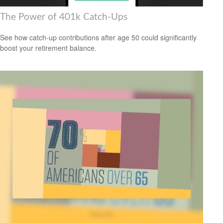
The Power of 401k Catch-Ups
See how catch-up contributions after age 50 could significantly
boost your retirement balance.