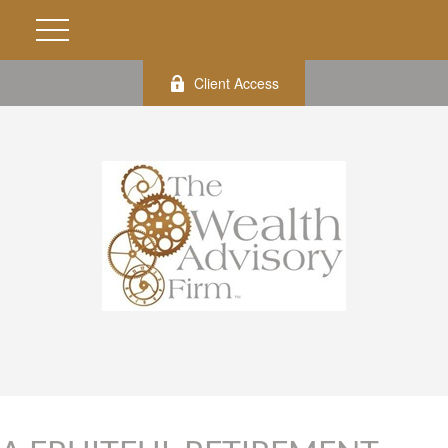
Client Access