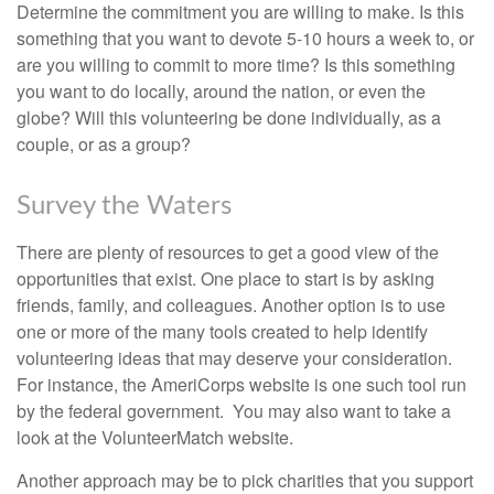
Determine the commitment you are willing to make. Is this
something that you want to devote 5-10 hours a week to, or
are you willing to commit to more time? Is this something
you want to do locally, around the nation, or even the
globe? Will this volunteering be done individually, as a
couple, or as a group?
Survey the Waters
There are plenty of resources to get a good view of the
opportunities that exist. One place to start is by asking
friends, family, and colleagues. Another option is to use
one or more of the many tools created to help identify
volunteering ideas that may deserve your consideration.
For instance, the AmeriCorps website is one such tool run
by the federal government. You may also want to take a
look at the VolunteerMatch website.
Another approach may be to pick charities that you support