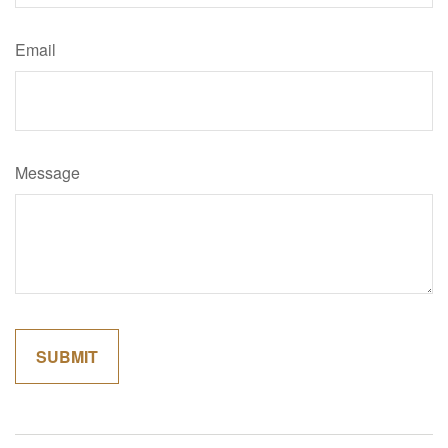
Email
Message