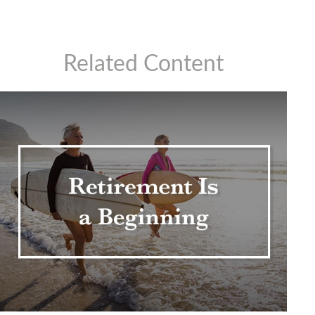
Related Content