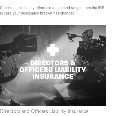
Check out this handy reference of updated ranges from the IRS
in case your designated bracket has changed.
Directors and Officers Liability Insurance