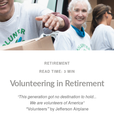
RETIREMENT
READ TIME: 3 MIN
Volunteering in Retirement
“This generation got no destination to hold...
We are volunteers of America”
“
Volunteers
”
by Jefferson Airplane