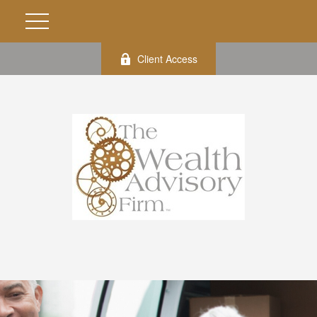
Client Access