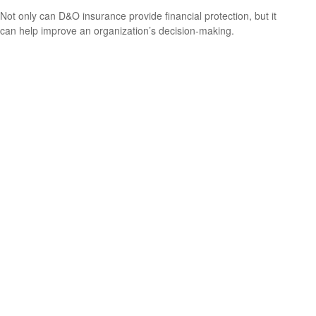
Not only can D&O insurance provide financial protection, but it
can help improve an organization’s decision-making.