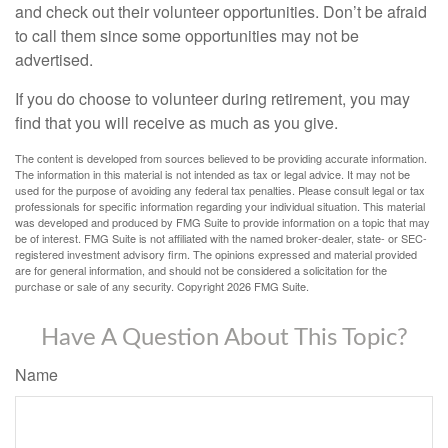
and check out their volunteer opportunities. Don’t be afraid
to call them since some opportunities may not be
advertised.
If you do choose to volunteer during retirement, you may
find that you will receive as much as you give.
The content is developed from sources believed to be providing accurate information.
The information in this material is not intended as tax or legal advice. It may not be
used for the purpose of avoiding any federal tax penalties. Please consult legal or tax
professionals for specific information regarding your individual situation. This material
was developed and produced by FMG Suite to provide information on a topic that may
be of interest. FMG Suite is not affiliated with the named broker-dealer, state- or SEC-
registered investment advisory firm. The opinions expressed and material provided
are for general information, and should not be considered a solicitation for the
purchase or sale of any security. Copyright
2026 FMG Suite.
Have A Question About This Topic?
Name