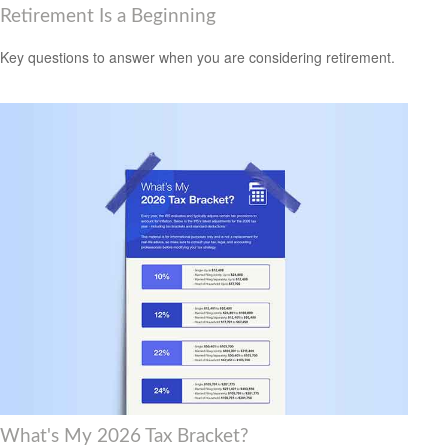
Retirement Is a Beginning
Key questions to answer when you are considering retirement.
What's My 2026 Tax Bracket?