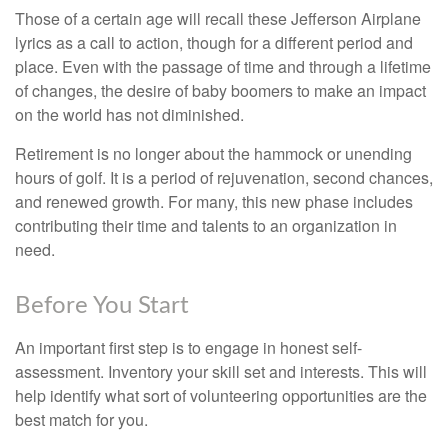
Those of a certain age will recall these Jefferson Airplane
lyrics as a call to action, though for a different period and
place. Even with the passage of time and through a lifetime
of changes, the desire of baby boomers to make an impact
on the world has not diminished.
Retirement is no longer about the hammock or unending
hours of golf. It is a period of rejuvenation, second chances,
and renewed growth. For many, this new phase includes
contributing their time and talents to an organization in
need.
Before You Start
An important first step is to engage in honest self-
assessment. Inventory your skill set and interests. This will
help identify what sort of volunteering opportunities are the
best match for you.