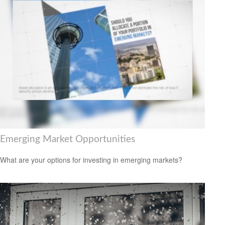
Emerging Market Opportunities
What are your options for investing in emerging markets?