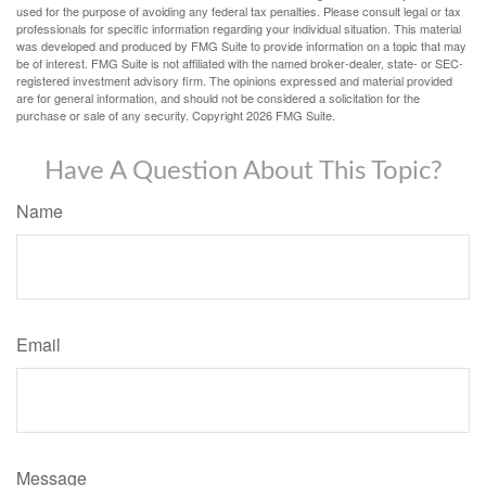
used for the purpose of avoiding any federal tax penalties. Please consult legal or tax
professionals for specific information regarding your individual situation. This material
was developed and produced by FMG Suite to provide information on a topic that may
be of interest. FMG Suite is not affiliated with the named broker-dealer, state- or SEC-
registered investment advisory firm. The opinions expressed and material provided
are for general information, and should not be considered a solicitation for the
purchase or sale of any security. Copyright
2026 FMG Suite.
Have A Question About This Topic?
Name
Email
Message