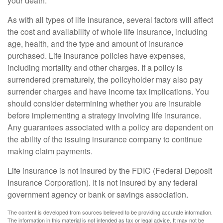
your death.
As with all types of life insurance, several factors will affect
the cost and availability of whole life insurance, including
age, health, and the type and amount of insurance
purchased. Life insurance policies have expenses,
including mortality and other charges. If a policy is
surrendered prematurely, the policyholder may also pay
surrender charges and have income tax implications. You
should consider determining whether you are insurable
before implementing a strategy involving life insurance.
Any guarantees associated with a policy are dependent on
the ability of the issuing insurance company to continue
making claim payments.
Life insurance is not insured by the FDIC (Federal Deposit
Insurance Corporation). It is not insured by any federal
government agency or bank or savings association.
The content is developed from sources believed to be providing accurate information.
The information in this material is not intended as tax or legal advice. It may not be