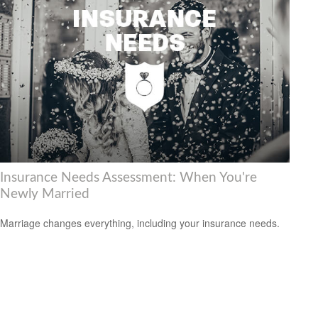
Insurance Needs Assessment: When You're
Newly Married
Marriage changes everything, including your insurance needs.