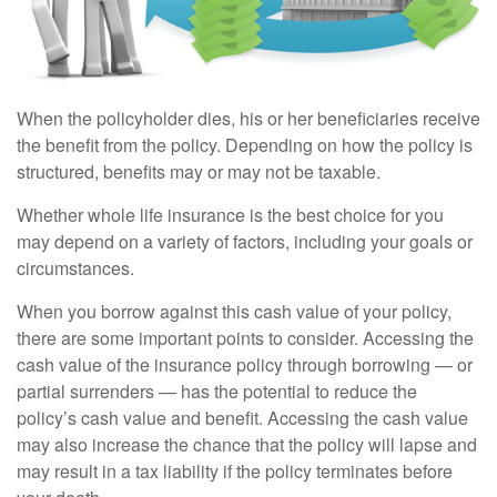
When the policyholder dies, his or her beneficiaries receive
the benefit from the policy. Depending on how the policy is
structured, benefits may or may not be taxable.
Whether whole life insurance is the best choice for you
may depend on a variety of factors, including your goals or
circumstances.
When you borrow against this cash value of your policy,
there are some important points to consider. Accessing the
cash value of the insurance policy through borrowing — or
partial surrenders — has the potential to reduce the
policy’s cash value and benefit. Accessing the cash value
may also increase the chance that the policy will lapse and
may result in a tax liability if the policy terminates before