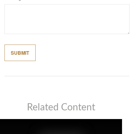
Related Content