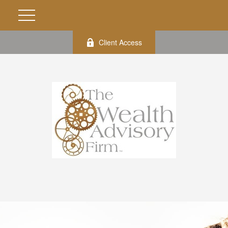
Client Access