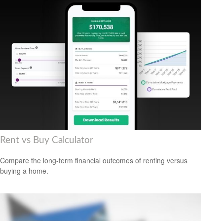
Rent vs Buy Calculator
Compare the long-term financial outcomes of renting versus
buying a home.