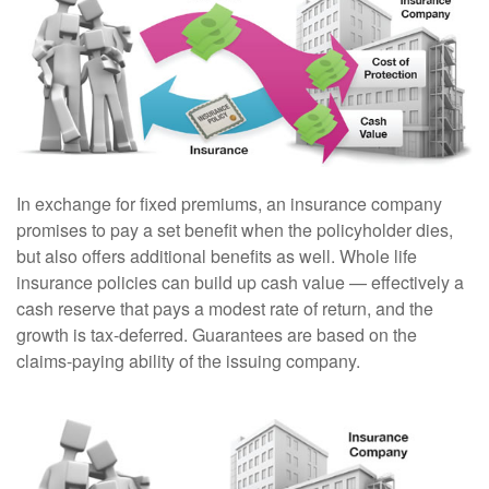
In exchange for fixed premiums, an insurance company
promises to pay a set benefit when the policyholder dies,
but also offers additional benefits as well. Whole life
insurance policies can build up cash value — effectively a
cash reserve that pays a modest rate of return, and the
growth is tax-deferred. Guarantees are based on the
claims-paying ability of the issuing company.