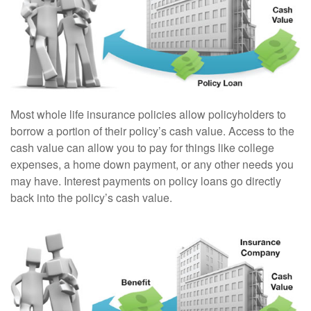
Most whole life insurance policies allow policyholders to
borrow a portion of their policy’s cash value. Access to the
cash value can allow you to pay for things like college
expenses, a home down payment, or any other needs you
may have. Interest payments on policy loans go directly
back into the policy’s cash value.