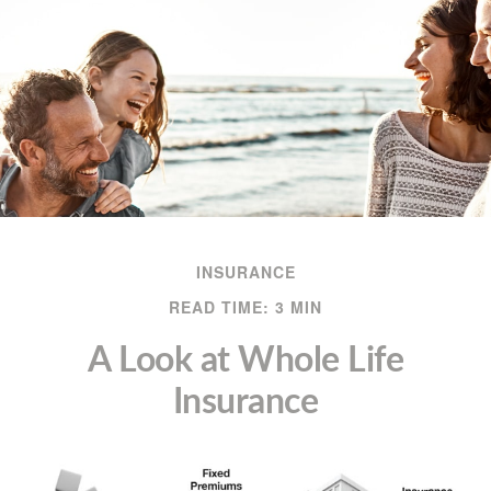
INSURANCE
READ TIME: 3 MIN
A Look at Whole Life
Insurance