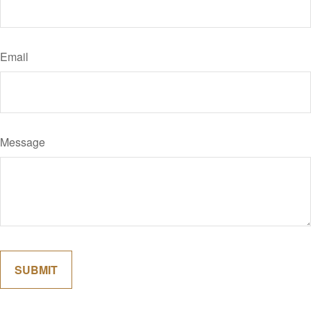
Email
Message