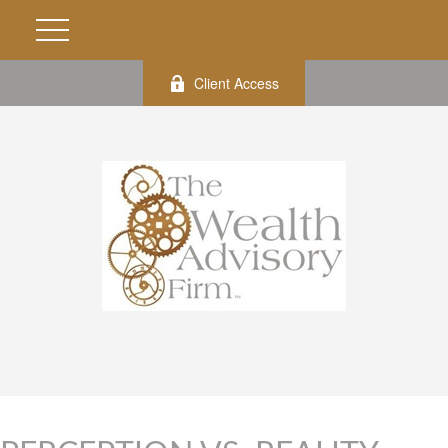
Client Access