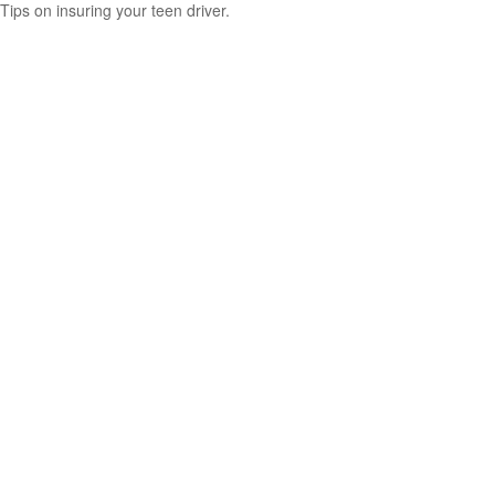
Tips on insuring your teen driver.