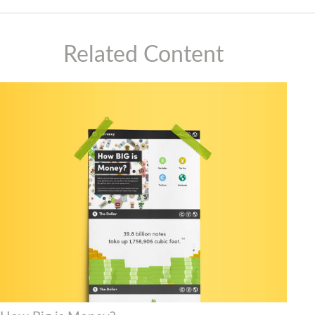
Related Content