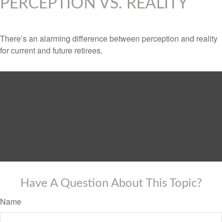
PERCEPTION VS. REALITY
There’s an alarming difference between perception and reality
for current and future retirees.
Have A Question About This Topic?
Name