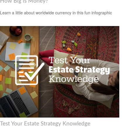
How Big is Money?
Learn a little about worldwide currency in this fun infographic
Test Your Estate Strategy Knowledge