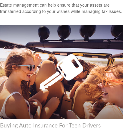
Estate management can help ensure that your assets are
transferred according to your wishes while managing tax issues.
Buying Auto Insurance For Teen Drivers