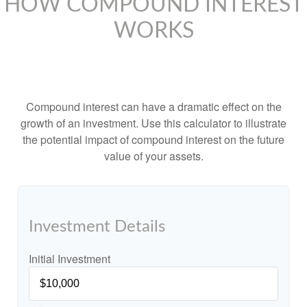
HOW COMPOUND INTEREST
WORKS
Compound interest can have a dramatic effect on the
growth of an investment. Use this calculator to illustrate
the potential impact of compound interest on the future
value of your assets.
Investment Details
Initial Investment