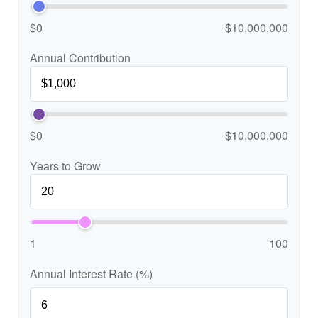
$0
$10,000,000
Annual Contribution
$0
$10,000,000
Years to Grow
1
100
Annual Interest Rate (%)