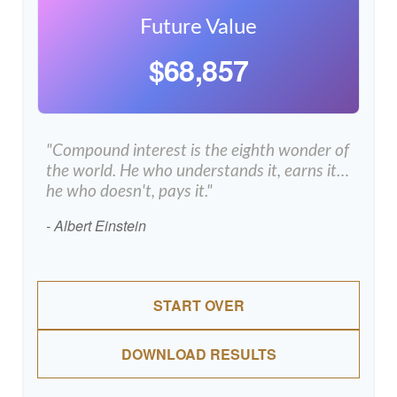
Future Value
$68,857
"Compound interest is the eighth wonder of
the world. He who understands it, earns it…
he who doesn't, pays it."
- Albert Einstein
START OVER
DOWNLOAD RESULTS