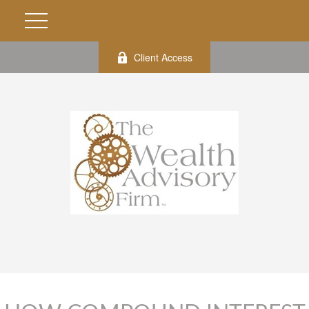
Client Access