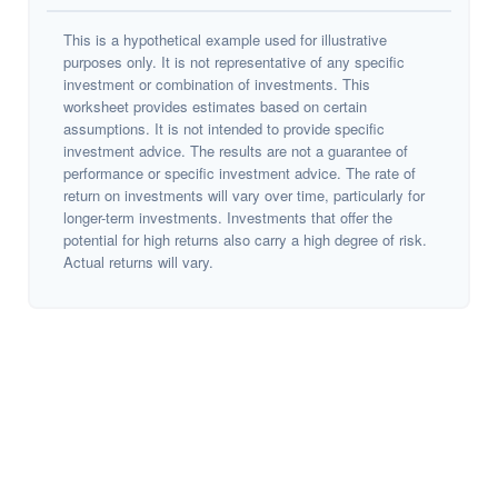
This is a hypothetical example used for illustrative
purposes only. It is not representative of any specific
investment or combination of investments. This
worksheet provides estimates based on certain
assumptions. It is not intended to provide specific
investment advice. The results are not a guarantee of
performance or specific investment advice. The rate of
return on investments will vary over time, particularly for
longer-term investments. Investments that offer the
potential for high returns also carry a high degree of risk.
Actual returns will vary.