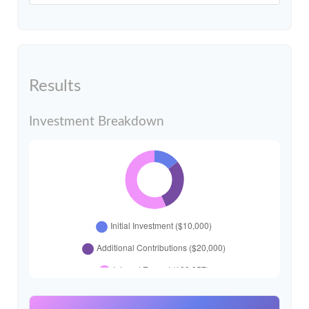
Results
Investment Breakdown